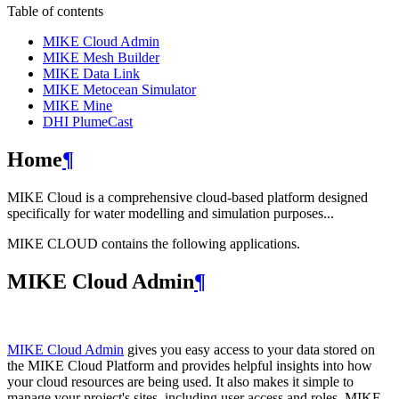
Table of contents
MIKE Cloud Admin
MIKE Mesh Builder
MIKE Data Link
MIKE Metocean Simulator
MIKE Mine
DHI PlumeCast
Home
¶
MIKE Cloud is a comprehensive cloud-based platform designed
specifically for water modelling and simulation purposes...
MIKE CLOUD contains the following applications.
MIKE Cloud Admin
¶
MIKE Cloud Admin
gives you easy access to your data stored on
the MIKE Cloud Platform and provides helpful insights into how
your cloud resources are being used. It also makes it simple to
manage your project's sites, including user access and roles. MIKE