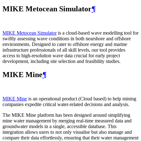
MIKE Metocean Simulator
¶
MIKE Metocean Simulator
is a cloud-based wave modelling tool for
swiftly assessing wave conditions in both nearshore and offshore
environments. Designed to cater to offshore energy and marine
infrastructure professionals of all skill levels, our tool provides
access to high-resolution wave data crucial for early project
development, including site selection and feasibility studies.
MIKE Mine
¶
MIKE Mine
is an operational product (Cloud based) to help mining
companies expedite critical water-related decisions and analysis.
The MIKE Mine platform has been designed around simplifying
mine water management by merging real-time measured data and
groundwater models in a single, accessible database. This
integration allows users to not only visualise but also manage and
compare their data effortlessly, ensuring that their water management