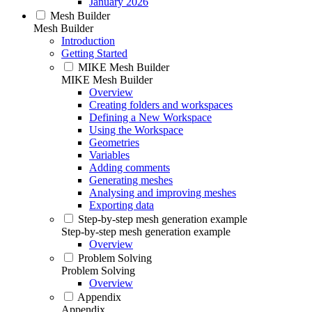
January 2026
Mesh Builder
Mesh Builder
Introduction
Getting Started
MIKE Mesh Builder
MIKE Mesh Builder
Overview
Creating folders and workspaces
Defining a New Workspace
Using the Workspace
Geometries
Variables
Adding comments
Generating meshes
Analysing and improving meshes
Exporting data
Step-by-step mesh generation example
Step-by-step mesh generation example
Overview
Problem Solving
Problem Solving
Overview
Appendix
Appendix