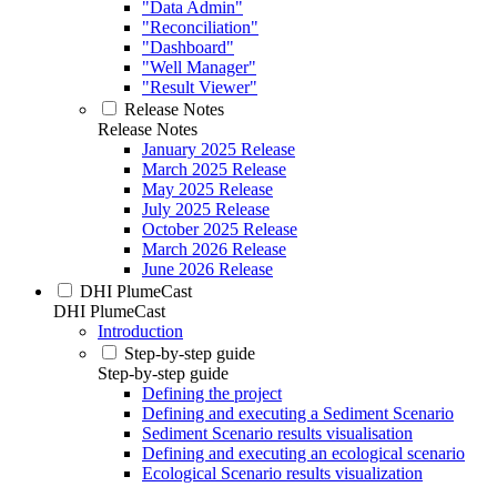
"Data Admin"
"Reconciliation"
"Dashboard"
"Well Manager"
"Result Viewer"
Release Notes
Release Notes
January 2025 Release
March 2025 Release
May 2025 Release
July 2025 Release
October 2025 Release
March 2026 Release
June 2026 Release
DHI PlumeCast
DHI PlumeCast
Introduction
Step-by-step guide
Step-by-step guide
Defining the project
Defining and executing a Sediment Scenario
Sediment Scenario results visualisation
Defining and executing an ecological scenario
Ecological Scenario results visualization