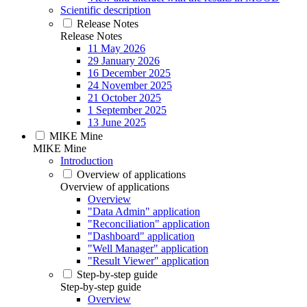
Scientific description
Release Notes
Release Notes
11 May 2026
29 January 2026
16 December 2025
24 November 2025
21 October 2025
1 September 2025
13 June 2025
MIKE Mine
MIKE Mine
Introduction
Overview of applications
Overview of applications
Overview
"Data Admin" application
"Reconciliation" application
"Dashboard" application
"Well Manager" application
"Result Viewer" application
Step-by-step guide
Step-by-step guide
Overview