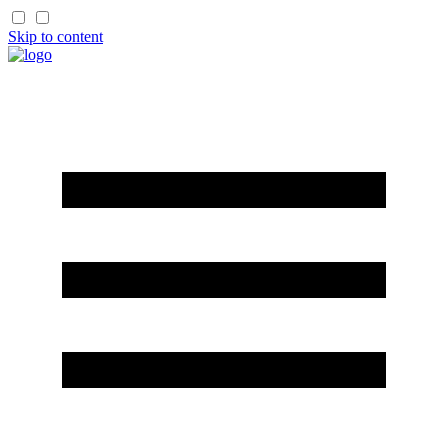
Skip to content