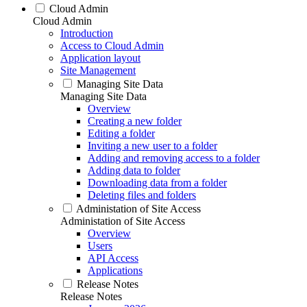
Cloud Admin
Cloud Admin
Introduction
Access to Cloud Admin
Application layout
Site Management
Managing Site Data
Managing Site Data
Overview
Creating a new folder
Editing a folder
Inviting a new user to a folder
Adding and removing access to a folder
Adding data to folder
Downloading data from a folder
Deleting files and folders
Administation of Site Access
Administation of Site Access
Overview
Users
API Access
Applications
Release Notes
Release Notes