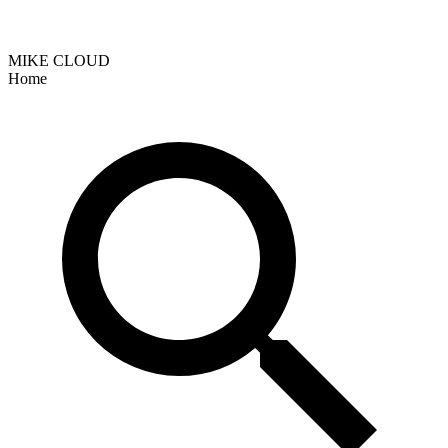
MIKE CLOUD
Home