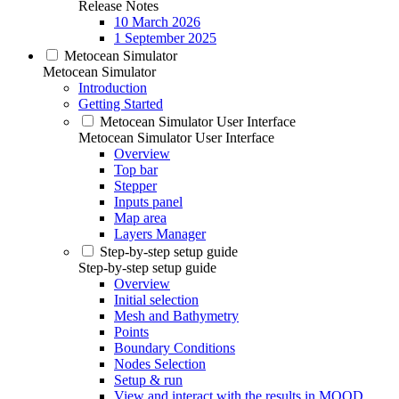
Release Notes
10 March 2026
1 September 2025
Metocean Simulator
Metocean Simulator
Introduction
Getting Started
Metocean Simulator User Interface
Metocean Simulator User Interface
Overview
Top bar
Stepper
Inputs panel
Map area
Layers Manager
Step-by-step setup guide
Step-by-step setup guide
Overview
Initial selection
Mesh and Bathymetry
Points
Boundary Conditions
Nodes Selection
Setup & run
View and interact with the results in MOOD