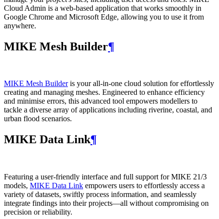
Cloud Admin is a web‑based application that works smoothly in
Google Chrome and Microsoft Edge, allowing you to use it from
anywhere.
MIKE Mesh Builder
¶
MIKE Mesh Builder
is your all-in-one cloud solution for effortlessly
creating and managing meshes. Engineered to enhance efficiency
and minimise errors, this advanced tool empowers modellers to
tackle a diverse array of applications including riverine, coastal, and
urban flood scenarios.
MIKE Data Link
¶
Featuring a user-friendly interface and full support for MIKE 21/3
models,
MIKE Data Link
empowers users to effortlessly access a
variety of datasets, swiftly process information, and seamlessly
integrate findings into their projects—all without compromising on
precision or reliability.