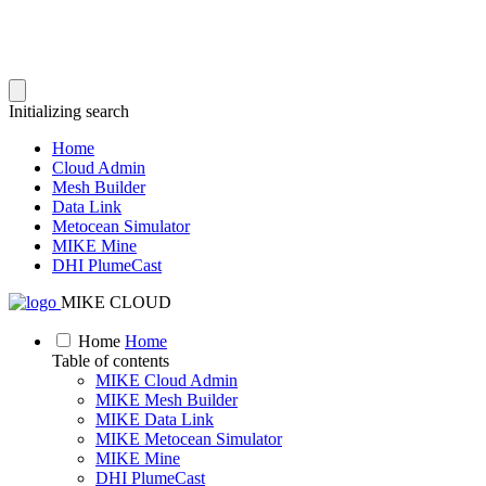
Initializing search
Home
Cloud Admin
Mesh Builder
Data Link
Metocean Simulator
MIKE Mine
DHI PlumeCast
MIKE CLOUD
Home
Home
Table of contents
MIKE Cloud Admin
MIKE Mesh Builder
MIKE Data Link
MIKE Metocean Simulator
MIKE Mine
DHI PlumeCast