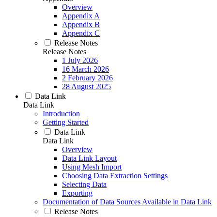
Overview
Appendix A
Appendix B
Appendix C
Release Notes
Release Notes
1 July 2026
16 March 2026
2 February 2026
28 August 2025
Data Link
Data Link
Introduction
Getting Started
Data Link
Data Link
Overview
Data Link Layout
Using Mesh Import
Choosing Data Extraction Settings
Selecting Data
Exporting
Documentation of Data Sources Available in Data Link
Release Notes