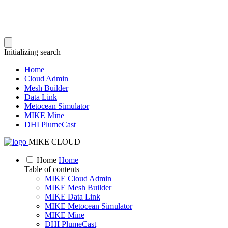
Initializing search
Home
Cloud Admin
Mesh Builder
Data Link
Metocean Simulator
MIKE Mine
DHI PlumeCast
MIKE CLOUD
Home
Home
Table of contents
MIKE Cloud Admin
MIKE Mesh Builder
MIKE Data Link
MIKE Metocean Simulator
MIKE Mine
DHI PlumeCast