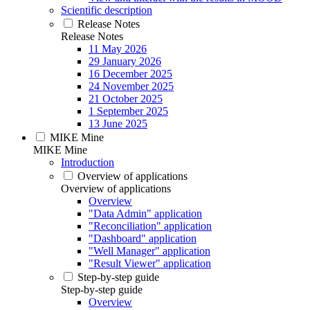
Scientific description
Release Notes
Release Notes
11 May 2026
29 January 2026
16 December 2025
24 November 2025
21 October 2025
1 September 2025
13 June 2025
MIKE Mine
MIKE Mine
Introduction
Overview of applications
Overview of applications
Overview
"Data Admin" application
"Reconciliation" application
"Dashboard" application
"Well Manager" application
"Result Viewer" application
Step-by-step guide
Step-by-step guide
Overview