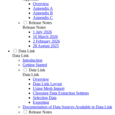
Overview
Appendix A
Appendix B
Appendix C
Release Notes
Release Notes
1 July 2026
16 March 2026
2 February 2026
28 August 2025
Data Link
Data Link
Introduction
Getting Started
Data Link
Data Link
Overview
Data Link Layout
Using Mesh Import
Choosing Data Extraction Settings
Selecting Data
Exporting
Documentation of Data Sources Available in Data Link
Release Notes