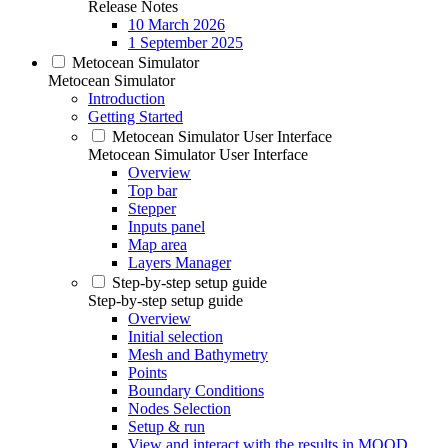
Release Notes
10 March 2026
1 September 2025
Metocean Simulator
Metocean Simulator
Introduction
Getting Started
Metocean Simulator User Interface
Metocean Simulator User Interface
Overview
Top bar
Stepper
Inputs panel
Map area
Layers Manager
Step-by-step setup guide
Step-by-step setup guide
Overview
Initial selection
Mesh and Bathymetry
Points
Boundary Conditions
Nodes Selection
Setup & run
View and interact with the results in MOOD