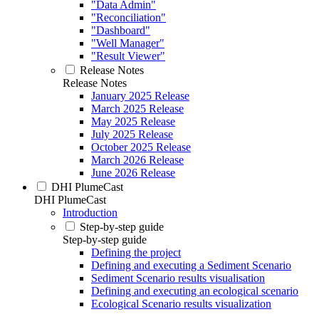
"Data Admin"
"Reconciliation"
"Dashboard"
"Well Manager"
"Result Viewer"
Release Notes
Release Notes
January 2025 Release
March 2025 Release
May 2025 Release
July 2025 Release
October 2025 Release
March 2026 Release
June 2026 Release
DHI PlumeCast
DHI PlumeCast
Introduction
Step-by-step guide
Step-by-step guide
Defining the project
Defining and executing a Sediment Scenario
Sediment Scenario results visualisation
Defining and executing an ecological scenario
Ecological Scenario results visualization