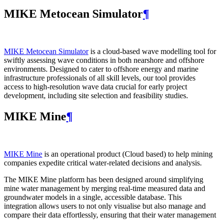
MIKE Metocean Simulator
¶
MIKE Metocean Simulator
is a cloud-based wave modelling tool for
swiftly assessing wave conditions in both nearshore and offshore
environments. Designed to cater to offshore energy and marine
infrastructure professionals of all skill levels, our tool provides
access to high-resolution wave data crucial for early project
development, including site selection and feasibility studies.
MIKE Mine
¶
MIKE Mine
is an operational product (Cloud based) to help mining
companies expedite critical water-related decisions and analysis.
The MIKE Mine platform has been designed around simplifying
mine water management by merging real-time measured data and
groundwater models in a single, accessible database. This
integration allows users to not only visualise but also manage and
compare their data effortlessly, ensuring that their water management