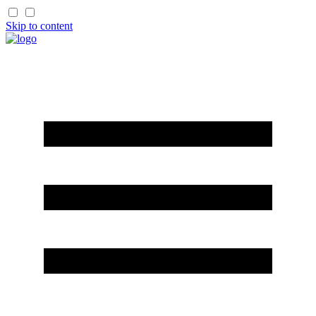
Skip to content