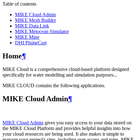
Table of contents
MIKE Cloud Admin
MIKE Mesh Builder
MIKE Data Link
MIKE Metocean Simulator
MIKE Mine
DHI PlumeCast
Home
¶
MIKE Cloud is a comprehensive cloud-based platform designed
specifically for water modelling and simulation purposes...
MIKE CLOUD contains the following applications.
MIKE Cloud Admin
¶
MIKE Cloud Admin
gives you easy access to your data stored on
the MIKE Cloud Platform and provides helpful insights into how
your cloud resources are being used. It also makes it simple to
manage your project's sites, including user access and roles. MIKE