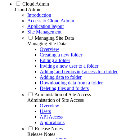
Cloud Admin
Cloud Admin
Introduction
Access to Cloud Admin
Application layout
Site Management
Managing Site Data
Managing Site Data
Overview
Creating a new folder
Editing a folder
Inviting a new user to a folder
Adding and removing access to a folder
Adding data to folder
Downloading data from a folder
Deleting files and folders
Administation of Site Access
Administation of Site Access
Overview
Users
API Access
Applications
Release Notes
Release Notes