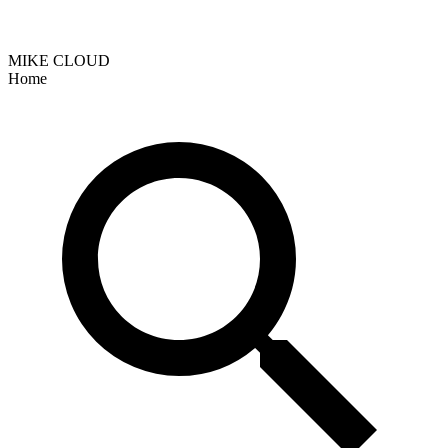
MIKE CLOUD
Home