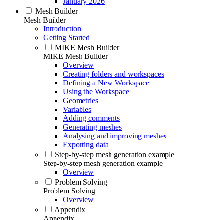
January 2026
Mesh Builder
Mesh Builder
Introduction
Getting Started
MIKE Mesh Builder
MIKE Mesh Builder
Overview
Creating folders and workspaces
Defining a New Workspace
Using the Workspace
Geometries
Variables
Adding comments
Generating meshes
Analysing and improving meshes
Exporting data
Step-by-step mesh generation example
Step-by-step mesh generation example
Overview
Problem Solving
Problem Solving
Overview
Appendix
Appendix