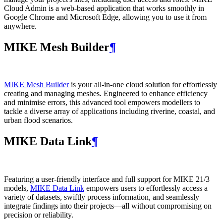
Cloud Admin is a web‑based application that works smoothly in
Google Chrome and Microsoft Edge, allowing you to use it from
anywhere.
MIKE Mesh Builder
¶
MIKE Mesh Builder
is your all-in-one cloud solution for effortlessly
creating and managing meshes. Engineered to enhance efficiency
and minimise errors, this advanced tool empowers modellers to
tackle a diverse array of applications including riverine, coastal, and
urban flood scenarios.
MIKE Data Link
¶
Featuring a user-friendly interface and full support for MIKE 21/3
models,
MIKE Data Link
empowers users to effortlessly access a
variety of datasets, swiftly process information, and seamlessly
integrate findings into their projects—all without compromising on
precision or reliability.