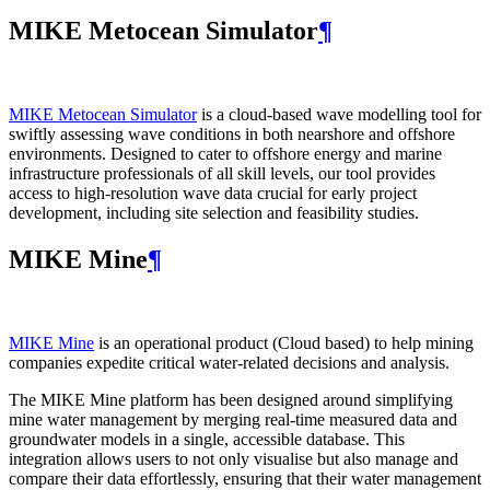
MIKE Metocean Simulator
¶
MIKE Metocean Simulator
is a cloud-based wave modelling tool for
swiftly assessing wave conditions in both nearshore and offshore
environments. Designed to cater to offshore energy and marine
infrastructure professionals of all skill levels, our tool provides
access to high-resolution wave data crucial for early project
development, including site selection and feasibility studies.
MIKE Mine
¶
MIKE Mine
is an operational product (Cloud based) to help mining
companies expedite critical water-related decisions and analysis.
The MIKE Mine platform has been designed around simplifying
mine water management by merging real-time measured data and
groundwater models in a single, accessible database. This
integration allows users to not only visualise but also manage and
compare their data effortlessly, ensuring that their water management