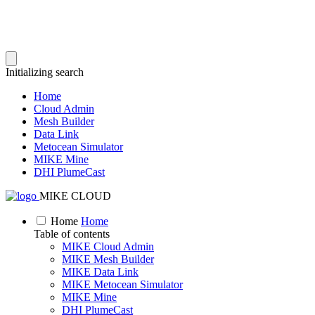
Initializing search
Home
Cloud Admin
Mesh Builder
Data Link
Metocean Simulator
MIKE Mine
DHI PlumeCast
MIKE CLOUD
Home
Home
Table of contents
MIKE Cloud Admin
MIKE Mesh Builder
MIKE Data Link
MIKE Metocean Simulator
MIKE Mine
DHI PlumeCast