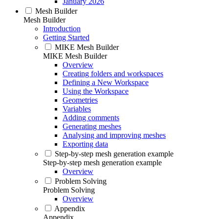
January 2026
Mesh Builder
Mesh Builder
Introduction
Getting Started
MIKE Mesh Builder
MIKE Mesh Builder
Overview
Creating folders and workspaces
Defining a New Workspace
Using the Workspace
Geometries
Variables
Adding comments
Generating meshes
Analysing and improving meshes
Exporting data
Step-by-step mesh generation example
Step-by-step mesh generation example
Overview
Problem Solving
Problem Solving
Overview
Appendix
Appendix