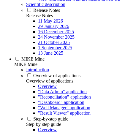
Scientific description
Release Notes
Release Notes
11 May 2026
29 January 2026
16 December 2025
24 November 2025
21 October 2025
1 September 2025
13 June 2025
MIKE Mine
MIKE Mine
Introduction
Overview of applications
Overview of applications
Overview
"Data Admin" application
"Reconciliation" application
"Dashboard" application
"Well Manager" application
"Result Viewer" application
Step-by-step guide
Step-by-step guide
Overview