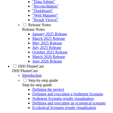
"Data Admin"
"Reconciliation"
"Dashboard"
"Well Manager"
"Result Viewer"
Release Notes
Release Notes
January 2025 Release
March 2025 Release
May 2025 Release
July 2025 Release
October 2025 Release
March 2026 Release
June 2026 Release
DHI PlumeCast
DHI PlumeCast
Introduction
Step-by-step guide
Step-by-step guide
Defining the project
Defining and executing a Sediment Scenario
Sediment Scenario results visualisation
Defining and executing an ecological scenario
Ecological Scenario results visualization