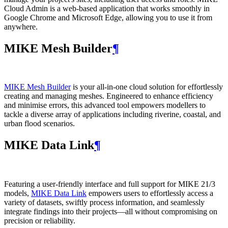
Cloud Admin is a web‑based application that works smoothly in
Google Chrome and Microsoft Edge, allowing you to use it from
anywhere.
MIKE Mesh Builder
¶
MIKE Mesh Builder
is your all-in-one cloud solution for effortlessly
creating and managing meshes. Engineered to enhance efficiency
and minimise errors, this advanced tool empowers modellers to
tackle a diverse array of applications including riverine, coastal, and
urban flood scenarios.
MIKE Data Link
¶
Featuring a user-friendly interface and full support for MIKE 21/3
models,
MIKE Data Link
empowers users to effortlessly access a
variety of datasets, swiftly process information, and seamlessly
integrate findings into their projects—all without compromising on
precision or reliability.