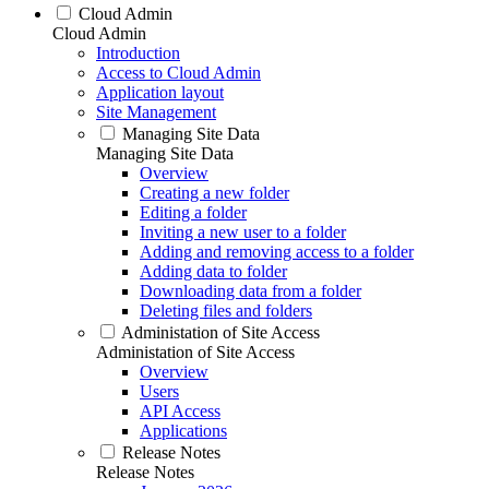
Cloud Admin
Cloud Admin
Introduction
Access to Cloud Admin
Application layout
Site Management
Managing Site Data
Managing Site Data
Overview
Creating a new folder
Editing a folder
Inviting a new user to a folder
Adding and removing access to a folder
Adding data to folder
Downloading data from a folder
Deleting files and folders
Administation of Site Access
Administation of Site Access
Overview
Users
API Access
Applications
Release Notes
Release Notes