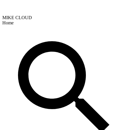
MIKE CLOUD
Home