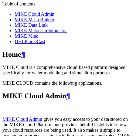
Table of contents
MIKE Cloud Admin
MIKE Mesh Builder
MIKE Data Link
MIKE Metocean Simulator
MIKE Mine
DHI PlumeCast
Home
¶
MIKE Cloud is a comprehensive cloud-based platform designed
specifically for water modelling and simulation purposes...
MIKE CLOUD contains the following applications.
MIKE Cloud Admin
¶
MIKE Cloud Admin
gives you easy access to your data stored on
the MIKE Cloud Platform and provides helpful insights into how
your cloud resources are being used. It also makes it simple to
manage your project's sites, including user access and roles. MIKE