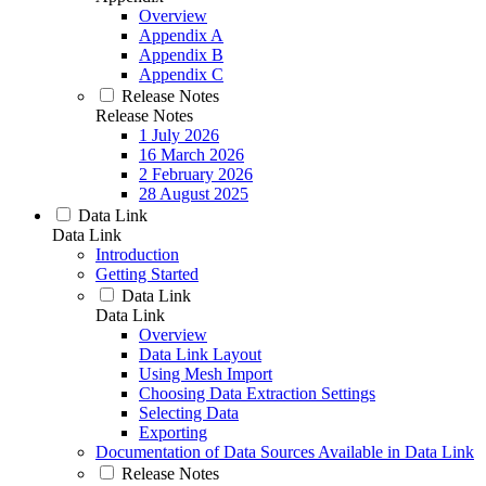
Overview
Appendix A
Appendix B
Appendix C
Release Notes
Release Notes
1 July 2026
16 March 2026
2 February 2026
28 August 2025
Data Link
Data Link
Introduction
Getting Started
Data Link
Data Link
Overview
Data Link Layout
Using Mesh Import
Choosing Data Extraction Settings
Selecting Data
Exporting
Documentation of Data Sources Available in Data Link
Release Notes