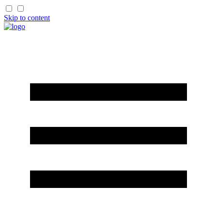
Skip to content