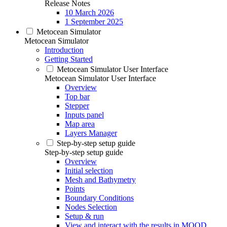
Release Notes
10 March 2026
1 September 2025
Metocean Simulator
Metocean Simulator
Introduction
Getting Started
Metocean Simulator User Interface
Metocean Simulator User Interface
Overview
Top bar
Stepper
Inputs panel
Map area
Layers Manager
Step-by-step setup guide
Step-by-step setup guide
Overview
Initial selection
Mesh and Bathymetry
Points
Boundary Conditions
Nodes Selection
Setup & run
View and interact with the results in MOOD