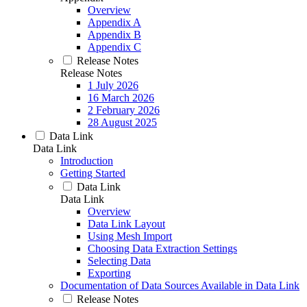
Overview
Appendix A
Appendix B
Appendix C
Release Notes
Release Notes
1 July 2026
16 March 2026
2 February 2026
28 August 2025
Data Link
Data Link
Introduction
Getting Started
Data Link
Data Link
Overview
Data Link Layout
Using Mesh Import
Choosing Data Extraction Settings
Selecting Data
Exporting
Documentation of Data Sources Available in Data Link
Release Notes