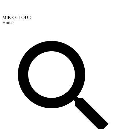
MIKE CLOUD
Home