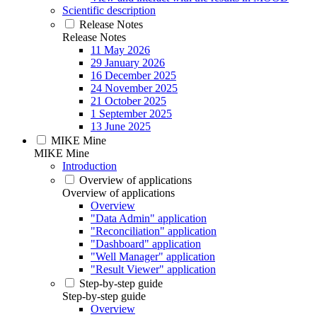
Scientific description
Release Notes
Release Notes
11 May 2026
29 January 2026
16 December 2025
24 November 2025
21 October 2025
1 September 2025
13 June 2025
MIKE Mine
MIKE Mine
Introduction
Overview of applications
Overview of applications
Overview
"Data Admin" application
"Reconciliation" application
"Dashboard" application
"Well Manager" application
"Result Viewer" application
Step-by-step guide
Step-by-step guide
Overview