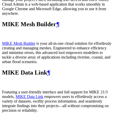
Cloud Admin is a web‑based application that works smoothly in
Google Chrome and Microsoft Edge, allowing you to use it from
anywhere.
MIKE Mesh Builder
¶
MIKE Mesh Builder
is your all-in-one cloud solution for effortlessly
creating and managing meshes. Engineered to enhance efficiency
and minimise errors, this advanced tool empowers modellers to
tackle a diverse array of applications including riverine, coastal, and
urban flood scenarios.
MIKE Data Link
¶
Featuring a user-friendly interface and full support for MIKE 21/3
models,
MIKE Data Link
empowers users to effortlessly access a
variety of datasets, swiftly process information, and seamlessly
integrate findings into their projects—all without compromising on
precision or reliability.