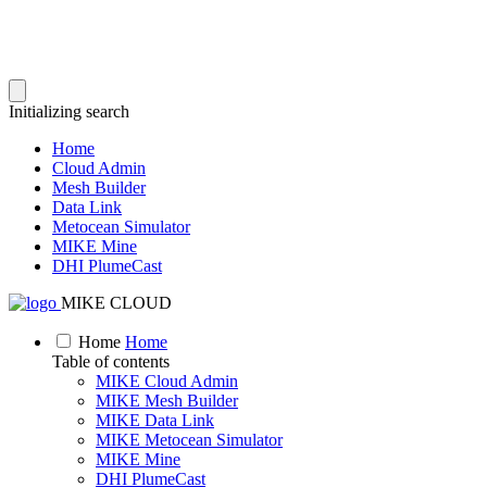
Initializing search
Home
Cloud Admin
Mesh Builder
Data Link
Metocean Simulator
MIKE Mine
DHI PlumeCast
MIKE CLOUD
Home
Home
Table of contents
MIKE Cloud Admin
MIKE Mesh Builder
MIKE Data Link
MIKE Metocean Simulator
MIKE Mine
DHI PlumeCast