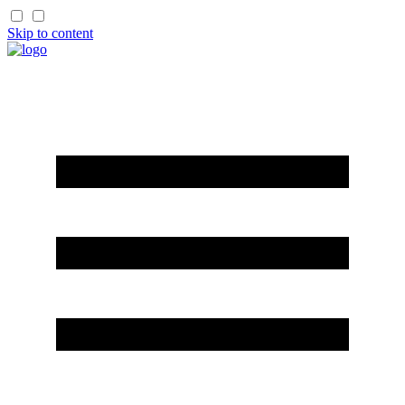
Skip to content