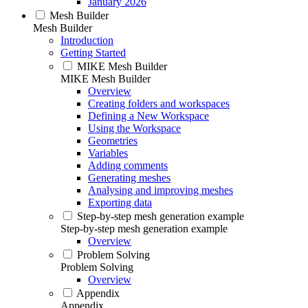
January 2026
Mesh Builder
Mesh Builder
Introduction
Getting Started
MIKE Mesh Builder
MIKE Mesh Builder
Overview
Creating folders and workspaces
Defining a New Workspace
Using the Workspace
Geometries
Variables
Adding comments
Generating meshes
Analysing and improving meshes
Exporting data
Step-by-step mesh generation example
Step-by-step mesh generation example
Overview
Problem Solving
Problem Solving
Overview
Appendix
Appendix