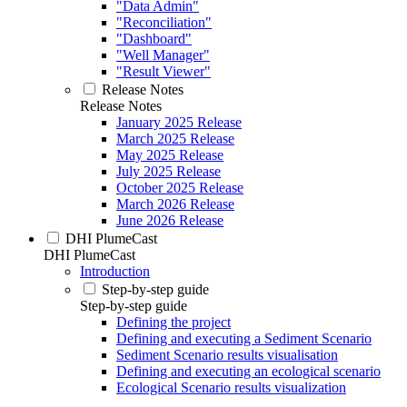
"Data Admin"
"Reconciliation"
"Dashboard"
"Well Manager"
"Result Viewer"
Release Notes
Release Notes
January 2025 Release
March 2025 Release
May 2025 Release
July 2025 Release
October 2025 Release
March 2026 Release
June 2026 Release
DHI PlumeCast
DHI PlumeCast
Introduction
Step-by-step guide
Step-by-step guide
Defining the project
Defining and executing a Sediment Scenario
Sediment Scenario results visualisation
Defining and executing an ecological scenario
Ecological Scenario results visualization