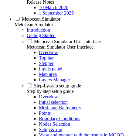
Release Notes
10 March 2026
1 September 2025
Metocean Simulator
Metocean Simulator
Introduction
Getting Started
Metocean Simulator User Interface
Metocean Simulator User Interface
Overview
Top bar
Stepper
Inputs panel
Map area
Layers Manager
Step-by-step setup guide
Step-by-step setup guide
Overview
Initial selection
Mesh and Bathymetry
Points
Boundary Conditions
Nodes Selection
Setup & run
View and interact with the results in MOOD