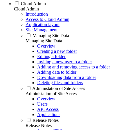
Cloud Admin
Cloud Admin
Introduction
Access to Cloud Admin
Application layout
Site Management
Managing Site Data
Managing Site Data
Overview
Creating a new folder
Editing a folder
Inviting a new user to a folder
Adding and removing access to a folder
Adding data to folder
Downloading data from a folder
Deleting files and folders
Administation of Site Access
Administation of Site Access
Overview
Users
API Access
Applications
Release Notes
Release Notes