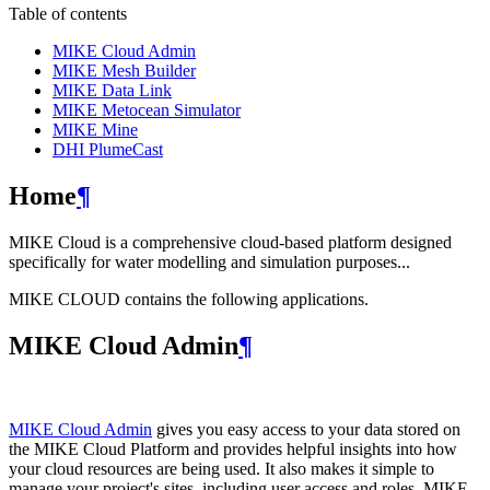
Table of contents
MIKE Cloud Admin
MIKE Mesh Builder
MIKE Data Link
MIKE Metocean Simulator
MIKE Mine
DHI PlumeCast
Home
¶
MIKE Cloud is a comprehensive cloud-based platform designed
specifically for water modelling and simulation purposes...
MIKE CLOUD contains the following applications.
MIKE Cloud Admin
¶
MIKE Cloud Admin
gives you easy access to your data stored on
the MIKE Cloud Platform and provides helpful insights into how
your cloud resources are being used. It also makes it simple to
manage your project's sites, including user access and roles. MIKE