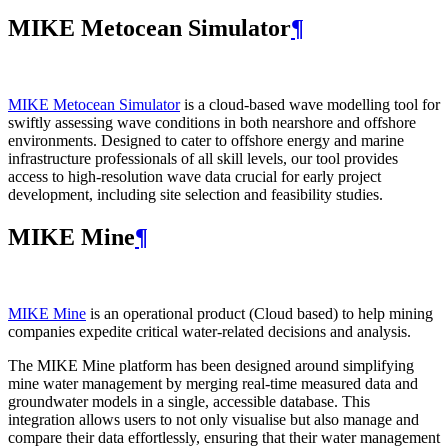
MIKE Metocean Simulator
¶
MIKE Metocean Simulator
is a cloud-based wave modelling tool for
swiftly assessing wave conditions in both nearshore and offshore
environments. Designed to cater to offshore energy and marine
infrastructure professionals of all skill levels, our tool provides
access to high-resolution wave data crucial for early project
development, including site selection and feasibility studies.
MIKE Mine
¶
MIKE Mine
is an operational product (Cloud based) to help mining
companies expedite critical water-related decisions and analysis.
The MIKE Mine platform has been designed around simplifying
mine water management by merging real-time measured data and
groundwater models in a single, accessible database. This
integration allows users to not only visualise but also manage and
compare their data effortlessly, ensuring that their water management