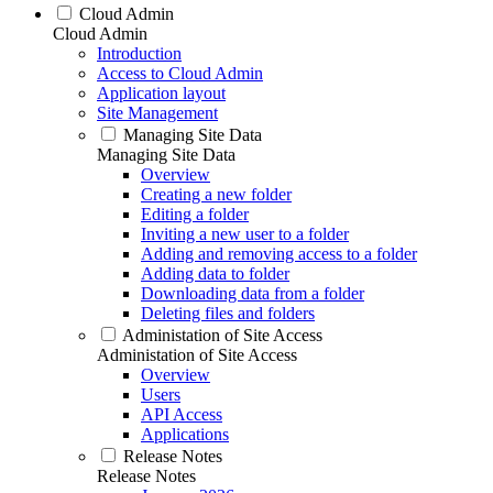
Cloud Admin
Cloud Admin
Introduction
Access to Cloud Admin
Application layout
Site Management
Managing Site Data
Managing Site Data
Overview
Creating a new folder
Editing a folder
Inviting a new user to a folder
Adding and removing access to a folder
Adding data to folder
Downloading data from a folder
Deleting files and folders
Administation of Site Access
Administation of Site Access
Overview
Users
API Access
Applications
Release Notes
Release Notes