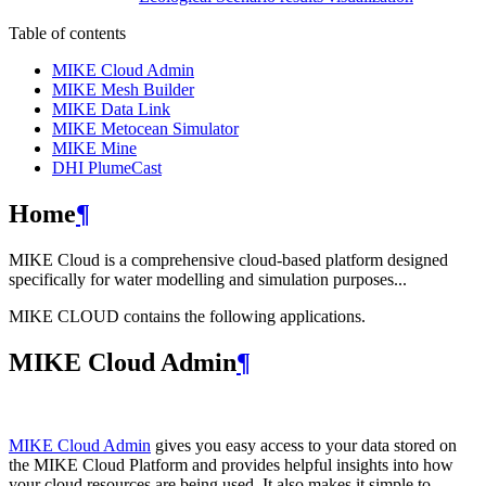
Table of contents
MIKE Cloud Admin
MIKE Mesh Builder
MIKE Data Link
MIKE Metocean Simulator
MIKE Mine
DHI PlumeCast
Home
¶
MIKE Cloud is a comprehensive cloud-based platform designed
specifically for water modelling and simulation purposes...
MIKE CLOUD contains the following applications.
MIKE Cloud Admin
¶
MIKE Cloud Admin
gives you easy access to your data stored on
the MIKE Cloud Platform and provides helpful insights into how
your cloud resources are being used. It also makes it simple to