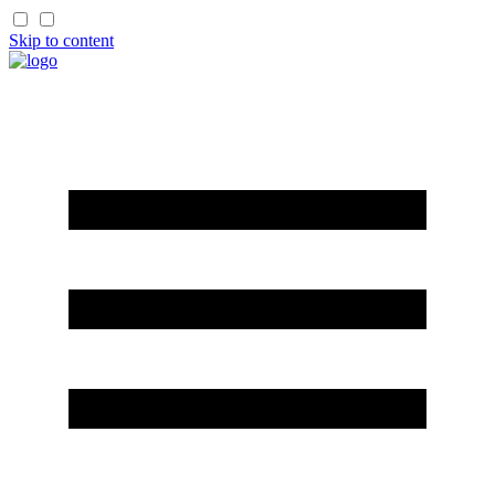
Skip to content