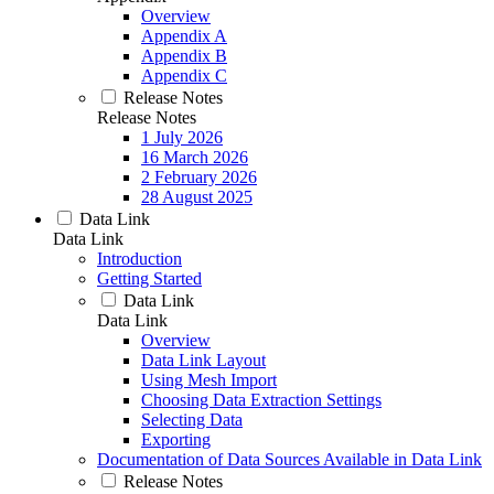
Overview
Appendix A
Appendix B
Appendix C
Release Notes
Release Notes
1 July 2026
16 March 2026
2 February 2026
28 August 2025
Data Link
Data Link
Introduction
Getting Started
Data Link
Data Link
Overview
Data Link Layout
Using Mesh Import
Choosing Data Extraction Settings
Selecting Data
Exporting
Documentation of Data Sources Available in Data Link
Release Notes