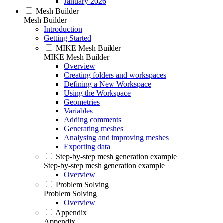
January 2026
Mesh Builder
Mesh Builder
Introduction
Getting Started
MIKE Mesh Builder
MIKE Mesh Builder
Overview
Creating folders and workspaces
Defining a New Workspace
Using the Workspace
Geometries
Variables
Adding comments
Generating meshes
Analysing and improving meshes
Exporting data
Step-by-step mesh generation example
Step-by-step mesh generation example
Overview
Problem Solving
Problem Solving
Overview
Appendix
Appendix