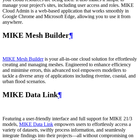
manage your project's sites, including user access and roles. MIKE
Cloud Admin is a web‑based application that works smoothly in
Google Chrome and Microsoft Edge, allowing you to use it from
anywhere.
MIKE Mesh Builder
¶
MIKE Mesh Builder
is your all-in-one cloud solution for effortlessly
creating and managing meshes. Engineered to enhance efficiency
and minimise errors, this advanced tool empowers modellers to
tackle a diverse array of applications including riverine, coastal, and
urban flood scenarios.
MIKE Data Link
¶
Featuring a user-friendly interface and full support for MIKE 21/3
models,
MIKE Data Link
empowers users to effortlessly access a
variety of datasets, swiftly process information, and seamlessly
integrate findings into their projects—all without compromising on