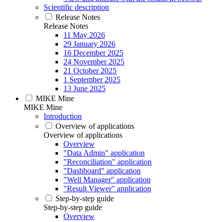
Scientific description
Release Notes
Release Notes
11 May 2026
29 January 2026
16 December 2025
24 November 2025
21 October 2025
1 September 2025
13 June 2025
MIKE Mine
MIKE Mine
Introduction
Overview of applications
Overview of applications
Overview
"Data Admin" application
"Reconciliation" application
"Dashboard" application
"Well Manager" application
"Result Viewer" application
Step-by-step guide
Step-by-step guide
Overview