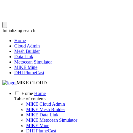
Initializing search
Home
Cloud Admin
Mesh Builder
Data Link
Metocean Simulator
MIKE Mine
DHI PlumeCast
MIKE CLOUD
Home
Home
Table of contents
MIKE Cloud Admin
MIKE Mesh Builder
MIKE Data Link
MIKE Metocean Simulator
MIKE Mine
DHI PlumeCast