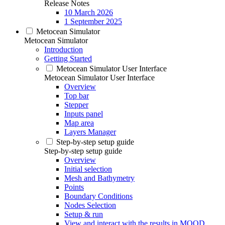
Release Notes
10 March 2026
1 September 2025
Metocean Simulator
Metocean Simulator
Introduction
Getting Started
Metocean Simulator User Interface
Metocean Simulator User Interface
Overview
Top bar
Stepper
Inputs panel
Map area
Layers Manager
Step-by-step setup guide
Step-by-step setup guide
Overview
Initial selection
Mesh and Bathymetry
Points
Boundary Conditions
Nodes Selection
Setup & run
View and interact with the results in MOOD