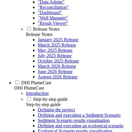
"Data Admin"
"Reconciliation"
"Dashboard"
"Well Manager"
"Result Viewer"
Release Notes
Release Notes
January 2025 Release
March 2025 Release
May 2025 Release
July 2025 Release
October 2025 Release
March 2026 Release
June 2026 Release
August 2026 Release
DHI PlumeCast
DHI PlumeCast
Introduction
Step-by-step guide
Step-by-step guide
Defining the project
Defining and executing a Sediment Scenario
Sediment Scenario results visualisation
Defining and executing an ecological scenario
Ecological Scenario results visualization