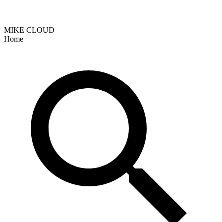
MIKE CLOUD
Home