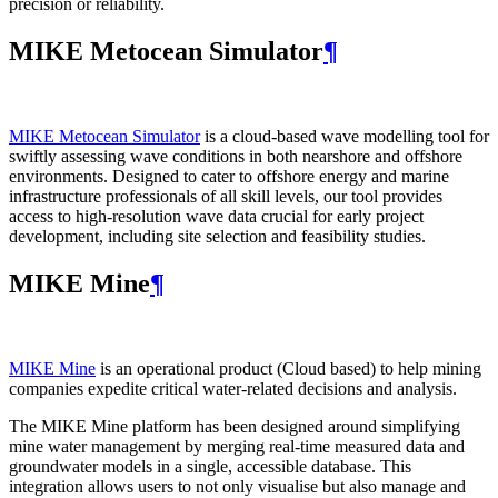
precision or reliability.
MIKE Metocean Simulator
¶
MIKE Metocean Simulator
is a cloud-based wave modelling tool for
swiftly assessing wave conditions in both nearshore and offshore
environments. Designed to cater to offshore energy and marine
infrastructure professionals of all skill levels, our tool provides
access to high-resolution wave data crucial for early project
development, including site selection and feasibility studies.
MIKE Mine
¶
MIKE Mine
is an operational product (Cloud based) to help mining
companies expedite critical water-related decisions and analysis.
The MIKE Mine platform has been designed around simplifying
mine water management by merging real-time measured data and
groundwater models in a single, accessible database. This
integration allows users to not only visualise but also manage and