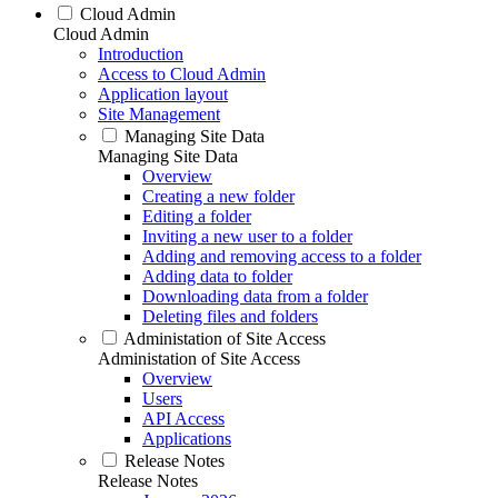
Cloud Admin
Cloud Admin
Introduction
Access to Cloud Admin
Application layout
Site Management
Managing Site Data
Managing Site Data
Overview
Creating a new folder
Editing a folder
Inviting a new user to a folder
Adding and removing access to a folder
Adding data to folder
Downloading data from a folder
Deleting files and folders
Administation of Site Access
Administation of Site Access
Overview
Users
API Access
Applications
Release Notes
Release Notes