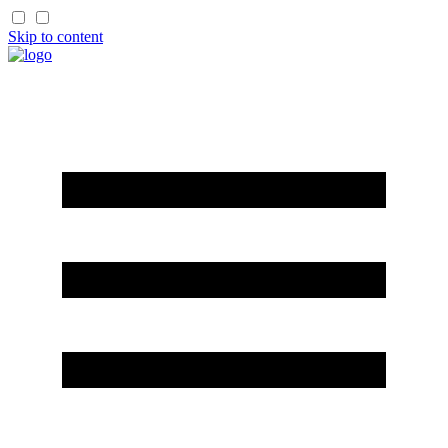
Skip to content