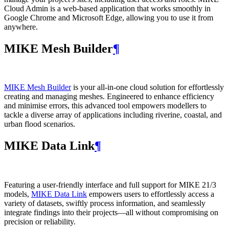
Cloud Admin is a web‑based application that works smoothly in
Google Chrome and Microsoft Edge, allowing you to use it from
anywhere.
MIKE Mesh Builder
¶
MIKE Mesh Builder
is your all-in-one cloud solution for effortlessly
creating and managing meshes. Engineered to enhance efficiency
and minimise errors, this advanced tool empowers modellers to
tackle a diverse array of applications including riverine, coastal, and
urban flood scenarios.
MIKE Data Link
¶
Featuring a user-friendly interface and full support for MIKE 21/3
models,
MIKE Data Link
empowers users to effortlessly access a
variety of datasets, swiftly process information, and seamlessly
integrate findings into their projects—all without compromising on
precision or reliability.