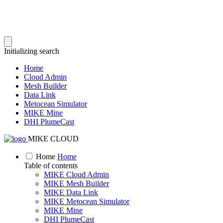
Initializing search
Home
Cloud Admin
Mesh Builder
Data Link
Metocean Simulator
MIKE Mine
DHI PlumeCast
MIKE CLOUD
Home
Home
Table of contents
MIKE Cloud Admin
MIKE Mesh Builder
MIKE Data Link
MIKE Metocean Simulator
MIKE Mine
DHI PlumeCast