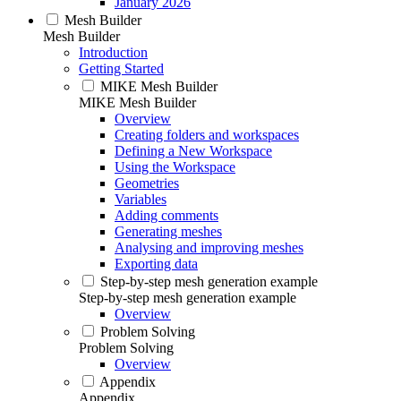
January 2026
Mesh Builder
Mesh Builder
Introduction
Getting Started
MIKE Mesh Builder
MIKE Mesh Builder
Overview
Creating folders and workspaces
Defining a New Workspace
Using the Workspace
Geometries
Variables
Adding comments
Generating meshes
Analysing and improving meshes
Exporting data
Step-by-step mesh generation example
Step-by-step mesh generation example
Overview
Problem Solving
Problem Solving
Overview
Appendix
Appendix