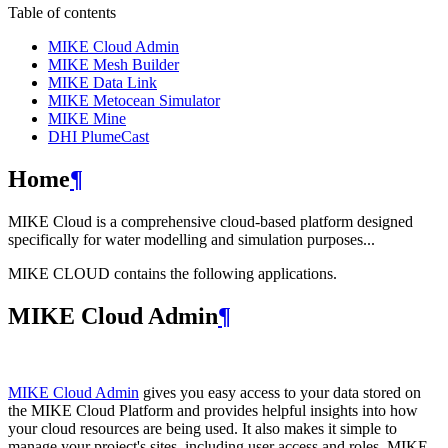
Table of contents
MIKE Cloud Admin
MIKE Mesh Builder
MIKE Data Link
MIKE Metocean Simulator
MIKE Mine
DHI PlumeCast
Home
¶
MIKE Cloud is a comprehensive cloud-based platform designed
specifically for water modelling and simulation purposes...
MIKE CLOUD contains the following applications.
MIKE Cloud Admin
¶
MIKE Cloud Admin
gives you easy access to your data stored on
the MIKE Cloud Platform and provides helpful insights into how
your cloud resources are being used. It also makes it simple to
manage your project's sites, including user access and roles. MIKE