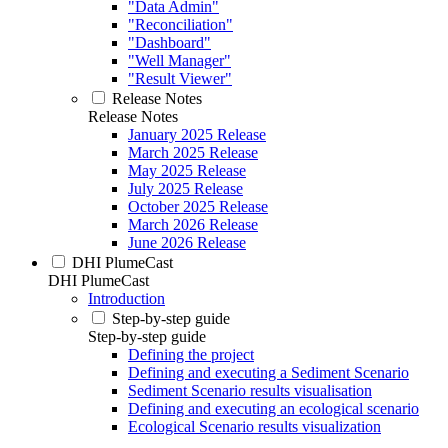
"Data Admin"
"Reconciliation"
"Dashboard"
"Well Manager"
"Result Viewer"
Release Notes
Release Notes
January 2025 Release
March 2025 Release
May 2025 Release
July 2025 Release
October 2025 Release
March 2026 Release
June 2026 Release
DHI PlumeCast
DHI PlumeCast
Introduction
Step-by-step guide
Step-by-step guide
Defining the project
Defining and executing a Sediment Scenario
Sediment Scenario results visualisation
Defining and executing an ecological scenario
Ecological Scenario results visualization