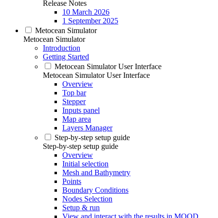
Release Notes
10 March 2026
1 September 2025
Metocean Simulator
Metocean Simulator
Introduction
Getting Started
Metocean Simulator User Interface
Metocean Simulator User Interface
Overview
Top bar
Stepper
Inputs panel
Map area
Layers Manager
Step-by-step setup guide
Step-by-step setup guide
Overview
Initial selection
Mesh and Bathymetry
Points
Boundary Conditions
Nodes Selection
Setup & run
View and interact with the results in MOOD