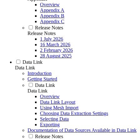
Overview
Appendix A
Appendix B
Appendix C
Release Notes
Release Notes
1 July 2026
16 March 2026
2 February 2026
28 August 2025
Data Link
Data Link
Introduction
Getting Started
Data Link
Data Link
Overview
Data Link Layout
Using Mesh Import
Choosing Data Extraction Settings
Selecting Data
Exporting
Documentation of Data Sources Available in Data Link
Release Notes