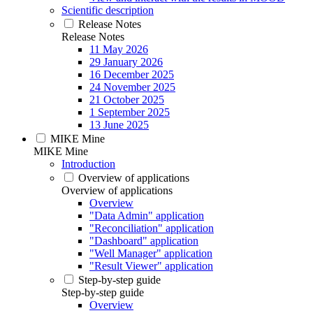
Scientific description
Release Notes
Release Notes
11 May 2026
29 January 2026
16 December 2025
24 November 2025
21 October 2025
1 September 2025
13 June 2025
MIKE Mine
MIKE Mine
Introduction
Overview of applications
Overview of applications
Overview
"Data Admin" application
"Reconciliation" application
"Dashboard" application
"Well Manager" application
"Result Viewer" application
Step-by-step guide
Step-by-step guide
Overview