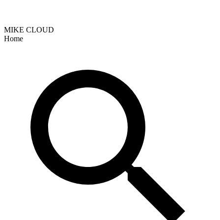
MIKE CLOUD
Home