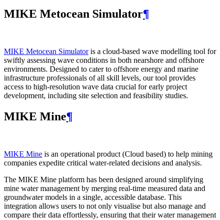
MIKE Metocean Simulator
¶
MIKE Metocean Simulator
is a cloud-based wave modelling tool for
swiftly assessing wave conditions in both nearshore and offshore
environments. Designed to cater to offshore energy and marine
infrastructure professionals of all skill levels, our tool provides
access to high-resolution wave data crucial for early project
development, including site selection and feasibility studies.
MIKE Mine
¶
MIKE Mine
is an operational product (Cloud based) to help mining
companies expedite critical water-related decisions and analysis.
The MIKE Mine platform has been designed around simplifying
mine water management by merging real-time measured data and
groundwater models in a single, accessible database. This
integration allows users to not only visualise but also manage and
compare their data effortlessly, ensuring that their water management