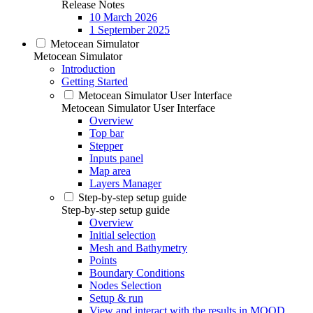
Release Notes
10 March 2026
1 September 2025
Metocean Simulator
Metocean Simulator
Introduction
Getting Started
Metocean Simulator User Interface
Metocean Simulator User Interface
Overview
Top bar
Stepper
Inputs panel
Map area
Layers Manager
Step-by-step setup guide
Step-by-step setup guide
Overview
Initial selection
Mesh and Bathymetry
Points
Boundary Conditions
Nodes Selection
Setup & run
View and interact with the results in MOOD