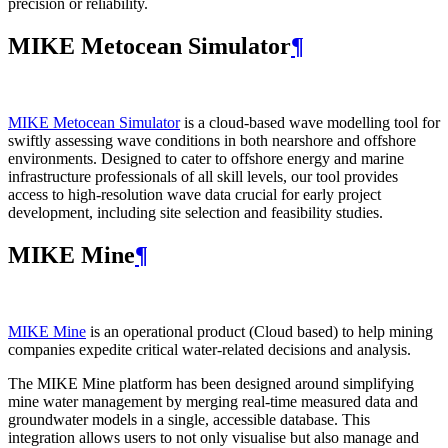
precision or reliability.
MIKE Metocean Simulator
¶
MIKE Metocean Simulator
is a cloud-based wave modelling tool for
swiftly assessing wave conditions in both nearshore and offshore
environments. Designed to cater to offshore energy and marine
infrastructure professionals of all skill levels, our tool provides
access to high-resolution wave data crucial for early project
development, including site selection and feasibility studies.
MIKE Mine
¶
MIKE Mine
is an operational product (Cloud based) to help mining
companies expedite critical water-related decisions and analysis.
The MIKE Mine platform has been designed around simplifying
mine water management by merging real-time measured data and
groundwater models in a single, accessible database. This
integration allows users to not only visualise but also manage and