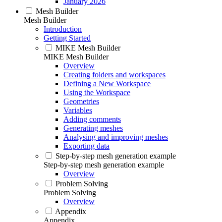
January 2026
Mesh Builder
Mesh Builder
Introduction
Getting Started
MIKE Mesh Builder
MIKE Mesh Builder
Overview
Creating folders and workspaces
Defining a New Workspace
Using the Workspace
Geometries
Variables
Adding comments
Generating meshes
Analysing and improving meshes
Exporting data
Step-by-step mesh generation example
Step-by-step mesh generation example
Overview
Problem Solving
Problem Solving
Overview
Appendix
Appendix