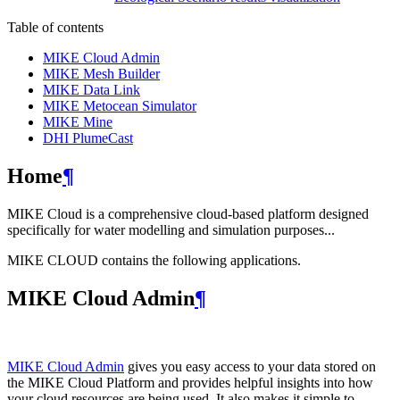
Table of contents
MIKE Cloud Admin
MIKE Mesh Builder
MIKE Data Link
MIKE Metocean Simulator
MIKE Mine
DHI PlumeCast
Home
¶
MIKE Cloud is a comprehensive cloud-based platform designed
specifically for water modelling and simulation purposes...
MIKE CLOUD contains the following applications.
MIKE Cloud Admin
¶
MIKE Cloud Admin
gives you easy access to your data stored on
the MIKE Cloud Platform and provides helpful insights into how
your cloud resources are being used. It also makes it simple to