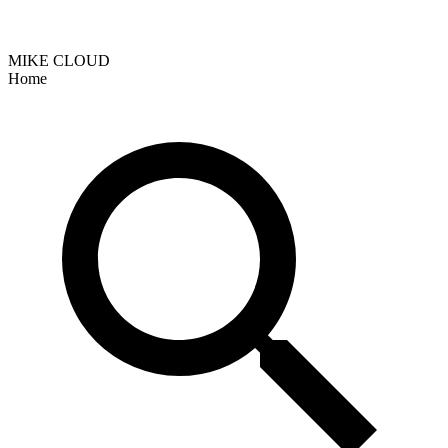
MIKE CLOUD
Home