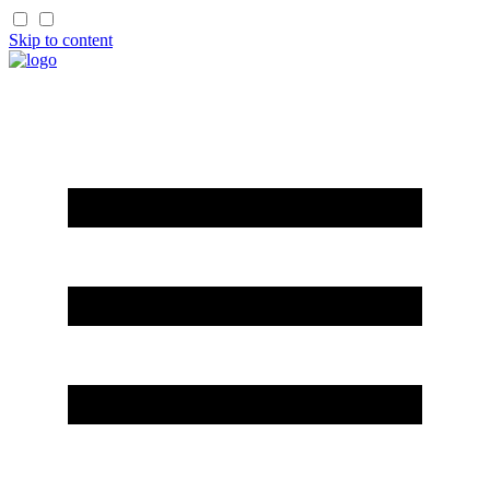
Skip to content