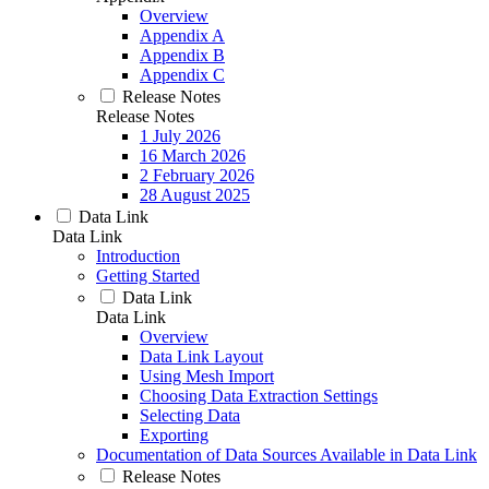
Overview
Appendix A
Appendix B
Appendix C
Release Notes
Release Notes
1 July 2026
16 March 2026
2 February 2026
28 August 2025
Data Link
Data Link
Introduction
Getting Started
Data Link
Data Link
Overview
Data Link Layout
Using Mesh Import
Choosing Data Extraction Settings
Selecting Data
Exporting
Documentation of Data Sources Available in Data Link
Release Notes