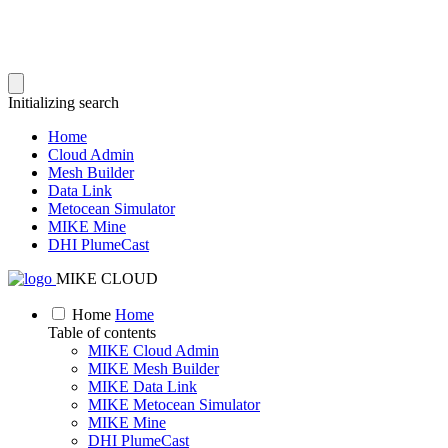
Initializing search
Home
Cloud Admin
Mesh Builder
Data Link
Metocean Simulator
MIKE Mine
DHI PlumeCast
MIKE CLOUD
Home
Home
Table of contents
MIKE Cloud Admin
MIKE Mesh Builder
MIKE Data Link
MIKE Metocean Simulator
MIKE Mine
DHI PlumeCast