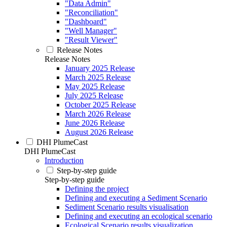
"Data Admin"
"Reconciliation"
"Dashboard"
"Well Manager"
"Result Viewer"
Release Notes
Release Notes
January 2025 Release
March 2025 Release
May 2025 Release
July 2025 Release
October 2025 Release
March 2026 Release
June 2026 Release
August 2026 Release
DHI PlumeCast
DHI PlumeCast
Introduction
Step-by-step guide
Step-by-step guide
Defining the project
Defining and executing a Sediment Scenario
Sediment Scenario results visualisation
Defining and executing an ecological scenario
Ecological Scenario results visualization