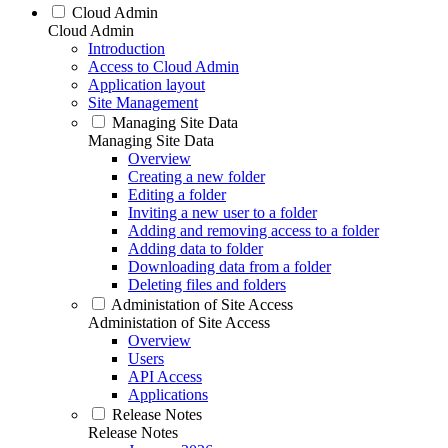
Cloud Admin
Cloud Admin
Introduction
Access to Cloud Admin
Application layout
Site Management
Managing Site Data
Managing Site Data
Overview
Creating a new folder
Editing a folder
Inviting a new user to a folder
Adding and removing access to a folder
Adding data to folder
Downloading data from a folder
Deleting files and folders
Administation of Site Access
Administation of Site Access
Overview
Users
API Access
Applications
Release Notes
Release Notes