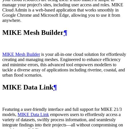
manage your project's sites, including user access and roles. MIKE
Cloud Admin is a web‑based application that works smoothly in
Google Chrome and Microsoft Edge, allowing you to use it from
anywhere.
MIKE Mesh Builder
¶
MIKE Mesh Builder
is your all-in-one cloud solution for effortlessly
creating and managing meshes. Engineered to enhance efficiency
and minimise errors, this advanced tool empowers modellers to
tackle a diverse array of applications including riverine, coastal, and
urban flood scenarios.
MIKE Data Link
¶
Featuring a user-friendly interface and full support for MIKE 21/3
models,
MIKE Data Link
empowers users to effortlessly access a
variety of datasets, swiftly process information, and seamlessly
integrate findings into their projects—all without compromising on