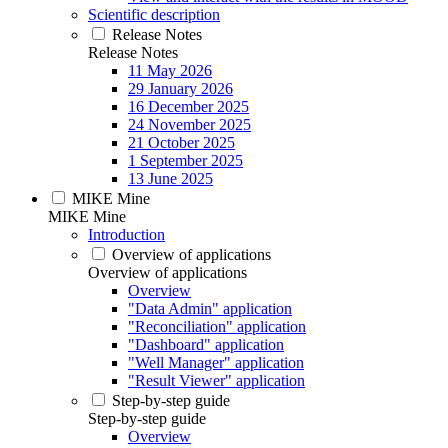
Scientific description
Release Notes
Release Notes
11 May 2026
29 January 2026
16 December 2025
24 November 2025
21 October 2025
1 September 2025
13 June 2025
MIKE Mine
MIKE Mine
Introduction
Overview of applications
Overview of applications
Overview
"Data Admin" application
"Reconciliation" application
"Dashboard" application
"Well Manager" application
"Result Viewer" application
Step-by-step guide
Step-by-step guide
Overview