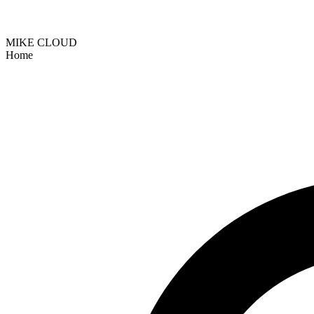
MIKE CLOUD
Home