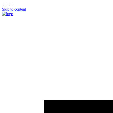
Skip to content