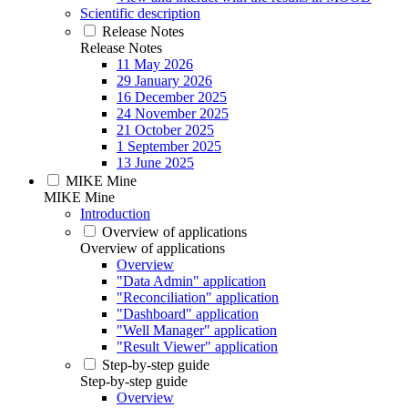
Scientific description
Release Notes
Release Notes
11 May 2026
29 January 2026
16 December 2025
24 November 2025
21 October 2025
1 September 2025
13 June 2025
MIKE Mine
MIKE Mine
Introduction
Overview of applications
Overview of applications
Overview
"Data Admin" application
"Reconciliation" application
"Dashboard" application
"Well Manager" application
"Result Viewer" application
Step-by-step guide
Step-by-step guide
Overview