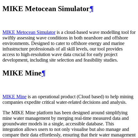
MIKE Metocean Simulator
¶
MIKE Metocean Simulator
is a cloud-based wave modelling tool for
swiftly assessing wave conditions in both nearshore and offshore
environments. Designed to cater to offshore energy and marine
infrastructure professionals of all skill levels, our tool provides
access to high-resolution wave data crucial for early project
development, including site selection and feasibility studies.
MIKE Mine
¶
MIKE Mine
is an operational product (Cloud based) to help mining
companies expedite critical water-related decisions and analysis.
The MIKE Mine platform has been designed around simplifying
mine water management by merging real-time measured data and
groundwater models in a single, accessible database. This
integration allows users to not only visualise but also manage and
compare their data effortlessly, ensuring that their water management