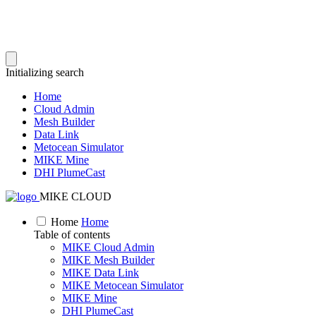
Initializing search
Home
Cloud Admin
Mesh Builder
Data Link
Metocean Simulator
MIKE Mine
DHI PlumeCast
MIKE CLOUD
Home
Home
Table of contents
MIKE Cloud Admin
MIKE Mesh Builder
MIKE Data Link
MIKE Metocean Simulator
MIKE Mine
DHI PlumeCast