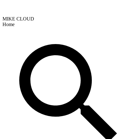
MIKE CLOUD
Home