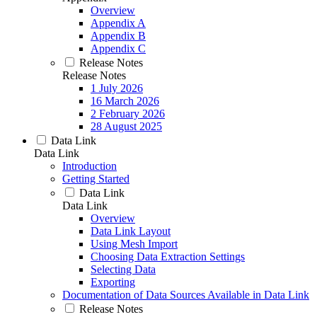
Overview
Appendix A
Appendix B
Appendix C
Release Notes
Release Notes
1 July 2026
16 March 2026
2 February 2026
28 August 2025
Data Link
Data Link
Introduction
Getting Started
Data Link
Data Link
Overview
Data Link Layout
Using Mesh Import
Choosing Data Extraction Settings
Selecting Data
Exporting
Documentation of Data Sources Available in Data Link
Release Notes