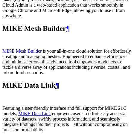
Cloud Admin is a web‑based application that works smoothly in
Google Chrome and Microsoft Edge, allowing you to use it from
anywhere.
MIKE Mesh Builder
¶
MIKE Mesh Builder
is your all-in-one cloud solution for effortlessly
creating and managing meshes. Engineered to enhance efficiency
and minimise errors, this advanced tool empowers modellers to
tackle a diverse array of applications including riverine, coastal, and
urban flood scenarios.
MIKE Data Link
¶
Featuring a user-friendly interface and full support for MIKE 21/3
models,
MIKE Data Link
empowers users to effortlessly access a
variety of datasets, swiftly process information, and seamlessly
integrate findings into their projects—all without compromising on
precision or reliability.