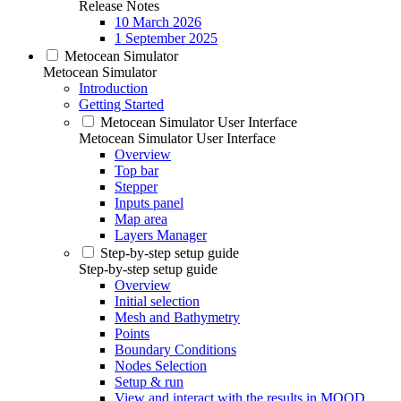
Release Notes
10 March 2026
1 September 2025
Metocean Simulator
Metocean Simulator
Introduction
Getting Started
Metocean Simulator User Interface
Metocean Simulator User Interface
Overview
Top bar
Stepper
Inputs panel
Map area
Layers Manager
Step-by-step setup guide
Step-by-step setup guide
Overview
Initial selection
Mesh and Bathymetry
Points
Boundary Conditions
Nodes Selection
Setup & run
View and interact with the results in MOOD