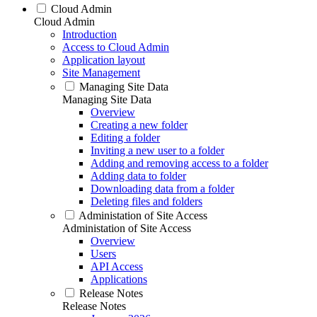
Cloud Admin
Cloud Admin
Introduction
Access to Cloud Admin
Application layout
Site Management
Managing Site Data
Managing Site Data
Overview
Creating a new folder
Editing a folder
Inviting a new user to a folder
Adding and removing access to a folder
Adding data to folder
Downloading data from a folder
Deleting files and folders
Administation of Site Access
Administation of Site Access
Overview
Users
API Access
Applications
Release Notes
Release Notes