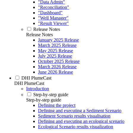
"Data Admin"
"Reconciliation"
"Dashboard"
"Well Manager"
"Result Viewer"
Release Notes
Release Notes
January 2025 Release
March 2025 Release
May 2025 Release
July 2025 Release
October 2025 Release
March 2026 Release
June 2026 Release
DHI PlumeCast
DHI PlumeCast
Introduction
Step-by-step guide
Step-by-step guide
Defining the project
Defining and executing a Sediment Scenario
Sediment Scenario results visualisation
Defining and executing an ecological scenario
Ecological Scenario results visualization