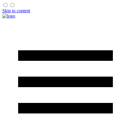
Skip to content