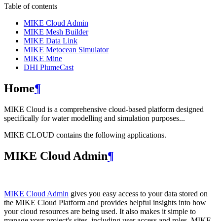
Table of contents
MIKE Cloud Admin
MIKE Mesh Builder
MIKE Data Link
MIKE Metocean Simulator
MIKE Mine
DHI PlumeCast
Home
¶
MIKE Cloud is a comprehensive cloud-based platform designed
specifically for water modelling and simulation purposes...
MIKE CLOUD contains the following applications.
MIKE Cloud Admin
¶
MIKE Cloud Admin
gives you easy access to your data stored on
the MIKE Cloud Platform and provides helpful insights into how
your cloud resources are being used. It also makes it simple to
manage your project's sites, including user access and roles. MIKE