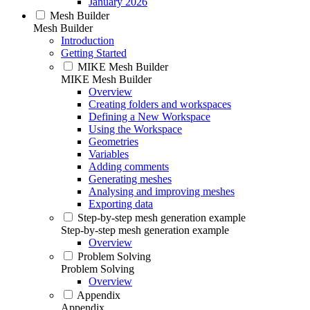
January 2026
Mesh Builder
Mesh Builder
Introduction
Getting Started
MIKE Mesh Builder
MIKE Mesh Builder
Overview
Creating folders and workspaces
Defining a New Workspace
Using the Workspace
Geometries
Variables
Adding comments
Generating meshes
Analysing and improving meshes
Exporting data
Step-by-step mesh generation example
Step-by-step mesh generation example
Overview
Problem Solving
Problem Solving
Overview
Appendix
Appendix