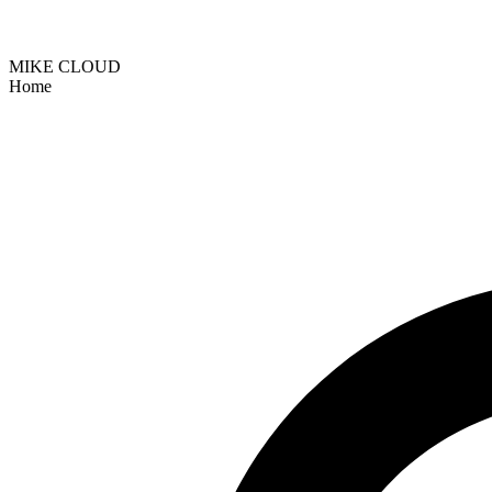
MIKE CLOUD
Home