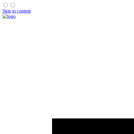
Skip to content