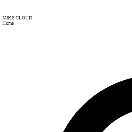
MIKE CLOUD
Home