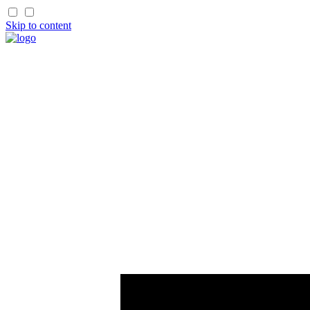
Skip to content