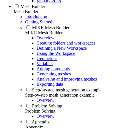
January 2026
Mesh Builder
Mesh Builder
Introduction
Getting Started
MIKE Mesh Builder
MIKE Mesh Builder
Overview
Creating folders and workspaces
Defining a New Workspace
Using the Workspace
Geometries
Variables
Adding comments
Generating meshes
Analysing and improving meshes
Exporting data
Step-by-step mesh generation example
Step-by-step mesh generation example
Overview
Problem Solving
Problem Solving
Overview
Appendix
Appendix