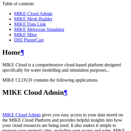
Table of contents
MIKE Cloud Admin
MIKE Mesh Builder
MIKE Data Link
MIKE Metocean Simulator
MIKE Mine
DHI PlumeCast
Home
¶
MIKE Cloud is a comprehensive cloud-based platform designed
specifically for water modelling and simulation purposes...
MIKE CLOUD contains the following applications.
MIKE Cloud Admin
¶
MIKE Cloud Admin
gives you easy access to your data stored on
the MIKE Cloud Platform and provides helpful insights into how
your cloud resources are being used. It also makes it simple to
manage your project's sites, including user access and roles. MIKE