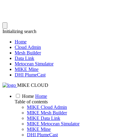
Initializing search
Home
Cloud Admin
Mesh Builder
Data Link
Metocean Simulator
MIKE Mine
DHI PlumeCast
MIKE CLOUD
Home
Home
Table of contents
MIKE Cloud Admin
MIKE Mesh Builder
MIKE Data Link
MIKE Metocean Simulator
MIKE Mine
DHI PlumeCast