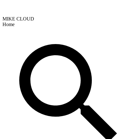
MIKE CLOUD
Home