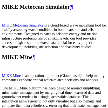
MIKE Metocean Simulator
¶
MIKE Metocean Simulator
is a cloud-based wave modelling tool for
swiftly assessing wave conditions in both nearshore and offshore
environments. Designed to cater to offshore energy and marine
infrastructure professionals of all skill levels, our tool provides
access to high-resolution wave data crucial for early project
development, including site selection and feasibility studies.
MIKE Mine
¶
MIKE Mine
is an operational product (Cloud based) to help mining
companies expedite critical water-related decisions and analysis.
The MIKE Mine platform has been designed around simplifying
mine water management by merging real-time measured data and
groundwater models in a single, accessible database. This
integration allows users to not only visualise but also manage and
compare their data effortlessly, ensuring that their water management