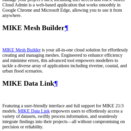
Cloud Admin is a web‑based application that works smoothly in
Google Chrome and Microsoft Edge, allowing you to use it from
anywhere.
MIKE Mesh Builder
¶
MIKE Mesh Builder
is your all-in-one cloud solution for effortlessly
creating and managing meshes. Engineered to enhance efficiency
and minimise errors, this advanced tool empowers modellers to
tackle a diverse array of applications including riverine, coastal, and
urban flood scenarios.
MIKE Data Link
¶
Featuring a user-friendly interface and full support for MIKE 21/3
models,
MIKE Data Link
empowers users to effortlessly access a
variety of datasets, swiftly process information, and seamlessly
integrate findings into their projects—all without compromising on
precision or reliability.