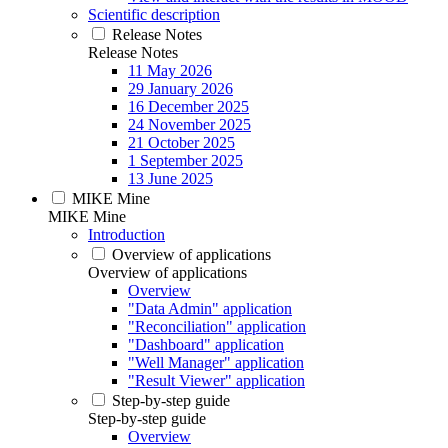
Scientific description
Release Notes
Release Notes
11 May 2026
29 January 2026
16 December 2025
24 November 2025
21 October 2025
1 September 2025
13 June 2025
MIKE Mine
MIKE Mine
Introduction
Overview of applications
Overview of applications
Overview
"Data Admin" application
"Reconciliation" application
"Dashboard" application
"Well Manager" application
"Result Viewer" application
Step-by-step guide
Step-by-step guide
Overview