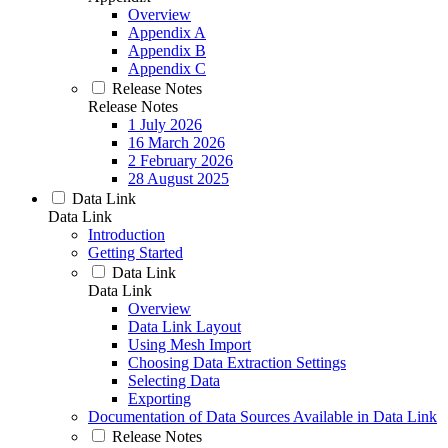
Overview
Appendix A
Appendix B
Appendix C
Release Notes
Release Notes
1 July 2026
16 March 2026
2 February 2026
28 August 2025
Data Link
Data Link
Introduction
Getting Started
Data Link
Data Link
Overview
Data Link Layout
Using Mesh Import
Choosing Data Extraction Settings
Selecting Data
Exporting
Documentation of Data Sources Available in Data Link
Release Notes