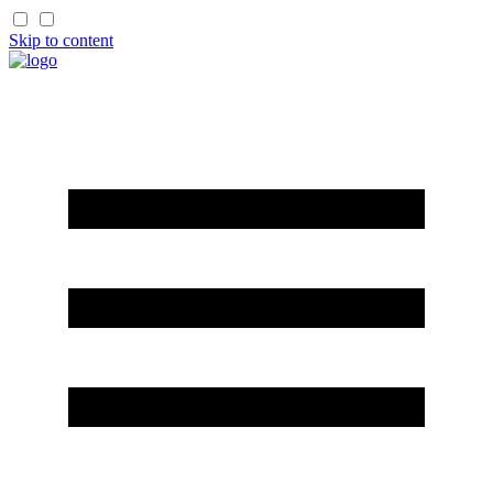
Skip to content