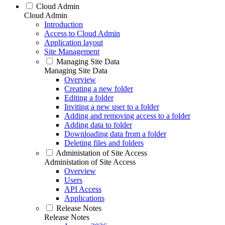
Cloud Admin
Cloud Admin
Introduction
Access to Cloud Admin
Application layout
Site Management
Managing Site Data
Managing Site Data
Overview
Creating a new folder
Editing a folder
Inviting a new user to a folder
Adding and removing access to a folder
Adding data to folder
Downloading data from a folder
Deleting files and folders
Administation of Site Access
Administation of Site Access
Overview
Users
API Access
Applications
Release Notes
Release Notes