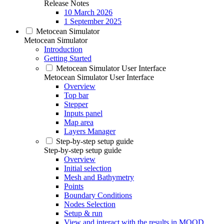
Release Notes
10 March 2026
1 September 2025
Metocean Simulator
Metocean Simulator
Introduction
Getting Started
Metocean Simulator User Interface
Metocean Simulator User Interface
Overview
Top bar
Stepper
Inputs panel
Map area
Layers Manager
Step-by-step setup guide
Step-by-step setup guide
Overview
Initial selection
Mesh and Bathymetry
Points
Boundary Conditions
Nodes Selection
Setup & run
View and interact with the results in MOOD