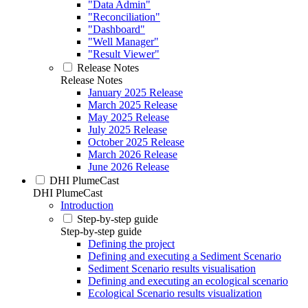
"Data Admin"
"Reconciliation"
"Dashboard"
"Well Manager"
"Result Viewer"
Release Notes
Release Notes
January 2025 Release
March 2025 Release
May 2025 Release
July 2025 Release
October 2025 Release
March 2026 Release
June 2026 Release
DHI PlumeCast
DHI PlumeCast
Introduction
Step-by-step guide
Step-by-step guide
Defining the project
Defining and executing a Sediment Scenario
Sediment Scenario results visualisation
Defining and executing an ecological scenario
Ecological Scenario results visualization