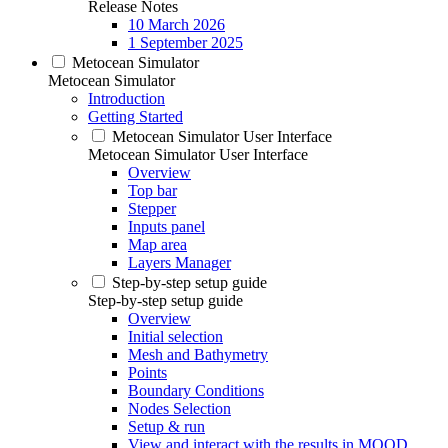
Release Notes
10 March 2026
1 September 2025
Metocean Simulator
Metocean Simulator
Introduction
Getting Started
Metocean Simulator User Interface
Metocean Simulator User Interface
Overview
Top bar
Stepper
Inputs panel
Map area
Layers Manager
Step-by-step setup guide
Step-by-step setup guide
Overview
Initial selection
Mesh and Bathymetry
Points
Boundary Conditions
Nodes Selection
Setup & run
View and interact with the results in MOOD