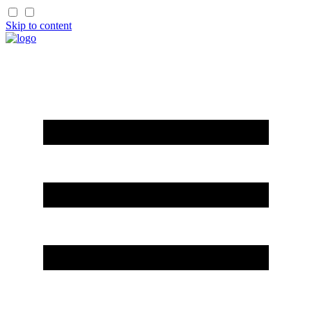
Skip to content