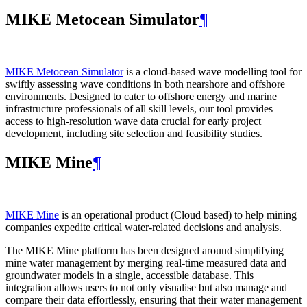
MIKE Metocean Simulator
¶
MIKE Metocean Simulator
is a cloud-based wave modelling tool for
swiftly assessing wave conditions in both nearshore and offshore
environments. Designed to cater to offshore energy and marine
infrastructure professionals of all skill levels, our tool provides
access to high-resolution wave data crucial for early project
development, including site selection and feasibility studies.
MIKE Mine
¶
MIKE Mine
is an operational product (Cloud based) to help mining
companies expedite critical water-related decisions and analysis.
The MIKE Mine platform has been designed around simplifying
mine water management by merging real-time measured data and
groundwater models in a single, accessible database. This
integration allows users to not only visualise but also manage and
compare their data effortlessly, ensuring that their water management