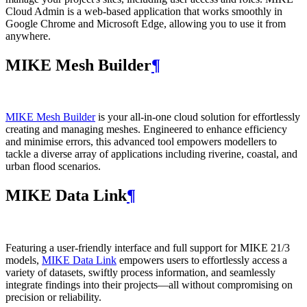
Cloud Admin is a web‑based application that works smoothly in
Google Chrome and Microsoft Edge, allowing you to use it from
anywhere.
MIKE Mesh Builder
¶
MIKE Mesh Builder
is your all-in-one cloud solution for effortlessly
creating and managing meshes. Engineered to enhance efficiency
and minimise errors, this advanced tool empowers modellers to
tackle a diverse array of applications including riverine, coastal, and
urban flood scenarios.
MIKE Data Link
¶
Featuring a user-friendly interface and full support for MIKE 21/3
models,
MIKE Data Link
empowers users to effortlessly access a
variety of datasets, swiftly process information, and seamlessly
integrate findings into their projects—all without compromising on
precision or reliability.