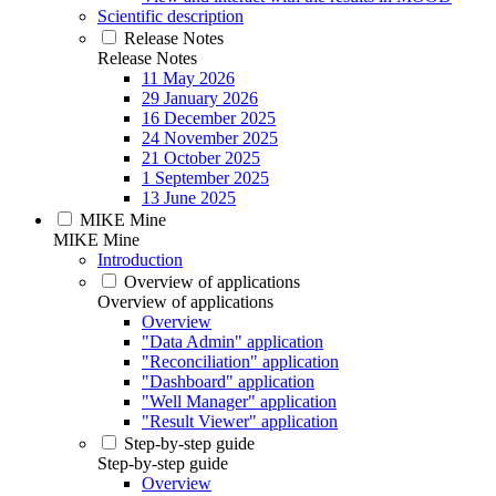
Scientific description
Release Notes
Release Notes
11 May 2026
29 January 2026
16 December 2025
24 November 2025
21 October 2025
1 September 2025
13 June 2025
MIKE Mine
MIKE Mine
Introduction
Overview of applications
Overview of applications
Overview
"Data Admin" application
"Reconciliation" application
"Dashboard" application
"Well Manager" application
"Result Viewer" application
Step-by-step guide
Step-by-step guide
Overview