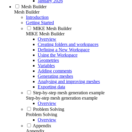
January 2026
Mesh Builder
Mesh Builder
Introduction
Getting Started
MIKE Mesh Builder
MIKE Mesh Builder
Overview
Creating folders and workspaces
Defining a New Workspace
Using the Workspace
Geometries
Variables
Adding comments
Generating meshes
Analysing and improving meshes
Exporting data
Step-by-step mesh generation example
Step-by-step mesh generation example
Overview
Problem Solving
Problem Solving
Overview
Appendix
Appendix