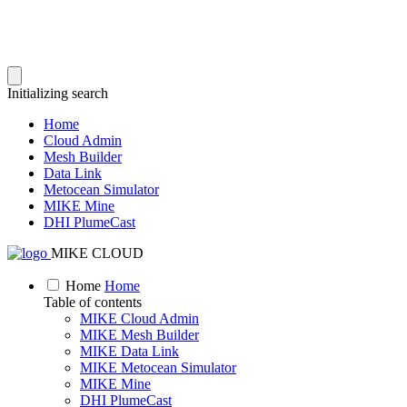
Initializing search
Home
Cloud Admin
Mesh Builder
Data Link
Metocean Simulator
MIKE Mine
DHI PlumeCast
MIKE CLOUD
Home
Home
Table of contents
MIKE Cloud Admin
MIKE Mesh Builder
MIKE Data Link
MIKE Metocean Simulator
MIKE Mine
DHI PlumeCast