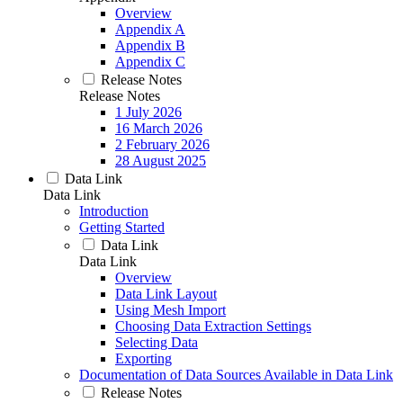
Overview
Appendix A
Appendix B
Appendix C
Release Notes
Release Notes
1 July 2026
16 March 2026
2 February 2026
28 August 2025
Data Link
Data Link
Introduction
Getting Started
Data Link
Data Link
Overview
Data Link Layout
Using Mesh Import
Choosing Data Extraction Settings
Selecting Data
Exporting
Documentation of Data Sources Available in Data Link
Release Notes