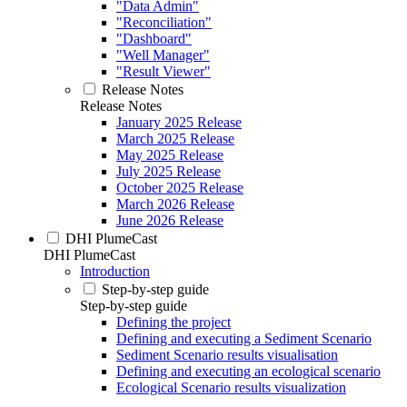
"Data Admin"
"Reconciliation"
"Dashboard"
"Well Manager"
"Result Viewer"
Release Notes
Release Notes
January 2025 Release
March 2025 Release
May 2025 Release
July 2025 Release
October 2025 Release
March 2026 Release
June 2026 Release
DHI PlumeCast
DHI PlumeCast
Introduction
Step-by-step guide
Step-by-step guide
Defining the project
Defining and executing a Sediment Scenario
Sediment Scenario results visualisation
Defining and executing an ecological scenario
Ecological Scenario results visualization