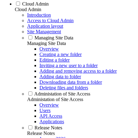
Cloud Admin
Cloud Admin
Introduction
Access to Cloud Admin
Application layout
Site Management
Managing Site Data
Managing Site Data
Overview
Creating a new folder
Editing a folder
Inviting a new user to a folder
Adding and removing access to a folder
Adding data to folder
Downloading data from a folder
Deleting files and folders
Administation of Site Access
Administation of Site Access
Overview
Users
API Access
Applications
Release Notes
Release Notes