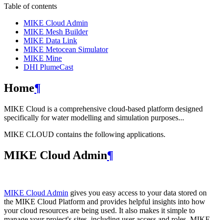
Table of contents
MIKE Cloud Admin
MIKE Mesh Builder
MIKE Data Link
MIKE Metocean Simulator
MIKE Mine
DHI PlumeCast
Home
¶
MIKE Cloud is a comprehensive cloud-based platform designed
specifically for water modelling and simulation purposes...
MIKE CLOUD contains the following applications.
MIKE Cloud Admin
¶
MIKE Cloud Admin
gives you easy access to your data stored on
the MIKE Cloud Platform and provides helpful insights into how
your cloud resources are being used. It also makes it simple to
manage your project's sites, including user access and roles. MIKE