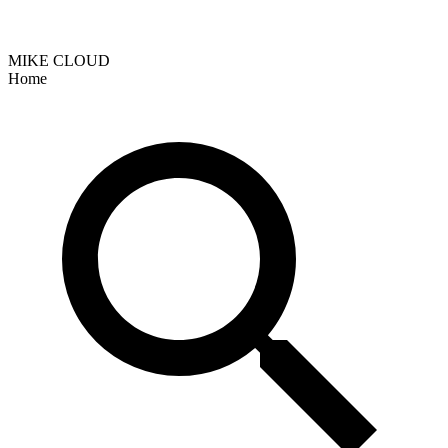
MIKE CLOUD
Home