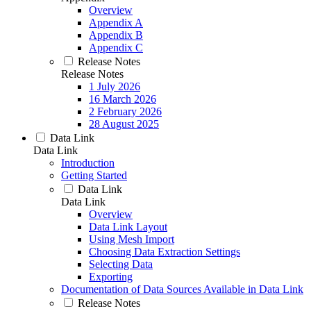
Overview
Appendix A
Appendix B
Appendix C
Release Notes
Release Notes
1 July 2026
16 March 2026
2 February 2026
28 August 2025
Data Link
Data Link
Introduction
Getting Started
Data Link
Data Link
Overview
Data Link Layout
Using Mesh Import
Choosing Data Extraction Settings
Selecting Data
Exporting
Documentation of Data Sources Available in Data Link
Release Notes