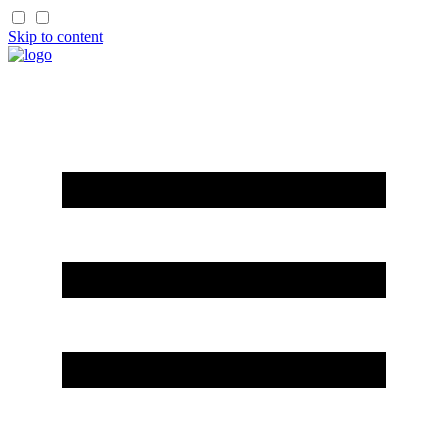
Skip to content