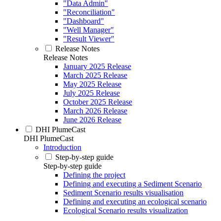
"Data Admin"
"Reconciliation"
"Dashboard"
"Well Manager"
"Result Viewer"
Release Notes
Release Notes
January 2025 Release
March 2025 Release
May 2025 Release
July 2025 Release
October 2025 Release
March 2026 Release
June 2026 Release
DHI PlumeCast
DHI PlumeCast
Introduction
Step-by-step guide
Step-by-step guide
Defining the project
Defining and executing a Sediment Scenario
Sediment Scenario results visualisation
Defining and executing an ecological scenario
Ecological Scenario results visualization