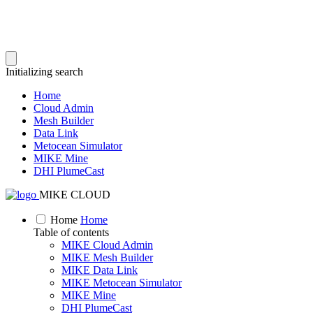
Initializing search
Home
Cloud Admin
Mesh Builder
Data Link
Metocean Simulator
MIKE Mine
DHI PlumeCast
MIKE CLOUD
Home
Home
Table of contents
MIKE Cloud Admin
MIKE Mesh Builder
MIKE Data Link
MIKE Metocean Simulator
MIKE Mine
DHI PlumeCast