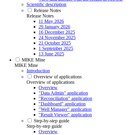
Scientific description
Release Notes
Release Notes
11 May 2026
29 January 2026
16 December 2025
24 November 2025
21 October 2025
1 September 2025
13 June 2025
MIKE Mine
MIKE Mine
Introduction
Overview of applications
Overview of applications
Overview
"Data Admin" application
"Reconciliation" application
"Dashboard" application
"Well Manager" application
"Result Viewer" application
Step-by-step guide
Step-by-step guide
Overview