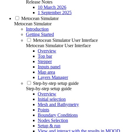
Release Notes
10 March 2026
1 September 2025
Metocean Simulator
Metocean Simulator
Introduction
Getting Started
Metocean Simulator User Interface
Metocean Simulator User Interface
Overview
Top bar
Stepper
Inputs panel
Map area
Layers Manager
Step-by-step setup guide
Step-by-step setup guide
Overview
Initial selection
Mesh and Bathymetry
Points
Boundary Conditions
Nodes Selection
Setup & run
View and interact with the results in MOOD