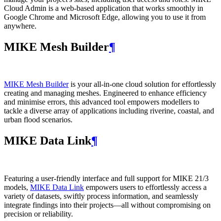
Cloud Admin is a web‑based application that works smoothly in
Google Chrome and Microsoft Edge, allowing you to use it from
anywhere.
MIKE Mesh Builder
¶
MIKE Mesh Builder
is your all-in-one cloud solution for effortlessly
creating and managing meshes. Engineered to enhance efficiency
and minimise errors, this advanced tool empowers modellers to
tackle a diverse array of applications including riverine, coastal, and
urban flood scenarios.
MIKE Data Link
¶
Featuring a user-friendly interface and full support for MIKE 21/3
models,
MIKE Data Link
empowers users to effortlessly access a
variety of datasets, swiftly process information, and seamlessly
integrate findings into their projects—all without compromising on
precision or reliability.