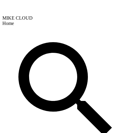
MIKE CLOUD
Home