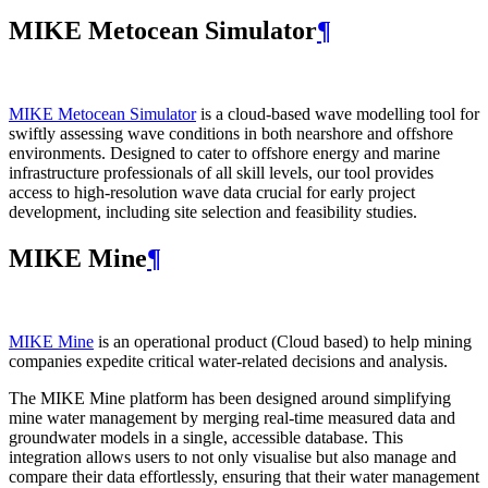
MIKE Metocean Simulator
¶
MIKE Metocean Simulator
is a cloud-based wave modelling tool for
swiftly assessing wave conditions in both nearshore and offshore
environments. Designed to cater to offshore energy and marine
infrastructure professionals of all skill levels, our tool provides
access to high-resolution wave data crucial for early project
development, including site selection and feasibility studies.
MIKE Mine
¶
MIKE Mine
is an operational product (Cloud based) to help mining
companies expedite critical water-related decisions and analysis.
The MIKE Mine platform has been designed around simplifying
mine water management by merging real-time measured data and
groundwater models in a single, accessible database. This
integration allows users to not only visualise but also manage and
compare their data effortlessly, ensuring that their water management