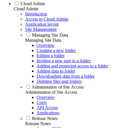
Cloud Admin
Cloud Admin
Introduction
Access to Cloud Admin
Application layout
Site Management
Managing Site Data
Managing Site Data
Overview
Creating a new folder
Editing a folder
Inviting a new user to a folder
Adding and removing access to a folder
Adding data to folder
Downloading data from a folder
Deleting files and folders
Administation of Site Access
Administation of Site Access
Overview
Users
API Access
Applications
Release Notes
Release Notes