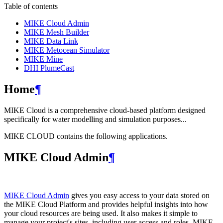
Table of contents
MIKE Cloud Admin
MIKE Mesh Builder
MIKE Data Link
MIKE Metocean Simulator
MIKE Mine
DHI PlumeCast
Home
¶
MIKE Cloud is a comprehensive cloud-based platform designed
specifically for water modelling and simulation purposes...
MIKE CLOUD contains the following applications.
MIKE Cloud Admin
¶
MIKE Cloud Admin
gives you easy access to your data stored on
the MIKE Cloud Platform and provides helpful insights into how
your cloud resources are being used. It also makes it simple to
manage your project's sites, including user access and roles. MIKE