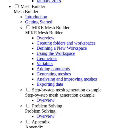
January 2026
Mesh Builder
Mesh Builder
Introduction
Getting Started
MIKE Mesh Builder
MIKE Mesh Builder
Overview
Creating folders and workspaces
Defining a New Workspace
Using the Workspace
Geometries
Variables
Adding comments
Generating meshes
Analysing and improving meshes
Exporting data
Step-by-step mesh generation example
Step-by-step mesh generation example
Overview
Problem Solving
Problem Solving
Overview
Appendix
Appendix