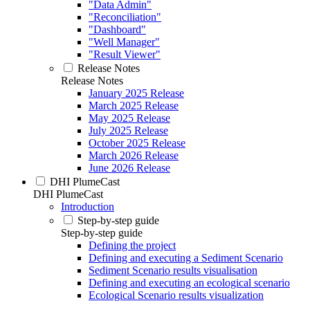
"Data Admin"
"Reconciliation"
"Dashboard"
"Well Manager"
"Result Viewer"
Release Notes
Release Notes
January 2025 Release
March 2025 Release
May 2025 Release
July 2025 Release
October 2025 Release
March 2026 Release
June 2026 Release
DHI PlumeCast
DHI PlumeCast
Introduction
Step-by-step guide
Step-by-step guide
Defining the project
Defining and executing a Sediment Scenario
Sediment Scenario results visualisation
Defining and executing an ecological scenario
Ecological Scenario results visualization