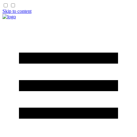
Skip to content