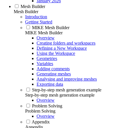
January 2026
Mesh Builder
Mesh Builder
Introduction
Getting Started
MIKE Mesh Builder
MIKE Mesh Builder
Overview
Creating folders and workspaces
Defining a New Workspace
Using the Workspace
Geometries
Variables
Adding comments
Generating meshes
Analysing and improving meshes
Exporting data
Step-by-step mesh generation example
Step-by-step mesh generation example
Overview
Problem Solving
Problem Solving
Overview
Appendix
Appendix