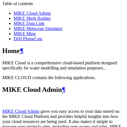
Table of contents
MIKE Cloud Admin
MIKE Mesh Builder
MIKE Data Link
MIKE Metocean Simulator
MIKE Mine
DHI PlumeCast
Home
¶
MIKE Cloud is a comprehensive cloud-based platform designed
specifically for water modelling and simulation purposes...
MIKE CLOUD contains the following applications.
MIKE Cloud Admin
¶
MIKE Cloud Admin
gives you easy access to your data stored on
the MIKE Cloud Platform and provides helpful insights into how
your cloud resources are being used. It also makes it simple to
manage your project's sites, including user access and roles. MIKE