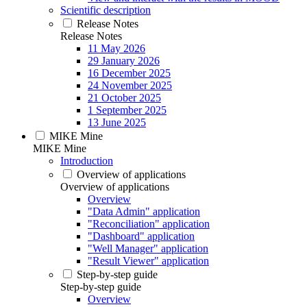
Scientific description
Release Notes
Release Notes
11 May 2026
29 January 2026
16 December 2025
24 November 2025
21 October 2025
1 September 2025
13 June 2025
MIKE Mine
MIKE Mine
Introduction
Overview of applications
Overview of applications
Overview
"Data Admin" application
"Reconciliation" application
"Dashboard" application
"Well Manager" application
"Result Viewer" application
Step-by-step guide
Step-by-step guide
Overview