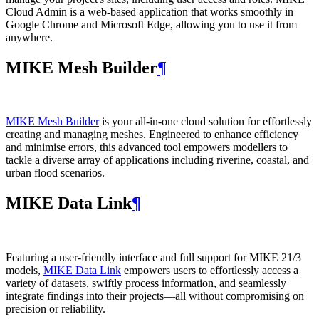
Cloud Admin is a web‑based application that works smoothly in
Google Chrome and Microsoft Edge, allowing you to use it from
anywhere.
MIKE Mesh Builder
¶
MIKE Mesh Builder
is your all-in-one cloud solution for effortlessly
creating and managing meshes. Engineered to enhance efficiency
and minimise errors, this advanced tool empowers modellers to
tackle a diverse array of applications including riverine, coastal, and
urban flood scenarios.
MIKE Data Link
¶
Featuring a user-friendly interface and full support for MIKE 21/3
models,
MIKE Data Link
empowers users to effortlessly access a
variety of datasets, swiftly process information, and seamlessly
integrate findings into their projects—all without compromising on
precision or reliability.