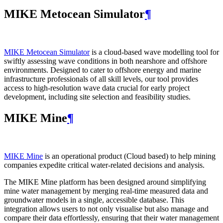
MIKE Metocean Simulator
¶
MIKE Metocean Simulator
is a cloud-based wave modelling tool for
swiftly assessing wave conditions in both nearshore and offshore
environments. Designed to cater to offshore energy and marine
infrastructure professionals of all skill levels, our tool provides
access to high-resolution wave data crucial for early project
development, including site selection and feasibility studies.
MIKE Mine
¶
MIKE Mine
is an operational product (Cloud based) to help mining
companies expedite critical water-related decisions and analysis.
The MIKE Mine platform has been designed around simplifying
mine water management by merging real-time measured data and
groundwater models in a single, accessible database. This
integration allows users to not only visualise but also manage and
compare their data effortlessly, ensuring that their water management