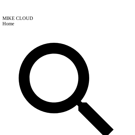
MIKE CLOUD
Home