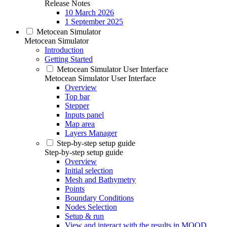
Release Notes
10 March 2026
1 September 2025
Metocean Simulator
Metocean Simulator
Introduction
Getting Started
Metocean Simulator User Interface
Metocean Simulator User Interface
Overview
Top bar
Stepper
Inputs panel
Map area
Layers Manager
Step-by-step setup guide
Step-by-step setup guide
Overview
Initial selection
Mesh and Bathymetry
Points
Boundary Conditions
Nodes Selection
Setup & run
View and interact with the results in MOOD