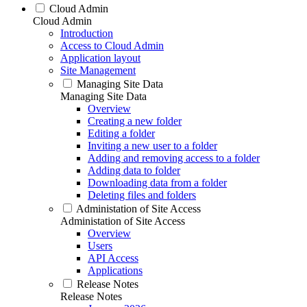
Cloud Admin
Cloud Admin
Introduction
Access to Cloud Admin
Application layout
Site Management
Managing Site Data
Managing Site Data
Overview
Creating a new folder
Editing a folder
Inviting a new user to a folder
Adding and removing access to a folder
Adding data to folder
Downloading data from a folder
Deleting files and folders
Administation of Site Access
Administation of Site Access
Overview
Users
API Access
Applications
Release Notes
Release Notes