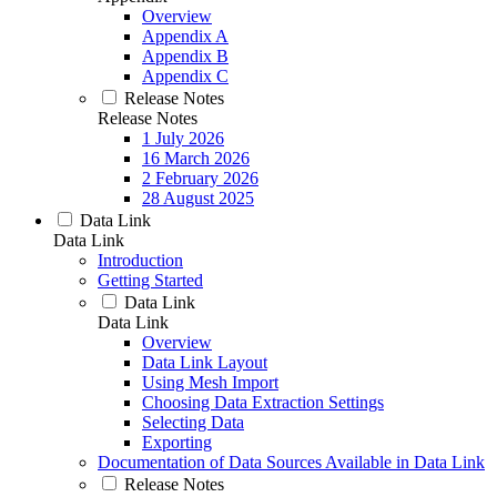
Overview
Appendix A
Appendix B
Appendix C
Release Notes
Release Notes
1 July 2026
16 March 2026
2 February 2026
28 August 2025
Data Link
Data Link
Introduction
Getting Started
Data Link
Data Link
Overview
Data Link Layout
Using Mesh Import
Choosing Data Extraction Settings
Selecting Data
Exporting
Documentation of Data Sources Available in Data Link
Release Notes