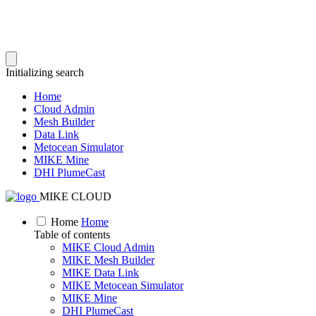
Initializing search
Home
Cloud Admin
Mesh Builder
Data Link
Metocean Simulator
MIKE Mine
DHI PlumeCast
MIKE CLOUD
Home
Home
Table of contents
MIKE Cloud Admin
MIKE Mesh Builder
MIKE Data Link
MIKE Metocean Simulator
MIKE Mine
DHI PlumeCast