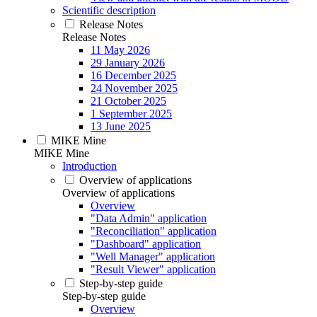
Scientific description
Release Notes
Release Notes
11 May 2026
29 January 2026
16 December 2025
24 November 2025
21 October 2025
1 September 2025
13 June 2025
MIKE Mine
MIKE Mine
Introduction
Overview of applications
Overview of applications
Overview
"Data Admin" application
"Reconciliation" application
"Dashboard" application
"Well Manager" application
"Result Viewer" application
Step-by-step guide
Step-by-step guide
Overview