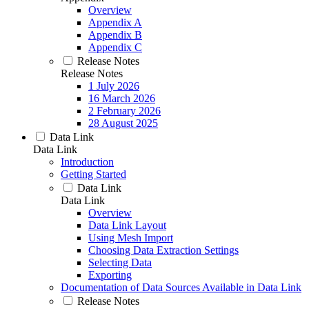
Overview
Appendix A
Appendix B
Appendix C
Release Notes
Release Notes
1 July 2026
16 March 2026
2 February 2026
28 August 2025
Data Link
Data Link
Introduction
Getting Started
Data Link
Data Link
Overview
Data Link Layout
Using Mesh Import
Choosing Data Extraction Settings
Selecting Data
Exporting
Documentation of Data Sources Available in Data Link
Release Notes