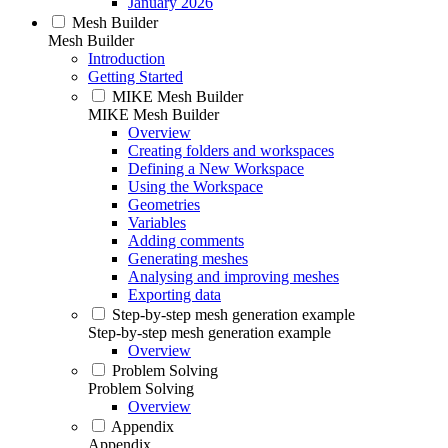
January 2026
Mesh Builder
Mesh Builder
Introduction
Getting Started
MIKE Mesh Builder
MIKE Mesh Builder
Overview
Creating folders and workspaces
Defining a New Workspace
Using the Workspace
Geometries
Variables
Adding comments
Generating meshes
Analysing and improving meshes
Exporting data
Step-by-step mesh generation example
Step-by-step mesh generation example
Overview
Problem Solving
Problem Solving
Overview
Appendix
Appendix