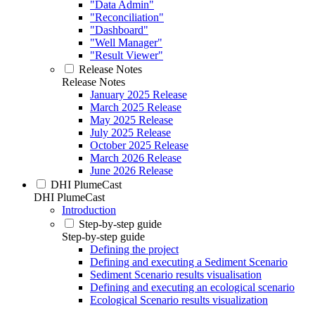
"Data Admin"
"Reconciliation"
"Dashboard"
"Well Manager"
"Result Viewer"
Release Notes
Release Notes
January 2025 Release
March 2025 Release
May 2025 Release
July 2025 Release
October 2025 Release
March 2026 Release
June 2026 Release
DHI PlumeCast
DHI PlumeCast
Introduction
Step-by-step guide
Step-by-step guide
Defining the project
Defining and executing a Sediment Scenario
Sediment Scenario results visualisation
Defining and executing an ecological scenario
Ecological Scenario results visualization