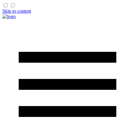
Skip to content