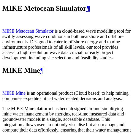
MIKE Metocean Simulator
¶
MIKE Metocean Simulator
is a cloud-based wave modelling tool for
swiftly assessing wave conditions in both nearshore and offshore
environments. Designed to cater to offshore energy and marine
infrastructure professionals of all skill levels, our tool provides
access to high-resolution wave data crucial for early project
development, including site selection and feasibility studies.
MIKE Mine
¶
MIKE Mine
is an operational product (Cloud based) to help mining
companies expedite critical water-related decisions and analysis.
The MIKE Mine platform has been designed around simplifying
mine water management by merging real-time measured data and
groundwater models in a single, accessible database. This
integration allows users to not only visualise but also manage and
compare their data effortlessly, ensuring that their water management