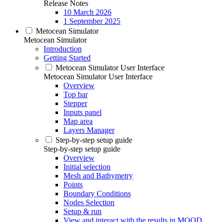
Release Notes
10 March 2026
1 September 2025
Metocean Simulator
Metocean Simulator
Introduction
Getting Started
Metocean Simulator User Interface
Metocean Simulator User Interface
Overview
Top bar
Stepper
Inputs panel
Map area
Layers Manager
Step-by-step setup guide
Step-by-step setup guide
Overview
Initial selection
Mesh and Bathymetry
Points
Boundary Conditions
Nodes Selection
Setup & run
View and interact with the results in MOOD