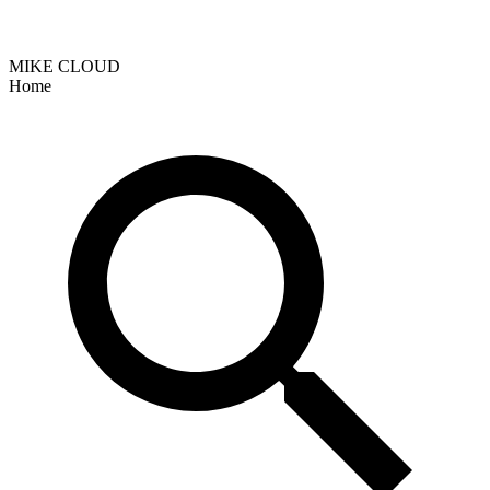
MIKE CLOUD
Home