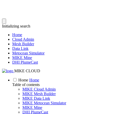
Initializing search
Home
Cloud Admin
Mesh Builder
Data Link
Metocean Simulator
MIKE Mine
DHI PlumeCast
MIKE CLOUD
Home
Home
Table of contents
MIKE Cloud Admin
MIKE Mesh Builder
MIKE Data Link
MIKE Metocean Simulator
MIKE Mine
DHI PlumeCast