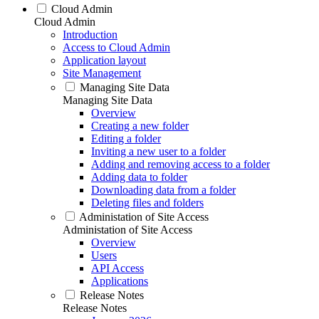
Cloud Admin
Cloud Admin
Introduction
Access to Cloud Admin
Application layout
Site Management
Managing Site Data
Managing Site Data
Overview
Creating a new folder
Editing a folder
Inviting a new user to a folder
Adding and removing access to a folder
Adding data to folder
Downloading data from a folder
Deleting files and folders
Administation of Site Access
Administation of Site Access
Overview
Users
API Access
Applications
Release Notes
Release Notes