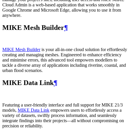
Cloud Admin is a web‑based application that works smoothly in
Google Chrome and Microsoft Edge, allowing you to use it from
anywhere.
MIKE Mesh Builder
¶
MIKE Mesh Builder
is your all-in-one cloud solution for effortlessly
creating and managing meshes. Engineered to enhance efficiency
and minimise errors, this advanced tool empowers modellers to
tackle a diverse array of applications including riverine, coastal, and
urban flood scenarios.
MIKE Data Link
¶
Featuring a user-friendly interface and full support for MIKE 21/3
models,
MIKE Data Link
empowers users to effortlessly access a
variety of datasets, swiftly process information, and seamlessly
integrate findings into their projects—all without compromising on
precision or reliability.