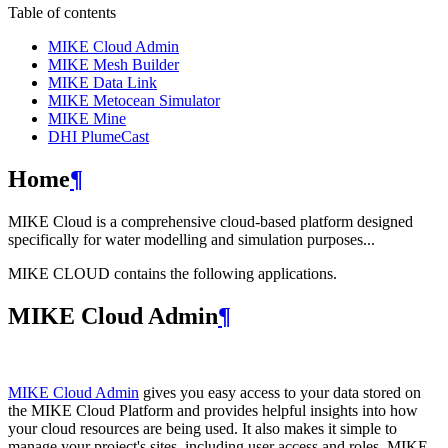
Table of contents
MIKE Cloud Admin
MIKE Mesh Builder
MIKE Data Link
MIKE Metocean Simulator
MIKE Mine
DHI PlumeCast
Home
¶
MIKE Cloud is a comprehensive cloud-based platform designed
specifically for water modelling and simulation purposes...
MIKE CLOUD contains the following applications.
MIKE Cloud Admin
¶
MIKE Cloud Admin
gives you easy access to your data stored on
the MIKE Cloud Platform and provides helpful insights into how
your cloud resources are being used. It also makes it simple to
manage your project's sites, including user access and roles. MIKE