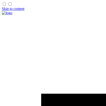
Skip to content