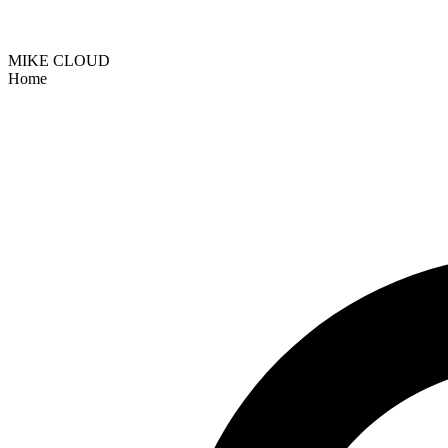
MIKE CLOUD
Home