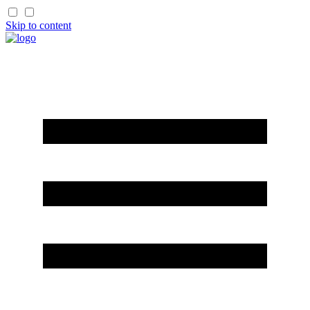
Skip to content