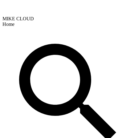
MIKE CLOUD
Home