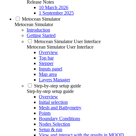
Release Notes
10 March 2026
1 September 2025
Metocean Simulator
Metocean Simulator
Introduction
Getting Started
Metocean Simulator User Interface
Metocean Simulator User Interface
Overview
Top bar
Stepper
Inputs panel
Map area
Layers Manager
Step-by-step setup guide
Step-by-step setup guide
Overview
Initial selection
Mesh and Bathymetry
Points
Boundary Conditions
Nodes Selection
Setup & run
View and interact with the results in MOOD