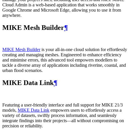
Cloud Admin is a web‑based application that works smoothly in
Google Chrome and Microsoft Edge, allowing you to use it from
anywhere.
MIKE Mesh Builder
¶
MIKE Mesh Builder
is your all-in-one cloud solution for effortlessly
creating and managing meshes. Engineered to enhance efficiency
and minimise errors, this advanced tool empowers modellers to
tackle a diverse array of applications including riverine, coastal, and
urban flood scenarios.
MIKE Data Link
¶
Featuring a user-friendly interface and full support for MIKE 21/3
models,
MIKE Data Link
empowers users to effortlessly access a
variety of datasets, swiftly process information, and seamlessly
integrate findings into their projects—all without compromising on
precision or reliability.