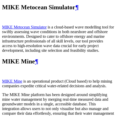
MIKE Metocean Simulator
¶
MIKE Metocean Simulator
is a cloud-based wave modelling tool for
swiftly assessing wave conditions in both nearshore and offshore
environments. Designed to cater to offshore energy and marine
infrastructure professionals of all skill levels, our tool provides
access to high-resolution wave data crucial for early project
development, including site selection and feasibility studies.
MIKE Mine
¶
MIKE Mine
is an operational product (Cloud based) to help mining
companies expedite critical water-related decisions and analysis.
The MIKE Mine platform has been designed around simplifying
mine water management by merging real-time measured data and
groundwater models in a single, accessible database. This
integration allows users to not only visualise but also manage and
compare their data effortlessly, ensuring that their water management