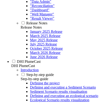
"Data Admin"
"Reconciliation"
"Dashboard"
"Well Manager"
"Result Viewer"
Release Notes
Release Notes
January 2025 Release
March 2025 Release
May 2025 Release
July 2025 Release
October 2025 Release
March 2026 Release
June 2026 Release
DHI PlumeCast
DHI PlumeCast
Introduction
Step-by-step guide
Step-by-step guide
Defining the project
Defining and executing a Sediment Scenario
Sediment Scenario results visualisation
Defining and executing an ecological scenario
Ecological Scenario results visualization