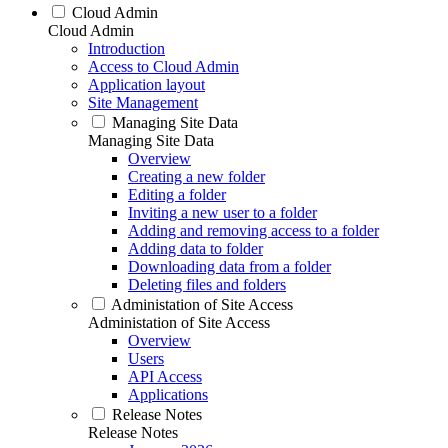
Cloud Admin
Cloud Admin
Introduction
Access to Cloud Admin
Application layout
Site Management
Managing Site Data
Managing Site Data
Overview
Creating a new folder
Editing a folder
Inviting a new user to a folder
Adding and removing access to a folder
Adding data to folder
Downloading data from a folder
Deleting files and folders
Administation of Site Access
Administation of Site Access
Overview
Users
API Access
Applications
Release Notes
Release Notes