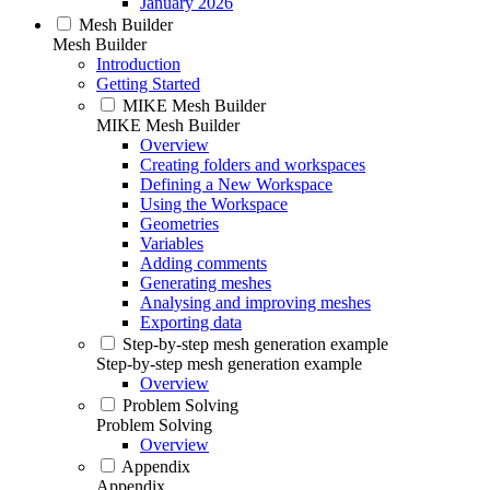
January 2026
Mesh Builder
Mesh Builder
Introduction
Getting Started
MIKE Mesh Builder
MIKE Mesh Builder
Overview
Creating folders and workspaces
Defining a New Workspace
Using the Workspace
Geometries
Variables
Adding comments
Generating meshes
Analysing and improving meshes
Exporting data
Step-by-step mesh generation example
Step-by-step mesh generation example
Overview
Problem Solving
Problem Solving
Overview
Appendix
Appendix