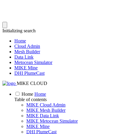
Initializing search
Home
Cloud Admin
Mesh Builder
Data Link
Metocean Simulator
MIKE Mine
DHI PlumeCast
MIKE CLOUD
Home
Home
Table of contents
MIKE Cloud Admin
MIKE Mesh Builder
MIKE Data Link
MIKE Metocean Simulator
MIKE Mine
DHI PlumeCast