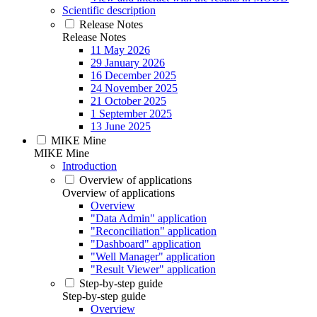
Scientific description
Release Notes
Release Notes
11 May 2026
29 January 2026
16 December 2025
24 November 2025
21 October 2025
1 September 2025
13 June 2025
MIKE Mine
MIKE Mine
Introduction
Overview of applications
Overview of applications
Overview
"Data Admin" application
"Reconciliation" application
"Dashboard" application
"Well Manager" application
"Result Viewer" application
Step-by-step guide
Step-by-step guide
Overview