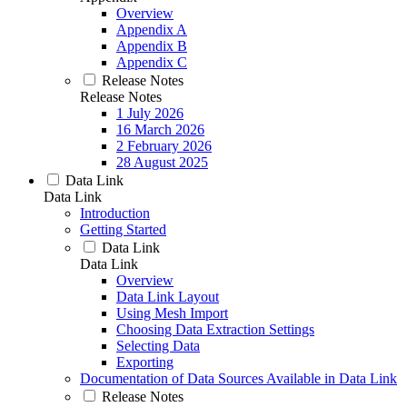
Overview
Appendix A
Appendix B
Appendix C
Release Notes
Release Notes
1 July 2026
16 March 2026
2 February 2026
28 August 2025
Data Link
Data Link
Introduction
Getting Started
Data Link
Data Link
Overview
Data Link Layout
Using Mesh Import
Choosing Data Extraction Settings
Selecting Data
Exporting
Documentation of Data Sources Available in Data Link
Release Notes