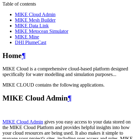
Table of contents
MIKE Cloud Admin
MIKE Mesh Builder
MIKE Data Link
MIKE Metocean Simulator
MIKE Mine
DHI PlumeCast
Home
¶
MIKE Cloud is a comprehensive cloud-based platform designed
specifically for water modelling and simulation purposes...
MIKE CLOUD contains the following applications.
MIKE Cloud Admin
¶
MIKE Cloud Admin
gives you easy access to your data stored on
the MIKE Cloud Platform and provides helpful insights into how
your cloud resources are being used. It also makes it simple to
manage your project's sites, including user access and roles. MIKE