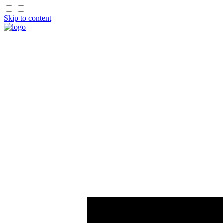
Skip to content