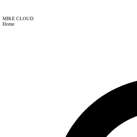
MIKE CLOUD
Home