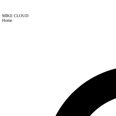
MIKE CLOUD
Home