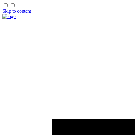
Skip to content