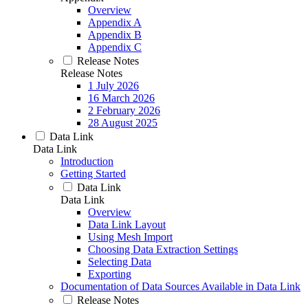
Overview
Appendix A
Appendix B
Appendix C
Release Notes
Release Notes
1 July 2026
16 March 2026
2 February 2026
28 August 2025
Data Link
Data Link
Introduction
Getting Started
Data Link
Data Link
Overview
Data Link Layout
Using Mesh Import
Choosing Data Extraction Settings
Selecting Data
Exporting
Documentation of Data Sources Available in Data Link
Release Notes