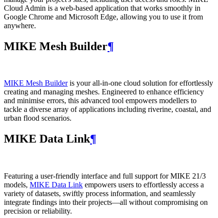
Cloud Admin is a web‑based application that works smoothly in
Google Chrome and Microsoft Edge, allowing you to use it from
anywhere.
MIKE Mesh Builder
¶
MIKE Mesh Builder
is your all-in-one cloud solution for effortlessly
creating and managing meshes. Engineered to enhance efficiency
and minimise errors, this advanced tool empowers modellers to
tackle a diverse array of applications including riverine, coastal, and
urban flood scenarios.
MIKE Data Link
¶
Featuring a user-friendly interface and full support for MIKE 21/3
models,
MIKE Data Link
empowers users to effortlessly access a
variety of datasets, swiftly process information, and seamlessly
integrate findings into their projects—all without compromising on
precision or reliability.