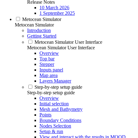
Release Notes
10 March 2026
1 September 2025
Metocean Simulator
Metocean Simulator
Introduction
Getting Started
Metocean Simulator User Interface
Metocean Simulator User Interface
Overview
Top bar
Stepper
Inputs panel
Map area
Layers Manager
Step-by-step setup guide
Step-by-step setup guide
Overview
Initial selection
Mesh and Bathymetry
Points
Boundary Conditions
Nodes Selection
Setup & run
View and interact with the results in MOOD