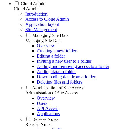
Cloud Admin
Cloud Admin
Introduction
Access to Cloud Admin
Application layout
Site Management
Managing Site Data
Managing Site Data
Overview
Creating a new folder
Editing a folder
Inviting a new user to a folder
Adding and removing access to a folder
Adding data to folder
Downloading data from a folder
Deleting files and folders
Administation of Site Access
Administation of Site Access
Overview
Users
API Access
Applications
Release Notes
Release Notes