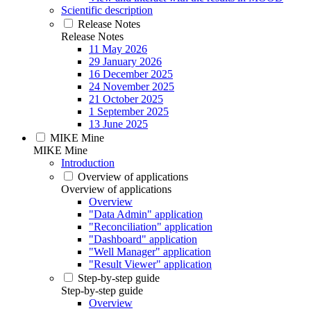
Scientific description
Release Notes
Release Notes
11 May 2026
29 January 2026
16 December 2025
24 November 2025
21 October 2025
1 September 2025
13 June 2025
MIKE Mine
MIKE Mine
Introduction
Overview of applications
Overview of applications
Overview
"Data Admin" application
"Reconciliation" application
"Dashboard" application
"Well Manager" application
"Result Viewer" application
Step-by-step guide
Step-by-step guide
Overview