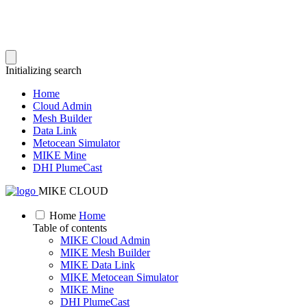
Initializing search
Home
Cloud Admin
Mesh Builder
Data Link
Metocean Simulator
MIKE Mine
DHI PlumeCast
MIKE CLOUD
Home
Home
Table of contents
MIKE Cloud Admin
MIKE Mesh Builder
MIKE Data Link
MIKE Metocean Simulator
MIKE Mine
DHI PlumeCast