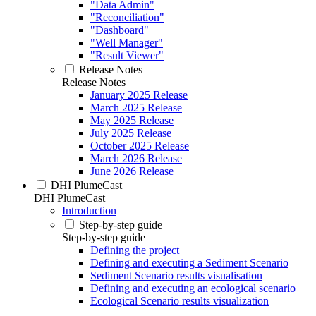
"Data Admin"
"Reconciliation"
"Dashboard"
"Well Manager"
"Result Viewer"
Release Notes
Release Notes
January 2025 Release
March 2025 Release
May 2025 Release
July 2025 Release
October 2025 Release
March 2026 Release
June 2026 Release
DHI PlumeCast
DHI PlumeCast
Introduction
Step-by-step guide
Step-by-step guide
Defining the project
Defining and executing a Sediment Scenario
Sediment Scenario results visualisation
Defining and executing an ecological scenario
Ecological Scenario results visualization