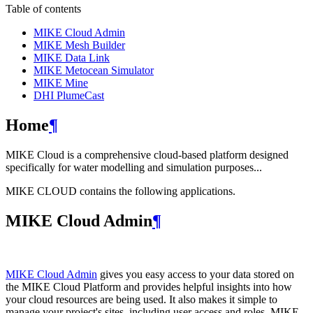
Table of contents
MIKE Cloud Admin
MIKE Mesh Builder
MIKE Data Link
MIKE Metocean Simulator
MIKE Mine
DHI PlumeCast
Home
¶
MIKE Cloud is a comprehensive cloud-based platform designed
specifically for water modelling and simulation purposes...
MIKE CLOUD contains the following applications.
MIKE Cloud Admin
¶
MIKE Cloud Admin
gives you easy access to your data stored on
the MIKE Cloud Platform and provides helpful insights into how
your cloud resources are being used. It also makes it simple to
manage your project's sites, including user access and roles. MIKE