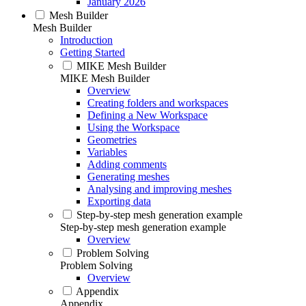
January 2026
Mesh Builder
Mesh Builder
Introduction
Getting Started
MIKE Mesh Builder
MIKE Mesh Builder
Overview
Creating folders and workspaces
Defining a New Workspace
Using the Workspace
Geometries
Variables
Adding comments
Generating meshes
Analysing and improving meshes
Exporting data
Step-by-step mesh generation example
Step-by-step mesh generation example
Overview
Problem Solving
Problem Solving
Overview
Appendix
Appendix