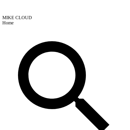
MIKE CLOUD
Home