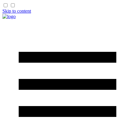
Skip to content