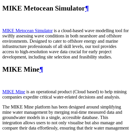
MIKE Metocean Simulator
¶
MIKE Metocean Simulator
is a cloud-based wave modelling tool for
swiftly assessing wave conditions in both nearshore and offshore
environments. Designed to cater to offshore energy and marine
infrastructure professionals of all skill levels, our tool provides
access to high-resolution wave data crucial for early project
development, including site selection and feasibility studies.
MIKE Mine
¶
MIKE Mine
is an operational product (Cloud based) to help mining
companies expedite critical water-related decisions and analysis.
The MIKE Mine platform has been designed around simplifying
mine water management by merging real-time measured data and
groundwater models in a single, accessible database. This
integration allows users to not only visualise but also manage and
compare their data effortlessly, ensuring that their water management