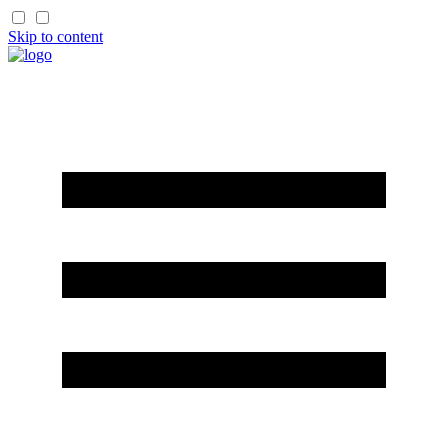
Skip to content