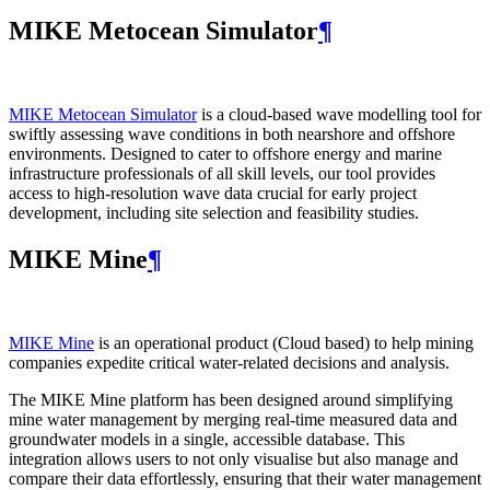
MIKE Metocean Simulator
¶
MIKE Metocean Simulator
is a cloud-based wave modelling tool for
swiftly assessing wave conditions in both nearshore and offshore
environments. Designed to cater to offshore energy and marine
infrastructure professionals of all skill levels, our tool provides
access to high-resolution wave data crucial for early project
development, including site selection and feasibility studies.
MIKE Mine
¶
MIKE Mine
is an operational product (Cloud based) to help mining
companies expedite critical water-related decisions and analysis.
The MIKE Mine platform has been designed around simplifying
mine water management by merging real-time measured data and
groundwater models in a single, accessible database. This
integration allows users to not only visualise but also manage and
compare their data effortlessly, ensuring that their water management