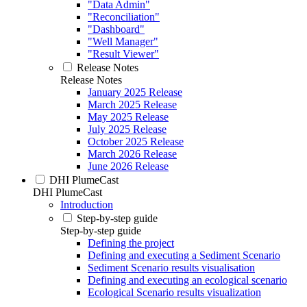
"Data Admin"
"Reconciliation"
"Dashboard"
"Well Manager"
"Result Viewer"
Release Notes
Release Notes
January 2025 Release
March 2025 Release
May 2025 Release
July 2025 Release
October 2025 Release
March 2026 Release
June 2026 Release
DHI PlumeCast
DHI PlumeCast
Introduction
Step-by-step guide
Step-by-step guide
Defining the project
Defining and executing a Sediment Scenario
Sediment Scenario results visualisation
Defining and executing an ecological scenario
Ecological Scenario results visualization