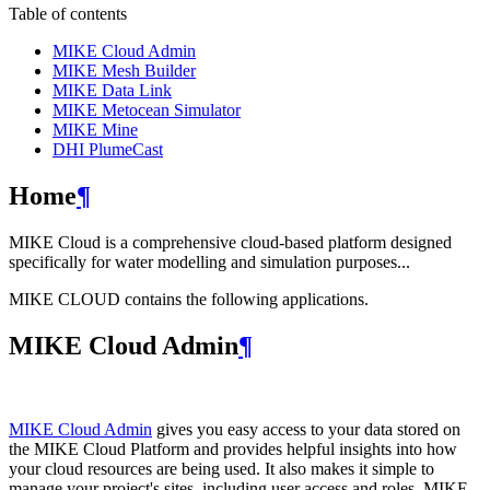
Table of contents
MIKE Cloud Admin
MIKE Mesh Builder
MIKE Data Link
MIKE Metocean Simulator
MIKE Mine
DHI PlumeCast
Home
¶
MIKE Cloud is a comprehensive cloud-based platform designed
specifically for water modelling and simulation purposes...
MIKE CLOUD contains the following applications.
MIKE Cloud Admin
¶
MIKE Cloud Admin
gives you easy access to your data stored on
the MIKE Cloud Platform and provides helpful insights into how
your cloud resources are being used. It also makes it simple to
manage your project's sites, including user access and roles. MIKE