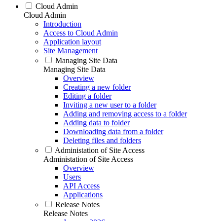
Cloud Admin
Cloud Admin
Introduction
Access to Cloud Admin
Application layout
Site Management
Managing Site Data
Managing Site Data
Overview
Creating a new folder
Editing a folder
Inviting a new user to a folder
Adding and removing access to a folder
Adding data to folder
Downloading data from a folder
Deleting files and folders
Administation of Site Access
Administation of Site Access
Overview
Users
API Access
Applications
Release Notes
Release Notes