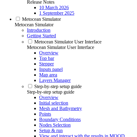
Release Notes
10 March 2026
1 September 2025
Metocean Simulator
Metocean Simulator
Introduction
Getting Started
Metocean Simulator User Interface
Metocean Simulator User Interface
Overview
Top bar
Stepper
Inputs panel
Map area
Layers Manager
Step-by-step setup guide
Step-by-step setup guide
Overview
Initial selection
Mesh and Bathymetry
Points
Boundary Conditions
Nodes Selection
Setup & run
View and interact with the results in MOOD