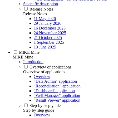
Scientific description
Release Notes
Release Notes
11 May 2026
29 January 2026
16 December 2025
24 November 2025
21 October 2025
1 September 2025
13 June 2025
MIKE Mine
MIKE Mine
Introduction
Overview of applications
Overview of applications
Overview
"Data Admin" application
"Reconciliation" application
"Dashboard" application
"Well Manager" application
"Result Viewer" application
Step-by-step guide
Step-by-step guide
Overview