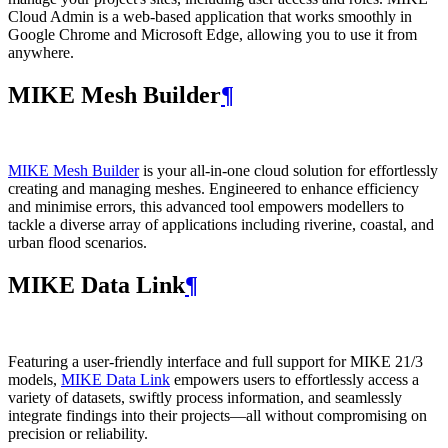
Cloud Admin is a web‑based application that works smoothly in
Google Chrome and Microsoft Edge, allowing you to use it from
anywhere.
MIKE Mesh Builder
¶
MIKE Mesh Builder
is your all-in-one cloud solution for effortlessly
creating and managing meshes. Engineered to enhance efficiency
and minimise errors, this advanced tool empowers modellers to
tackle a diverse array of applications including riverine, coastal, and
urban flood scenarios.
MIKE Data Link
¶
Featuring a user-friendly interface and full support for MIKE 21/3
models,
MIKE Data Link
empowers users to effortlessly access a
variety of datasets, swiftly process information, and seamlessly
integrate findings into their projects—all without compromising on
precision or reliability.