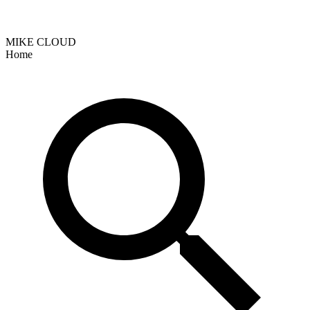
MIKE CLOUD
Home