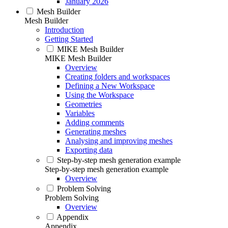
January 2026
Mesh Builder
Mesh Builder
Introduction
Getting Started
MIKE Mesh Builder
MIKE Mesh Builder
Overview
Creating folders and workspaces
Defining a New Workspace
Using the Workspace
Geometries
Variables
Adding comments
Generating meshes
Analysing and improving meshes
Exporting data
Step-by-step mesh generation example
Step-by-step mesh generation example
Overview
Problem Solving
Problem Solving
Overview
Appendix
Appendix