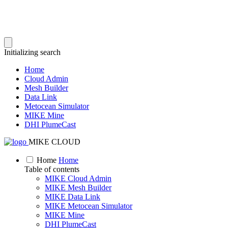
Initializing search
Home
Cloud Admin
Mesh Builder
Data Link
Metocean Simulator
MIKE Mine
DHI PlumeCast
MIKE CLOUD
Home
Home
Table of contents
MIKE Cloud Admin
MIKE Mesh Builder
MIKE Data Link
MIKE Metocean Simulator
MIKE Mine
DHI PlumeCast