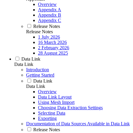
Overview
Appendix A
Appendix B
Appendix C
Release Notes
Release Notes
1 July 2026
16 March 2026
2 February 2026
28 August 2025
Data Link
Data Link
Introduction
Getting Started
Data Link
Data Link
Overview
Data Link Layout
Using Mesh Import
Choosing Data Extraction Settings
Selecting Data
Exporting
Documentation of Data Sources Available in Data Link
Release Notes