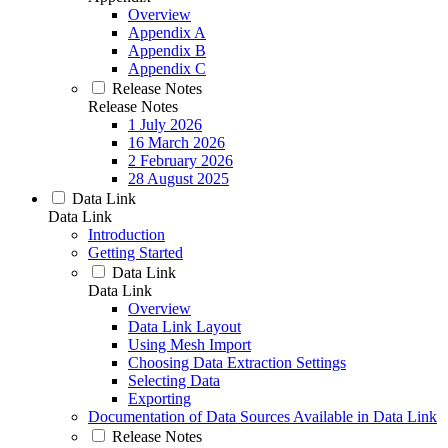
Overview
Appendix A
Appendix B
Appendix C
Release Notes
Release Notes
1 July 2026
16 March 2026
2 February 2026
28 August 2025
Data Link
Data Link
Introduction
Getting Started
Data Link
Data Link
Overview
Data Link Layout
Using Mesh Import
Choosing Data Extraction Settings
Selecting Data
Exporting
Documentation of Data Sources Available in Data Link
Release Notes