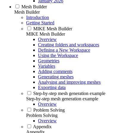
January 2026
Mesh Builder
Mesh Builder
Introduction
Getting Started
MIKE Mesh Builder
MIKE Mesh Builder
Overview
Creating folders and workspaces
Defining a New Workspace
Using the Workspace
Geometries
Variables
Adding comments
Generating meshes
Analysing and improving meshes
Exporting data
Step-by-step mesh generation example
Step-by-step mesh generation example
Overview
Problem Solving
Problem Solving
Overview
Appendix
Appendix