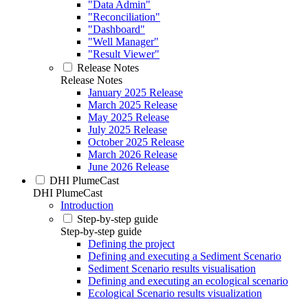
"Data Admin"
"Reconciliation"
"Dashboard"
"Well Manager"
"Result Viewer"
Release Notes
Release Notes
January 2025 Release
March 2025 Release
May 2025 Release
July 2025 Release
October 2025 Release
March 2026 Release
June 2026 Release
DHI PlumeCast
DHI PlumeCast
Introduction
Step-by-step guide
Step-by-step guide
Defining the project
Defining and executing a Sediment Scenario
Sediment Scenario results visualisation
Defining and executing an ecological scenario
Ecological Scenario results visualization