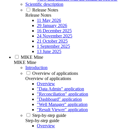
Scientific description
Release Notes
Release Notes
11 May 2026
29 January 2026
16 December 2025
24 November 2025
21 October 2025
1 September 2025
13 June 2025
MIKE Mine
MIKE Mine
Introduction
Overview of applications
Overview of applications
Overview
"Data Admin" application
"Reconciliation" application
"Dashboard" application
"Well Manager" application
"Result Viewer" application
Step-by-step guide
Step-by-step guide
Overview