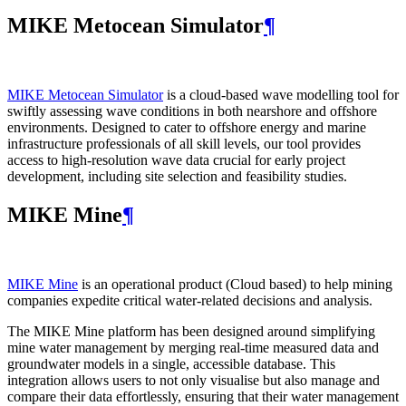
MIKE Metocean Simulator
¶
MIKE Metocean Simulator
is a cloud-based wave modelling tool for
swiftly assessing wave conditions in both nearshore and offshore
environments. Designed to cater to offshore energy and marine
infrastructure professionals of all skill levels, our tool provides
access to high-resolution wave data crucial for early project
development, including site selection and feasibility studies.
MIKE Mine
¶
MIKE Mine
is an operational product (Cloud based) to help mining
companies expedite critical water-related decisions and analysis.
The MIKE Mine platform has been designed around simplifying
mine water management by merging real-time measured data and
groundwater models in a single, accessible database. This
integration allows users to not only visualise but also manage and
compare their data effortlessly, ensuring that their water management