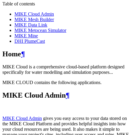
Table of contents
MIKE Cloud Admin
MIKE Mesh Builder
MIKE Data Link
MIKE Metocean Simulator
MIKE Mine
DHI PlumeCast
Home
¶
MIKE Cloud is a comprehensive cloud-based platform designed
specifically for water modelling and simulation purposes...
MIKE CLOUD contains the following applications.
MIKE Cloud Admin
¶
MIKE Cloud Admin
gives you easy access to your data stored on
the MIKE Cloud Platform and provides helpful insights into how
your cloud resources are being used. It also makes it simple to
manage your project's sites, including user access and roles. MIKE