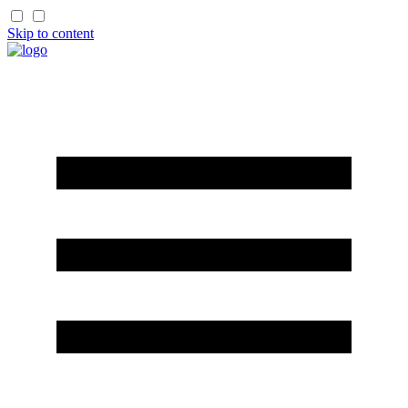
Skip to content