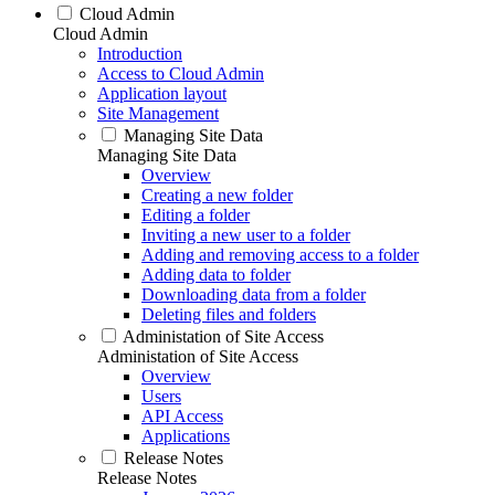
Cloud Admin
Cloud Admin
Introduction
Access to Cloud Admin
Application layout
Site Management
Managing Site Data
Managing Site Data
Overview
Creating a new folder
Editing a folder
Inviting a new user to a folder
Adding and removing access to a folder
Adding data to folder
Downloading data from a folder
Deleting files and folders
Administation of Site Access
Administation of Site Access
Overview
Users
API Access
Applications
Release Notes
Release Notes