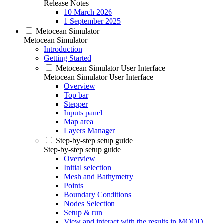
Release Notes
10 March 2026
1 September 2025
Metocean Simulator
Metocean Simulator
Introduction
Getting Started
Metocean Simulator User Interface
Metocean Simulator User Interface
Overview
Top bar
Stepper
Inputs panel
Map area
Layers Manager
Step-by-step setup guide
Step-by-step setup guide
Overview
Initial selection
Mesh and Bathymetry
Points
Boundary Conditions
Nodes Selection
Setup & run
View and interact with the results in MOOD