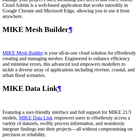
Cloud Admin is a web‑based application that works smoothly in
Google Chrome and Microsoft Edge, allowing you to use it from
anywhere.
MIKE Mesh Builder
¶
MIKE Mesh Builder
is your all-in-one cloud solution for effortlessly
creating and managing meshes. Engineered to enhance efficiency
and minimise errors, this advanced tool empowers modellers to
tackle a diverse array of applications including riverine, coastal, and
urban flood scenarios.
MIKE Data Link
¶
Featuring a user-friendly interface and full support for MIKE 21/3
models,
MIKE Data Link
empowers users to effortlessly access a
variety of datasets, swiftly process information, and seamlessly
integrate findings into their projects—all without compromising on
precision or reliability.