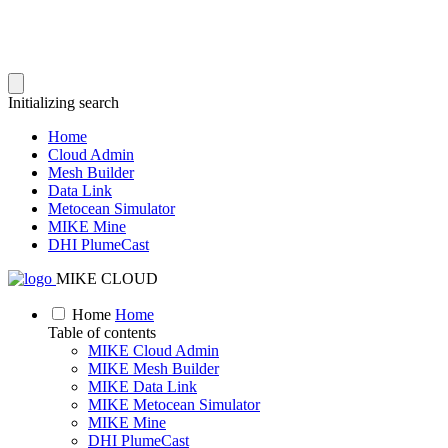
Initializing search
Home
Cloud Admin
Mesh Builder
Data Link
Metocean Simulator
MIKE Mine
DHI PlumeCast
MIKE CLOUD
Home
Home
Table of contents
MIKE Cloud Admin
MIKE Mesh Builder
MIKE Data Link
MIKE Metocean Simulator
MIKE Mine
DHI PlumeCast