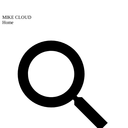
MIKE CLOUD
Home