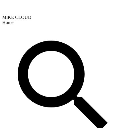
MIKE CLOUD
Home