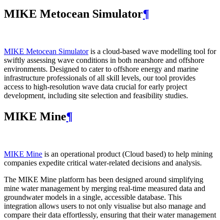
MIKE Metocean Simulator
¶
MIKE Metocean Simulator
is a cloud-based wave modelling tool for
swiftly assessing wave conditions in both nearshore and offshore
environments. Designed to cater to offshore energy and marine
infrastructure professionals of all skill levels, our tool provides
access to high-resolution wave data crucial for early project
development, including site selection and feasibility studies.
MIKE Mine
¶
MIKE Mine
is an operational product (Cloud based) to help mining
companies expedite critical water-related decisions and analysis.
The MIKE Mine platform has been designed around simplifying
mine water management by merging real-time measured data and
groundwater models in a single, accessible database. This
integration allows users to not only visualise but also manage and
compare their data effortlessly, ensuring that their water management