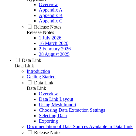
Overview
Appendix A
Appendix B
Appendix C
Release Notes
Release Notes
1 July 2026
16 March 2026
2 February 2026
28 August 2025
Data Link
Data Link
Introduction
Getting Started
Data Link
Data Link
Overview
Data Link Layout
Using Mesh Import
Choosing Data Extraction Settings
Selecting Data
Exporting
Documentation of Data Sources Available in Data Link
Release Notes