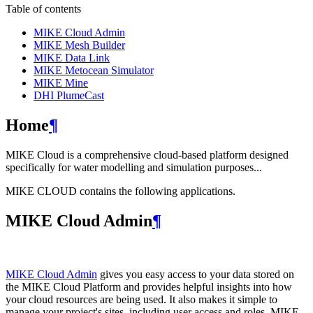
Table of contents
MIKE Cloud Admin
MIKE Mesh Builder
MIKE Data Link
MIKE Metocean Simulator
MIKE Mine
DHI PlumeCast
Home
¶
MIKE Cloud is a comprehensive cloud-based platform designed
specifically for water modelling and simulation purposes...
MIKE CLOUD contains the following applications.
MIKE Cloud Admin
¶
MIKE Cloud Admin
gives you easy access to your data stored on
the MIKE Cloud Platform and provides helpful insights into how
your cloud resources are being used. It also makes it simple to
manage your project's sites, including user access and roles. MIKE