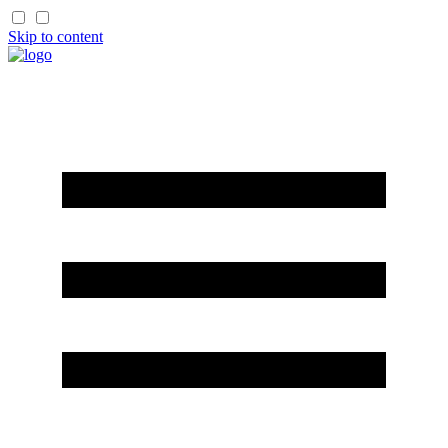
Skip to content