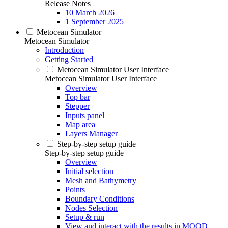
Release Notes
10 March 2026
1 September 2025
Metocean Simulator
Metocean Simulator
Introduction
Getting Started
Metocean Simulator User Interface
Metocean Simulator User Interface
Overview
Top bar
Stepper
Inputs panel
Map area
Layers Manager
Step-by-step setup guide
Step-by-step setup guide
Overview
Initial selection
Mesh and Bathymetry
Points
Boundary Conditions
Nodes Selection
Setup & run
View and interact with the results in MOOD