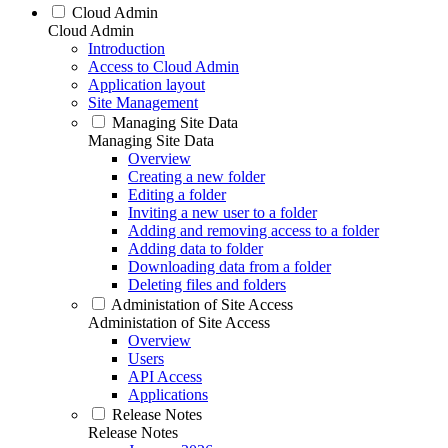
Cloud Admin
Cloud Admin
Introduction
Access to Cloud Admin
Application layout
Site Management
Managing Site Data
Managing Site Data
Overview
Creating a new folder
Editing a folder
Inviting a new user to a folder
Adding and removing access to a folder
Adding data to folder
Downloading data from a folder
Deleting files and folders
Administation of Site Access
Administation of Site Access
Overview
Users
API Access
Applications
Release Notes
Release Notes