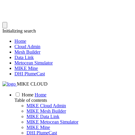
Initializing search
Home
Cloud Admin
Mesh Builder
Data Link
Metocean Simulator
MIKE Mine
DHI PlumeCast
MIKE CLOUD
Home
Home
Table of contents
MIKE Cloud Admin
MIKE Mesh Builder
MIKE Data Link
MIKE Metocean Simulator
MIKE Mine
DHI PlumeCast