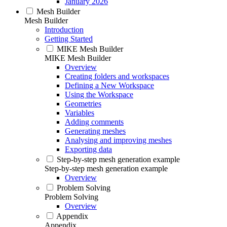
January 2026
Mesh Builder
Mesh Builder
Introduction
Getting Started
MIKE Mesh Builder
MIKE Mesh Builder
Overview
Creating folders and workspaces
Defining a New Workspace
Using the Workspace
Geometries
Variables
Adding comments
Generating meshes
Analysing and improving meshes
Exporting data
Step-by-step mesh generation example
Step-by-step mesh generation example
Overview
Problem Solving
Problem Solving
Overview
Appendix
Appendix