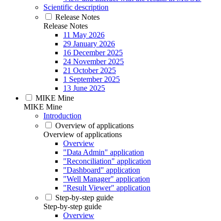
Scientific description
Release Notes
Release Notes
11 May 2026
29 January 2026
16 December 2025
24 November 2025
21 October 2025
1 September 2025
13 June 2025
MIKE Mine
MIKE Mine
Introduction
Overview of applications
Overview of applications
Overview
"Data Admin" application
"Reconciliation" application
"Dashboard" application
"Well Manager" application
"Result Viewer" application
Step-by-step guide
Step-by-step guide
Overview