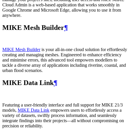
Cloud Admin is a web‑based application that works smoothly in
Google Chrome and Microsoft Edge, allowing you to use it from
anywhere.
MIKE Mesh Builder
¶
MIKE Mesh Builder
is your all-in-one cloud solution for effortlessly
creating and managing meshes. Engineered to enhance efficiency
and minimise errors, this advanced tool empowers modellers to
tackle a diverse array of applications including riverine, coastal, and
urban flood scenarios.
MIKE Data Link
¶
Featuring a user-friendly interface and full support for MIKE 21/3
models,
MIKE Data Link
empowers users to effortlessly access a
variety of datasets, swiftly process information, and seamlessly
integrate findings into their projects—all without compromising on
precision or reliability.