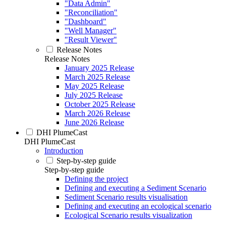
"Data Admin"
"Reconciliation"
"Dashboard"
"Well Manager"
"Result Viewer"
Release Notes
Release Notes
January 2025 Release
March 2025 Release
May 2025 Release
July 2025 Release
October 2025 Release
March 2026 Release
June 2026 Release
DHI PlumeCast
DHI PlumeCast
Introduction
Step-by-step guide
Step-by-step guide
Defining the project
Defining and executing a Sediment Scenario
Sediment Scenario results visualisation
Defining and executing an ecological scenario
Ecological Scenario results visualization