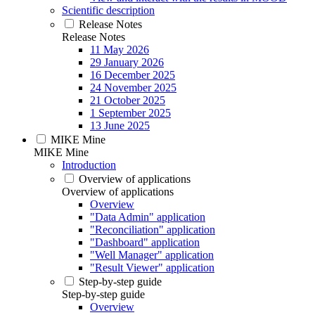
Scientific description
Release Notes
Release Notes
11 May 2026
29 January 2026
16 December 2025
24 November 2025
21 October 2025
1 September 2025
13 June 2025
MIKE Mine
MIKE Mine
Introduction
Overview of applications
Overview of applications
Overview
"Data Admin" application
"Reconciliation" application
"Dashboard" application
"Well Manager" application
"Result Viewer" application
Step-by-step guide
Step-by-step guide
Overview