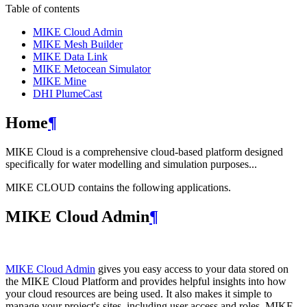
Table of contents
MIKE Cloud Admin
MIKE Mesh Builder
MIKE Data Link
MIKE Metocean Simulator
MIKE Mine
DHI PlumeCast
Home
¶
MIKE Cloud is a comprehensive cloud-based platform designed
specifically for water modelling and simulation purposes...
MIKE CLOUD contains the following applications.
MIKE Cloud Admin
¶
MIKE Cloud Admin
gives you easy access to your data stored on
the MIKE Cloud Platform and provides helpful insights into how
your cloud resources are being used. It also makes it simple to
manage your project's sites, including user access and roles. MIKE