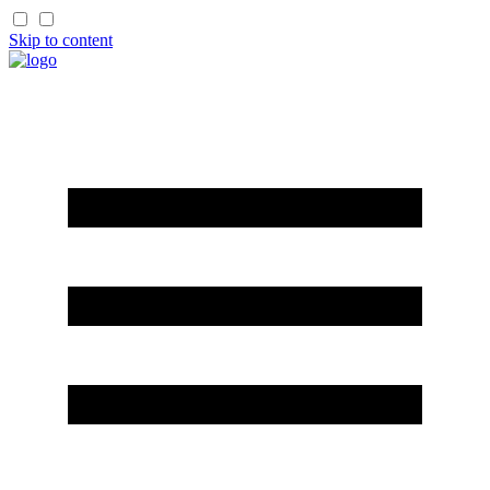
Skip to content