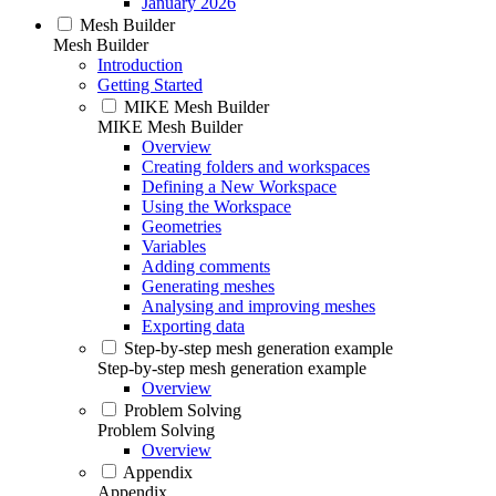
January 2026
Mesh Builder
Mesh Builder
Introduction
Getting Started
MIKE Mesh Builder
MIKE Mesh Builder
Overview
Creating folders and workspaces
Defining a New Workspace
Using the Workspace
Geometries
Variables
Adding comments
Generating meshes
Analysing and improving meshes
Exporting data
Step-by-step mesh generation example
Step-by-step mesh generation example
Overview
Problem Solving
Problem Solving
Overview
Appendix
Appendix