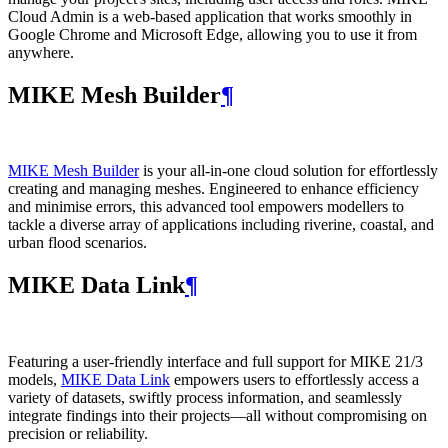
Cloud Admin is a web‑based application that works smoothly in
Google Chrome and Microsoft Edge, allowing you to use it from
anywhere.
MIKE Mesh Builder
¶
MIKE Mesh Builder
is your all-in-one cloud solution for effortlessly
creating and managing meshes. Engineered to enhance efficiency
and minimise errors, this advanced tool empowers modellers to
tackle a diverse array of applications including riverine, coastal, and
urban flood scenarios.
MIKE Data Link
¶
Featuring a user-friendly interface and full support for MIKE 21/3
models,
MIKE Data Link
empowers users to effortlessly access a
variety of datasets, swiftly process information, and seamlessly
integrate findings into their projects—all without compromising on
precision or reliability.