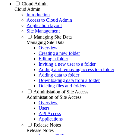
Cloud Admin
Cloud Admin
Introduction
Access to Cloud Admin
Application layout
Site Management
Managing Site Data
Managing Site Data
Overview
Creating a new folder
Editing a folder
Inviting a new user to a folder
Adding and removing access to a folder
Adding data to folder
Downloading data from a folder
Deleting files and folders
Administation of Site Access
Administation of Site Access
Overview
Users
API Access
Applications
Release Notes
Release Notes