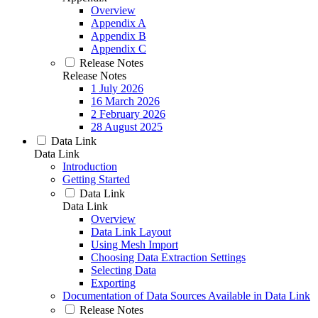
Overview
Appendix A
Appendix B
Appendix C
Release Notes
Release Notes
1 July 2026
16 March 2026
2 February 2026
28 August 2025
Data Link
Data Link
Introduction
Getting Started
Data Link
Data Link
Overview
Data Link Layout
Using Mesh Import
Choosing Data Extraction Settings
Selecting Data
Exporting
Documentation of Data Sources Available in Data Link
Release Notes