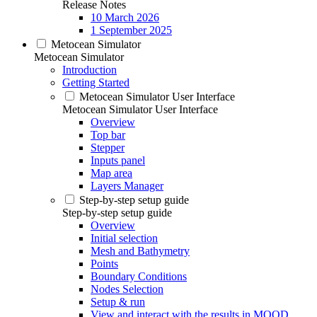
Release Notes
10 March 2026
1 September 2025
Metocean Simulator
Metocean Simulator
Introduction
Getting Started
Metocean Simulator User Interface
Metocean Simulator User Interface
Overview
Top bar
Stepper
Inputs panel
Map area
Layers Manager
Step-by-step setup guide
Step-by-step setup guide
Overview
Initial selection
Mesh and Bathymetry
Points
Boundary Conditions
Nodes Selection
Setup & run
View and interact with the results in MOOD