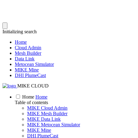
Initializing search
Home
Cloud Admin
Mesh Builder
Data Link
Metocean Simulator
MIKE Mine
DHI PlumeCast
MIKE CLOUD
Home
Home
Table of contents
MIKE Cloud Admin
MIKE Mesh Builder
MIKE Data Link
MIKE Metocean Simulator
MIKE Mine
DHI PlumeCast