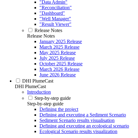
"Data Admin"
"Reconciliation"
"Dashboard"
"Well Manager"
"Result Viewer"
Release Notes
Release Notes
January 2025 Release
March 2025 Release
May 2025 Release
July 2025 Release
October 2025 Release
March 2026 Release
June 2026 Release
DHI PlumeCast
DHI PlumeCast
Introduction
Step-by-step guide
Step-by-step guide
Defining the project
Defining and executing a Sediment Scenario
Sediment Scenario results visualisation
Defining and executing an ecological scenario
Ecological Scenario results visualization