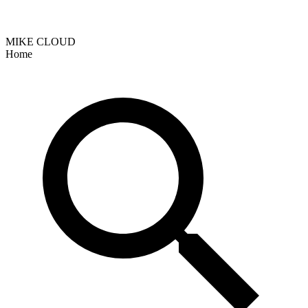
MIKE CLOUD
Home