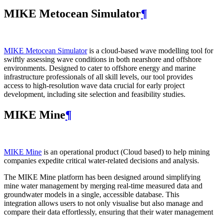
MIKE Metocean Simulator
¶
MIKE Metocean Simulator
is a cloud-based wave modelling tool for
swiftly assessing wave conditions in both nearshore and offshore
environments. Designed to cater to offshore energy and marine
infrastructure professionals of all skill levels, our tool provides
access to high-resolution wave data crucial for early project
development, including site selection and feasibility studies.
MIKE Mine
¶
MIKE Mine
is an operational product (Cloud based) to help mining
companies expedite critical water-related decisions and analysis.
The MIKE Mine platform has been designed around simplifying
mine water management by merging real-time measured data and
groundwater models in a single, accessible database. This
integration allows users to not only visualise but also manage and
compare their data effortlessly, ensuring that their water management