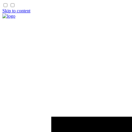
Skip to content