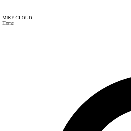
MIKE CLOUD
Home