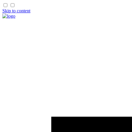
Skip to content