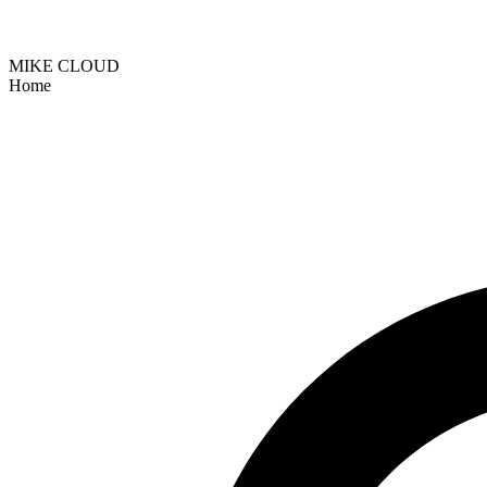
MIKE CLOUD
Home