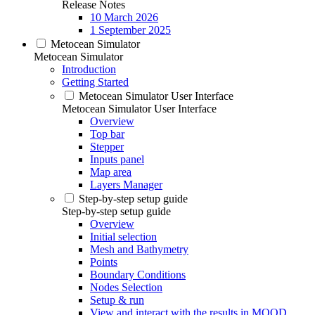
Release Notes
10 March 2026
1 September 2025
Metocean Simulator
Metocean Simulator
Introduction
Getting Started
Metocean Simulator User Interface
Metocean Simulator User Interface
Overview
Top bar
Stepper
Inputs panel
Map area
Layers Manager
Step-by-step setup guide
Step-by-step setup guide
Overview
Initial selection
Mesh and Bathymetry
Points
Boundary Conditions
Nodes Selection
Setup & run
View and interact with the results in MOOD