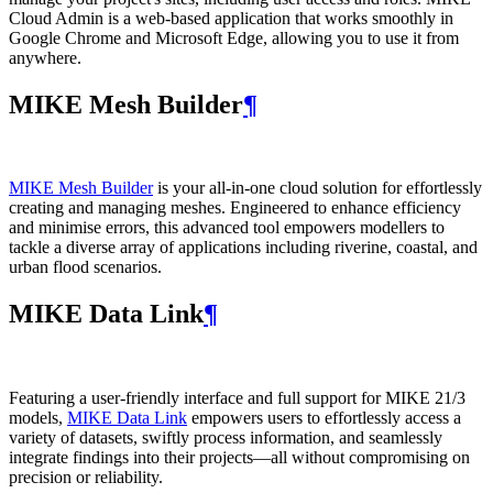
Cloud Admin is a web‑based application that works smoothly in
Google Chrome and Microsoft Edge, allowing you to use it from
anywhere.
MIKE Mesh Builder
¶
MIKE Mesh Builder
is your all-in-one cloud solution for effortlessly
creating and managing meshes. Engineered to enhance efficiency
and minimise errors, this advanced tool empowers modellers to
tackle a diverse array of applications including riverine, coastal, and
urban flood scenarios.
MIKE Data Link
¶
Featuring a user-friendly interface and full support for MIKE 21/3
models,
MIKE Data Link
empowers users to effortlessly access a
variety of datasets, swiftly process information, and seamlessly
integrate findings into their projects—all without compromising on
precision or reliability.