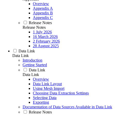
Overview
Appendix A
Appendix B
Appendix C
Release Notes
Release Notes
1 July 2026
16 March 2026
2 February 2026
28 August 2025
Data Link
Data Link
Introduction
Getting Started
Data Link
Data Link
Overview
Data Link Layout
Using Mesh Import
Choosing Data Extraction Settings
Selecting Data
Exporting
Documentation of Data Sources Available in Data Link
Release Notes