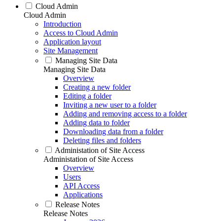
Cloud Admin
Cloud Admin
Introduction
Access to Cloud Admin
Application layout
Site Management
Managing Site Data
Managing Site Data
Overview
Creating a new folder
Editing a folder
Inviting a new user to a folder
Adding and removing access to a folder
Adding data to folder
Downloading data from a folder
Deleting files and folders
Administation of Site Access
Administation of Site Access
Overview
Users
API Access
Applications
Release Notes
Release Notes