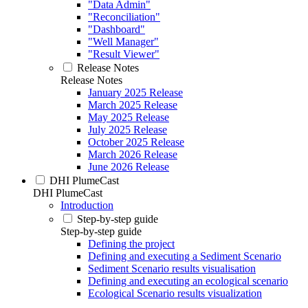
"Data Admin"
"Reconciliation"
"Dashboard"
"Well Manager"
"Result Viewer"
Release Notes
Release Notes
January 2025 Release
March 2025 Release
May 2025 Release
July 2025 Release
October 2025 Release
March 2026 Release
June 2026 Release
DHI PlumeCast
DHI PlumeCast
Introduction
Step-by-step guide
Step-by-step guide
Defining the project
Defining and executing a Sediment Scenario
Sediment Scenario results visualisation
Defining and executing an ecological scenario
Ecological Scenario results visualization