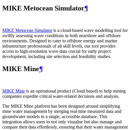
MIKE Metocean Simulator
¶
MIKE Metocean Simulator
is a cloud-based wave modelling tool for
swiftly assessing wave conditions in both nearshore and offshore
environments. Designed to cater to offshore energy and marine
infrastructure professionals of all skill levels, our tool provides
access to high-resolution wave data crucial for early project
development, including site selection and feasibility studies.
MIKE Mine
¶
MIKE Mine
is an operational product (Cloud based) to help mining
companies expedite critical water-related decisions and analysis.
The MIKE Mine platform has been designed around simplifying
mine water management by merging real-time measured data and
groundwater models in a single, accessible database. This
integration allows users to not only visualise but also manage and
compare their data effortlessly, ensuring that their water management