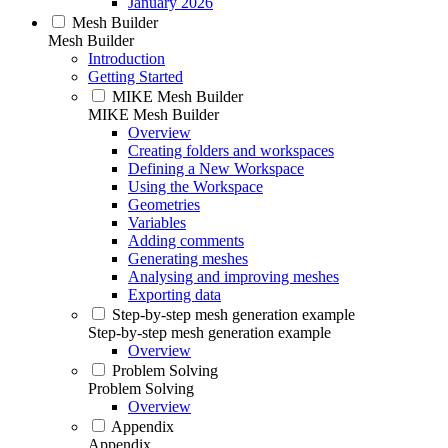
January 2026
Mesh Builder
Mesh Builder
Introduction
Getting Started
MIKE Mesh Builder
MIKE Mesh Builder
Overview
Creating folders and workspaces
Defining a New Workspace
Using the Workspace
Geometries
Variables
Adding comments
Generating meshes
Analysing and improving meshes
Exporting data
Step-by-step mesh generation example
Step-by-step mesh generation example
Overview
Problem Solving
Problem Solving
Overview
Appendix
Appendix