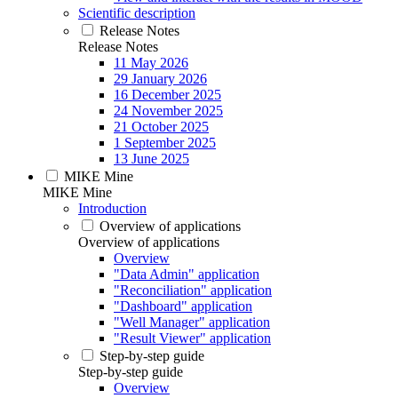
Scientific description
Release Notes
Release Notes
11 May 2026
29 January 2026
16 December 2025
24 November 2025
21 October 2025
1 September 2025
13 June 2025
MIKE Mine
MIKE Mine
Introduction
Overview of applications
Overview of applications
Overview
"Data Admin" application
"Reconciliation" application
"Dashboard" application
"Well Manager" application
"Result Viewer" application
Step-by-step guide
Step-by-step guide
Overview