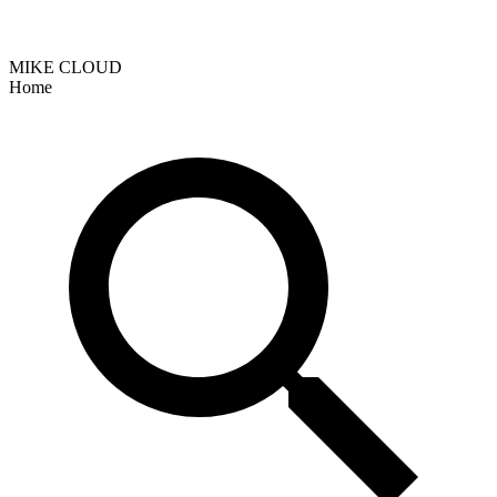
MIKE CLOUD
Home