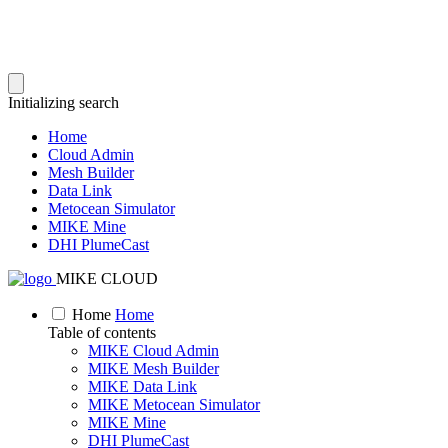
Initializing search
Home
Cloud Admin
Mesh Builder
Data Link
Metocean Simulator
MIKE Mine
DHI PlumeCast
MIKE CLOUD
Home
Home
Table of contents
MIKE Cloud Admin
MIKE Mesh Builder
MIKE Data Link
MIKE Metocean Simulator
MIKE Mine
DHI PlumeCast