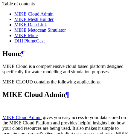
Table of contents
MIKE Cloud Admin
MIKE Mesh Builder
MIKE Data Link
MIKE Metocean Simulator
MIKE Mine
DHI PlumeCast
Home
¶
MIKE Cloud is a comprehensive cloud-based platform designed
specifically for water modelling and simulation purposes...
MIKE CLOUD contains the following applications.
MIKE Cloud Admin
¶
MIKE Cloud Admin
gives you easy access to your data stored on
the MIKE Cloud Platform and provides helpful insights into how
your cloud resources are being used. It also makes it simple to
manage your project's sites, including user access and roles. MIKE