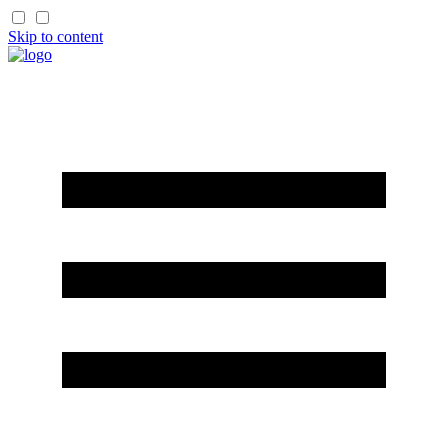
Skip to content