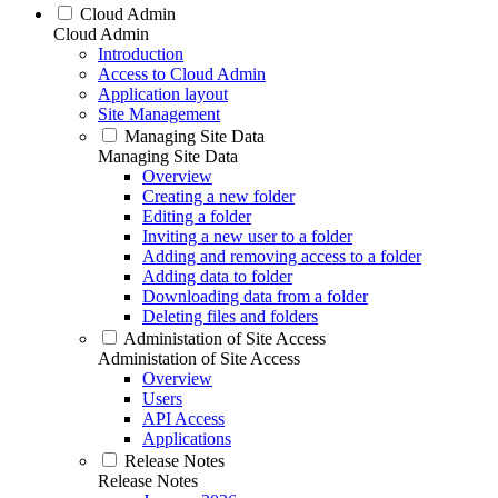
Cloud Admin
Cloud Admin
Introduction
Access to Cloud Admin
Application layout
Site Management
Managing Site Data
Managing Site Data
Overview
Creating a new folder
Editing a folder
Inviting a new user to a folder
Adding and removing access to a folder
Adding data to folder
Downloading data from a folder
Deleting files and folders
Administation of Site Access
Administation of Site Access
Overview
Users
API Access
Applications
Release Notes
Release Notes