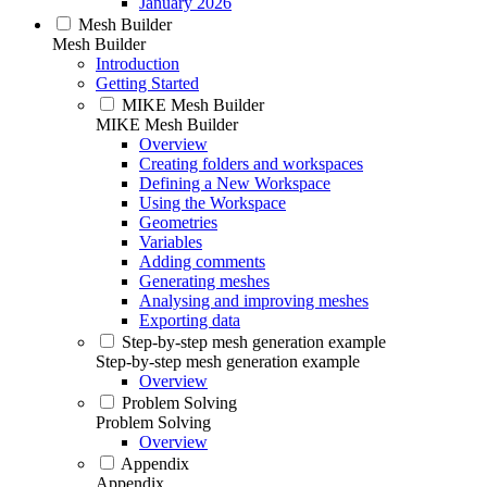
January 2026
Mesh Builder
Mesh Builder
Introduction
Getting Started
MIKE Mesh Builder
MIKE Mesh Builder
Overview
Creating folders and workspaces
Defining a New Workspace
Using the Workspace
Geometries
Variables
Adding comments
Generating meshes
Analysing and improving meshes
Exporting data
Step-by-step mesh generation example
Step-by-step mesh generation example
Overview
Problem Solving
Problem Solving
Overview
Appendix
Appendix