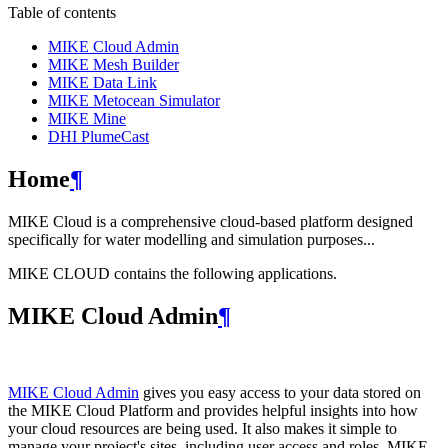
Table of contents
MIKE Cloud Admin
MIKE Mesh Builder
MIKE Data Link
MIKE Metocean Simulator
MIKE Mine
DHI PlumeCast
Home
¶
MIKE Cloud is a comprehensive cloud-based platform designed
specifically for water modelling and simulation purposes...
MIKE CLOUD contains the following applications.
MIKE Cloud Admin
¶
MIKE Cloud Admin
gives you easy access to your data stored on
the MIKE Cloud Platform and provides helpful insights into how
your cloud resources are being used. It also makes it simple to
manage your project's sites, including user access and roles. MIKE