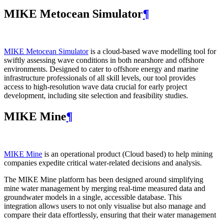
MIKE Metocean Simulator
¶
MIKE Metocean Simulator
is a cloud-based wave modelling tool for
swiftly assessing wave conditions in both nearshore and offshore
environments. Designed to cater to offshore energy and marine
infrastructure professionals of all skill levels, our tool provides
access to high-resolution wave data crucial for early project
development, including site selection and feasibility studies.
MIKE Mine
¶
MIKE Mine
is an operational product (Cloud based) to help mining
companies expedite critical water-related decisions and analysis.
The MIKE Mine platform has been designed around simplifying
mine water management by merging real-time measured data and
groundwater models in a single, accessible database. This
integration allows users to not only visualise but also manage and
compare their data effortlessly, ensuring that their water management