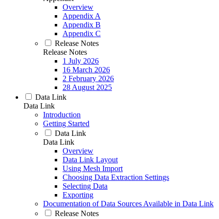
Overview
Appendix A
Appendix B
Appendix C
Release Notes
Release Notes
1 July 2026
16 March 2026
2 February 2026
28 August 2025
Data Link
Data Link
Introduction
Getting Started
Data Link
Data Link
Overview
Data Link Layout
Using Mesh Import
Choosing Data Extraction Settings
Selecting Data
Exporting
Documentation of Data Sources Available in Data Link
Release Notes