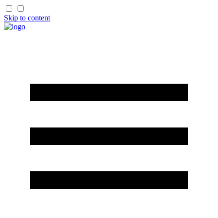
Skip to content