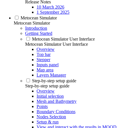
Release Notes
10 March 2026
1 September 2025
Metocean Simulator
Metocean Simulator
Introduction
Getting Started
Metocean Simulator User Interface
Metocean Simulator User Interface
Overview
Top bar
Stepper
Inputs panel
Map area
Layers Manager
Step-by-step setup guide
Step-by-step setup guide
Overview
Initial selection
Mesh and Bathymetry
Points
Boundary Conditions
Nodes Selection
Setup & run
View and interact with the results in MOOD