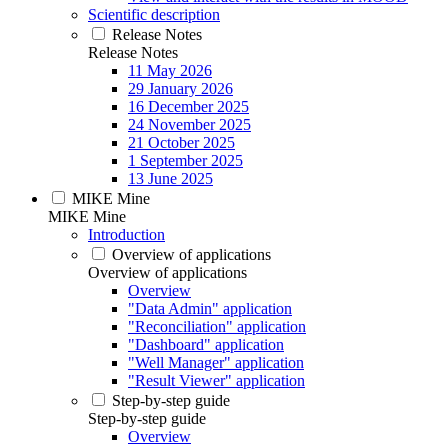
Scientific description
Release Notes
Release Notes
11 May 2026
29 January 2026
16 December 2025
24 November 2025
21 October 2025
1 September 2025
13 June 2025
MIKE Mine
MIKE Mine
Introduction
Overview of applications
Overview of applications
Overview
"Data Admin" application
"Reconciliation" application
"Dashboard" application
"Well Manager" application
"Result Viewer" application
Step-by-step guide
Step-by-step guide
Overview