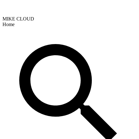
MIKE CLOUD
Home