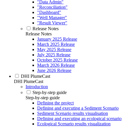
"Data Admin"
"Reconciliation"
"Dashboard"
"Well Manager"
"Result Viewer"
Release Notes
Release Notes
January 2025 Release
March 2025 Release
May 2025 Release
July 2025 Release
October 2025 Release
March 2026 Release
June 2026 Release
DHI PlumeCast
DHI PlumeCast
Introduction
Step-by-step guide
Step-by-step guide
Defining the project
Defining and executing a Sediment Scenario
Sediment Scenario results visualisation
Defining and executing an ecological scenario
Ecological Scenario results visualization