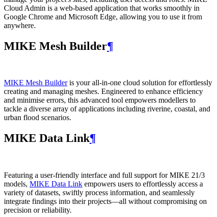
Cloud Admin is a web‑based application that works smoothly in
Google Chrome and Microsoft Edge, allowing you to use it from
anywhere.
MIKE Mesh Builder
¶
MIKE Mesh Builder
is your all-in-one cloud solution for effortlessly
creating and managing meshes. Engineered to enhance efficiency
and minimise errors, this advanced tool empowers modellers to
tackle a diverse array of applications including riverine, coastal, and
urban flood scenarios.
MIKE Data Link
¶
Featuring a user-friendly interface and full support for MIKE 21/3
models,
MIKE Data Link
empowers users to effortlessly access a
variety of datasets, swiftly process information, and seamlessly
integrate findings into their projects—all without compromising on
precision or reliability.