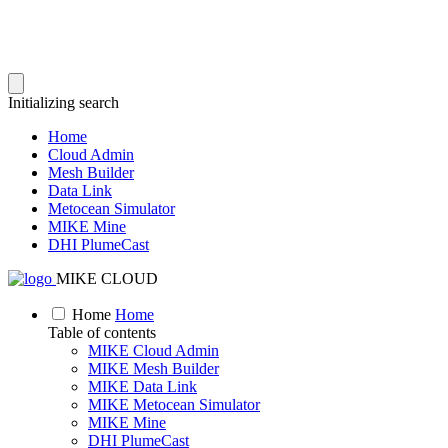
Initializing search
Home
Cloud Admin
Mesh Builder
Data Link
Metocean Simulator
MIKE Mine
DHI PlumeCast
MIKE CLOUD
Home
Home
Table of contents
MIKE Cloud Admin
MIKE Mesh Builder
MIKE Data Link
MIKE Metocean Simulator
MIKE Mine
DHI PlumeCast