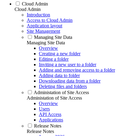
Cloud Admin
Cloud Admin
Introduction
Access to Cloud Admin
Application layout
Site Management
Managing Site Data
Managing Site Data
Overview
Creating a new folder
Editing a folder
Inviting a new user to a folder
Adding and removing access to a folder
Adding data to folder
Downloading data from a folder
Deleting files and folders
Administation of Site Access
Administation of Site Access
Overview
Users
API Access
Applications
Release Notes
Release Notes