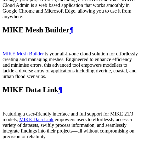
Cloud Admin is a web‑based application that works smoothly in
Google Chrome and Microsoft Edge, allowing you to use it from
anywhere.
MIKE Mesh Builder
¶
MIKE Mesh Builder
is your all-in-one cloud solution for effortlessly
creating and managing meshes. Engineered to enhance efficiency
and minimise errors, this advanced tool empowers modellers to
tackle a diverse array of applications including riverine, coastal, and
urban flood scenarios.
MIKE Data Link
¶
Featuring a user-friendly interface and full support for MIKE 21/3
models,
MIKE Data Link
empowers users to effortlessly access a
variety of datasets, swiftly process information, and seamlessly
integrate findings into their projects—all without compromising on
precision or reliability.