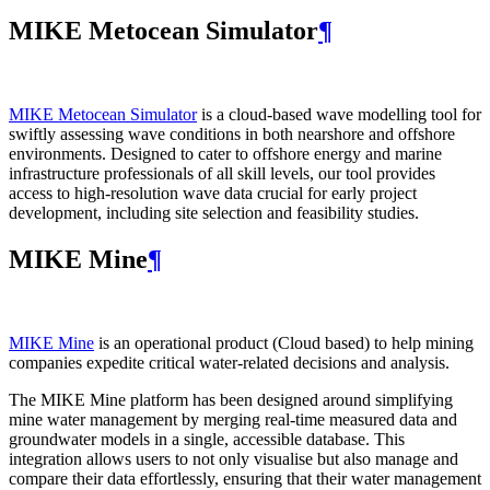
MIKE Metocean Simulator
¶
MIKE Metocean Simulator
is a cloud-based wave modelling tool for
swiftly assessing wave conditions in both nearshore and offshore
environments. Designed to cater to offshore energy and marine
infrastructure professionals of all skill levels, our tool provides
access to high-resolution wave data crucial for early project
development, including site selection and feasibility studies.
MIKE Mine
¶
MIKE Mine
is an operational product (Cloud based) to help mining
companies expedite critical water-related decisions and analysis.
The MIKE Mine platform has been designed around simplifying
mine water management by merging real-time measured data and
groundwater models in a single, accessible database. This
integration allows users to not only visualise but also manage and
compare their data effortlessly, ensuring that their water management