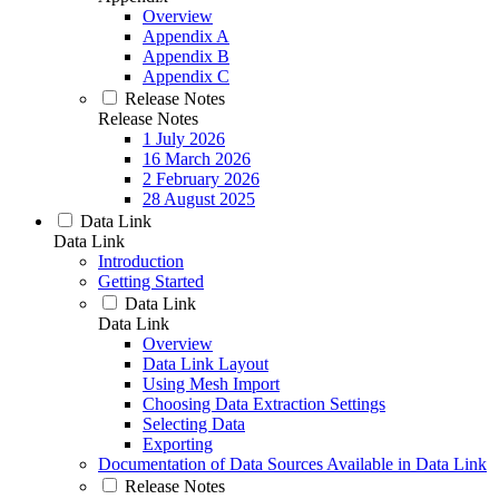
Overview
Appendix A
Appendix B
Appendix C
Release Notes
Release Notes
1 July 2026
16 March 2026
2 February 2026
28 August 2025
Data Link
Data Link
Introduction
Getting Started
Data Link
Data Link
Overview
Data Link Layout
Using Mesh Import
Choosing Data Extraction Settings
Selecting Data
Exporting
Documentation of Data Sources Available in Data Link
Release Notes