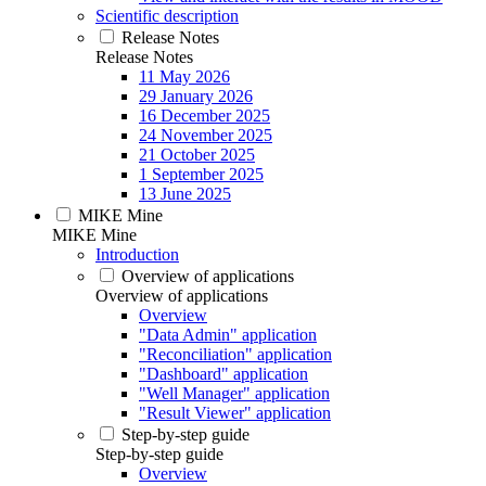
Scientific description
Release Notes
Release Notes
11 May 2026
29 January 2026
16 December 2025
24 November 2025
21 October 2025
1 September 2025
13 June 2025
MIKE Mine
MIKE Mine
Introduction
Overview of applications
Overview of applications
Overview
"Data Admin" application
"Reconciliation" application
"Dashboard" application
"Well Manager" application
"Result Viewer" application
Step-by-step guide
Step-by-step guide
Overview