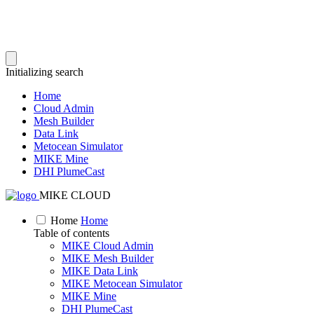
Initializing search
Home
Cloud Admin
Mesh Builder
Data Link
Metocean Simulator
MIKE Mine
DHI PlumeCast
MIKE CLOUD
Home
Home
Table of contents
MIKE Cloud Admin
MIKE Mesh Builder
MIKE Data Link
MIKE Metocean Simulator
MIKE Mine
DHI PlumeCast