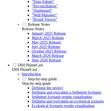
"Data Admin"
"Reconciliation"
"Dashboard"
"Well Manager"
"Result Viewer"
Release Notes
Release Notes
January 2025 Release
March 2025 Release
May 2025 Release
July 2025 Release
October 2025 Release
March 2026 Release
June 2026 Release
DHI PlumeCast
DHI PlumeCast
Introduction
Step-by-step guide
Step-by-step guide
Defining the project
Defining and executing a Sediment Scenario
Sediment Scenario results visualisation
Defining and executing an ecological scenario
Ecological Scenario results visualization