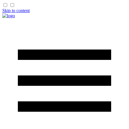
Skip to content