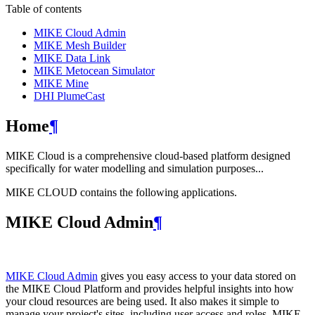
Table of contents
MIKE Cloud Admin
MIKE Mesh Builder
MIKE Data Link
MIKE Metocean Simulator
MIKE Mine
DHI PlumeCast
Home
¶
MIKE Cloud is a comprehensive cloud-based platform designed
specifically for water modelling and simulation purposes...
MIKE CLOUD contains the following applications.
MIKE Cloud Admin
¶
MIKE Cloud Admin
gives you easy access to your data stored on
the MIKE Cloud Platform and provides helpful insights into how
your cloud resources are being used. It also makes it simple to
manage your project's sites, including user access and roles. MIKE