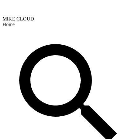
MIKE CLOUD
Home