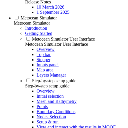
Release Notes
10 March 2026
1 September 2025
Metocean Simulator
Metocean Simulator
Introduction
Getting Started
Metocean Simulator User Interface
Metocean Simulator User Interface
Overview
Top bar
Stepper
Inputs panel
Map area
Layers Manager
Step-by-step setup guide
Step-by-step setup guide
Overview
Initial selection
Mesh and Bathymetry
Points
Boundary Conditions
Nodes Selection
Setup & run
View and interact with the results in MOOD