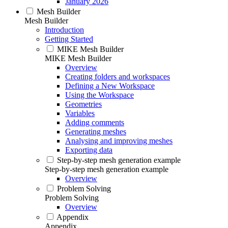
January 2026
Mesh Builder
Mesh Builder
Introduction
Getting Started
MIKE Mesh Builder
MIKE Mesh Builder
Overview
Creating folders and workspaces
Defining a New Workspace
Using the Workspace
Geometries
Variables
Adding comments
Generating meshes
Analysing and improving meshes
Exporting data
Step-by-step mesh generation example
Step-by-step mesh generation example
Overview
Problem Solving
Problem Solving
Overview
Appendix
Appendix