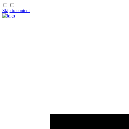
Skip to content