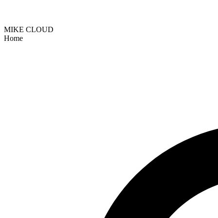
MIKE CLOUD
Home