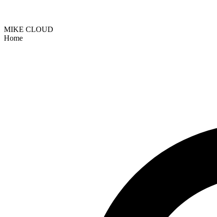
MIKE CLOUD
Home