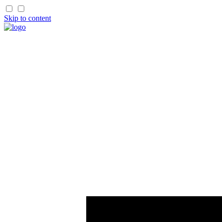
Skip to content