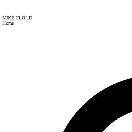
MIKE CLOUD
Home