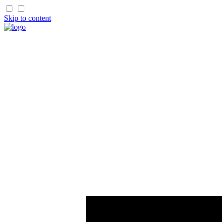
Skip to content