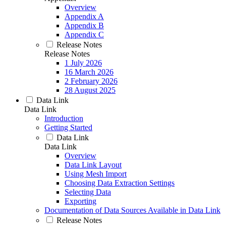
Overview
Appendix A
Appendix B
Appendix C
Release Notes
Release Notes
1 July 2026
16 March 2026
2 February 2026
28 August 2025
Data Link
Data Link
Introduction
Getting Started
Data Link
Data Link
Overview
Data Link Layout
Using Mesh Import
Choosing Data Extraction Settings
Selecting Data
Exporting
Documentation of Data Sources Available in Data Link
Release Notes