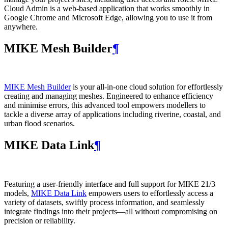
Cloud Admin is a web‑based application that works smoothly in
Google Chrome and Microsoft Edge, allowing you to use it from
anywhere.
MIKE Mesh Builder
¶
MIKE Mesh Builder
is your all-in-one cloud solution for effortlessly
creating and managing meshes. Engineered to enhance efficiency
and minimise errors, this advanced tool empowers modellers to
tackle a diverse array of applications including riverine, coastal, and
urban flood scenarios.
MIKE Data Link
¶
Featuring a user-friendly interface and full support for MIKE 21/3
models,
MIKE Data Link
empowers users to effortlessly access a
variety of datasets, swiftly process information, and seamlessly
integrate findings into their projects—all without compromising on
precision or reliability.