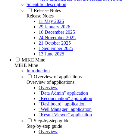
Scientific description
Release Notes
Release Notes
11 May 2026
29 January 2026
16 December 2025
24 November 2025
21 October 2025
1 September 2025
13 June 2025
MIKE Mine
MIKE Mine
Introduction
Overview of applications
Overview of applications
Overview
"Data Admin" application
"Reconciliation" application
"Dashboard" application
"Well Manager" application
"Result Viewer" application
Step-by-step guide
Step-by-step guide
Overview