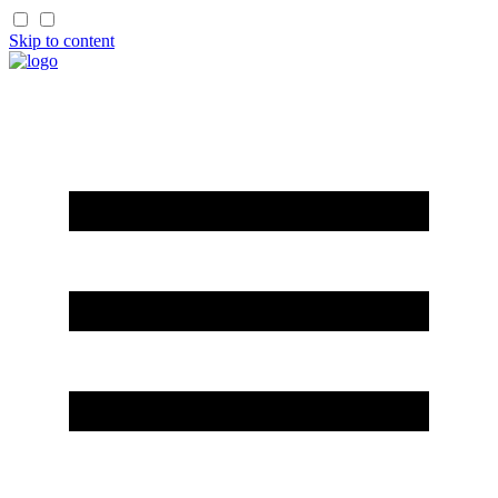
Skip to content