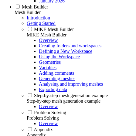
January 2026
Mesh Builder
Mesh Builder
Introduction
Getting Started
MIKE Mesh Builder
MIKE Mesh Builder
Overview
Creating folders and workspaces
Defining a New Workspace
Using the Workspace
Geometries
Variables
Adding comments
Generating meshes
Analysing and improving meshes
Exporting data
Step-by-step mesh generation example
Step-by-step mesh generation example
Overview
Problem Solving
Problem Solving
Overview
Appendix
Appendix