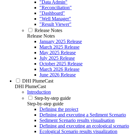
"Data Admin"
"Reconciliation"
"Dashboard"
"Well Manager"
"Result Viewer"
Release Notes
Release Notes
January 2025 Release
March 2025 Release
May 2025 Release
July 2025 Release
October 2025 Release
March 2026 Release
June 2026 Release
DHI PlumeCast
DHI PlumeCast
Introduction
Step-by-step guide
Step-by-step guide
Defining the project
Defining and executing a Sediment Scenario
Sediment Scenario results visualisation
Defining and executing an ecological scenario
Ecological Scenario results visualization