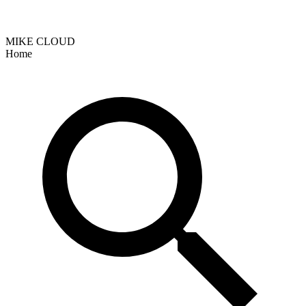
MIKE CLOUD
Home