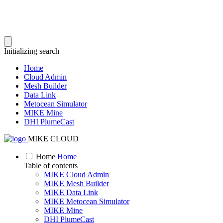
Initializing search
Home
Cloud Admin
Mesh Builder
Data Link
Metocean Simulator
MIKE Mine
DHI PlumeCast
MIKE CLOUD
Home
Home
Table of contents
MIKE Cloud Admin
MIKE Mesh Builder
MIKE Data Link
MIKE Metocean Simulator
MIKE Mine
DHI PlumeCast