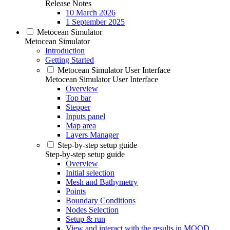
Release Notes
10 March 2026
1 September 2025
Metocean Simulator
Metocean Simulator
Introduction
Getting Started
Metocean Simulator User Interface
Metocean Simulator User Interface
Overview
Top bar
Stepper
Inputs panel
Map area
Layers Manager
Step-by-step setup guide
Step-by-step setup guide
Overview
Initial selection
Mesh and Bathymetry
Points
Boundary Conditions
Nodes Selection
Setup & run
View and interact with the results in MOOD