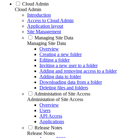
Cloud Admin
Cloud Admin
Introduction
Access to Cloud Admin
Application layout
Site Management
Managing Site Data
Managing Site Data
Overview
Creating a new folder
Editing a folder
Inviting a new user to a folder
Adding and removing access to a folder
Adding data to folder
Downloading data from a folder
Deleting files and folders
Administation of Site Access
Administation of Site Access
Overview
Users
API Access
Applications
Release Notes
Release Notes