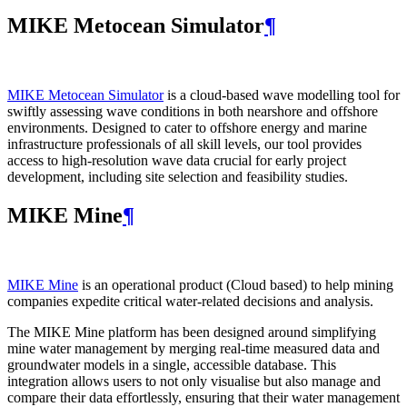
MIKE Metocean Simulator
¶
MIKE Metocean Simulator
is a cloud-based wave modelling tool for
swiftly assessing wave conditions in both nearshore and offshore
environments. Designed to cater to offshore energy and marine
infrastructure professionals of all skill levels, our tool provides
access to high-resolution wave data crucial for early project
development, including site selection and feasibility studies.
MIKE Mine
¶
MIKE Mine
is an operational product (Cloud based) to help mining
companies expedite critical water-related decisions and analysis.
The MIKE Mine platform has been designed around simplifying
mine water management by merging real-time measured data and
groundwater models in a single, accessible database. This
integration allows users to not only visualise but also manage and
compare their data effortlessly, ensuring that their water management