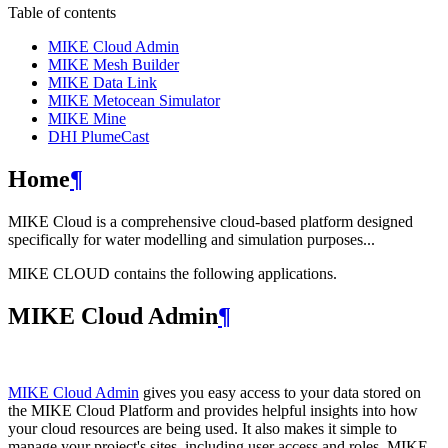
Table of contents
MIKE Cloud Admin
MIKE Mesh Builder
MIKE Data Link
MIKE Metocean Simulator
MIKE Mine
DHI PlumeCast
Home
¶
MIKE Cloud is a comprehensive cloud-based platform designed
specifically for water modelling and simulation purposes...
MIKE CLOUD contains the following applications.
MIKE Cloud Admin
¶
MIKE Cloud Admin
gives you easy access to your data stored on
the MIKE Cloud Platform and provides helpful insights into how
your cloud resources are being used. It also makes it simple to
manage your project's sites, including user access and roles. MIKE