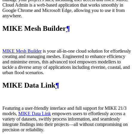
Cloud Admin is a web‑based application that works smoothly in
Google Chrome and Microsoft Edge, allowing you to use it from
anywhere.
MIKE Mesh Builder
¶
MIKE Mesh Builder
is your all-in-one cloud solution for effortlessly
creating and managing meshes. Engineered to enhance efficiency
and minimise errors, this advanced tool empowers modellers to
tackle a diverse array of applications including riverine, coastal, and
urban flood scenarios.
MIKE Data Link
¶
Featuring a user-friendly interface and full support for MIKE 21/3
models,
MIKE Data Link
empowers users to effortlessly access a
variety of datasets, swiftly process information, and seamlessly
integrate findings into their projects—all without compromising on
precision or reliability.