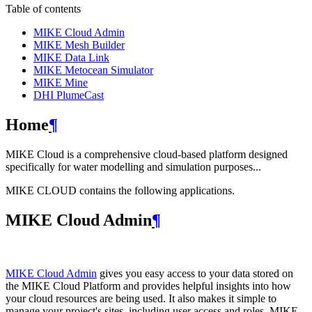
Table of contents
MIKE Cloud Admin
MIKE Mesh Builder
MIKE Data Link
MIKE Metocean Simulator
MIKE Mine
DHI PlumeCast
Home
¶
MIKE Cloud is a comprehensive cloud-based platform designed
specifically for water modelling and simulation purposes...
MIKE CLOUD contains the following applications.
MIKE Cloud Admin
¶
MIKE Cloud Admin
gives you easy access to your data stored on
the MIKE Cloud Platform and provides helpful insights into how
your cloud resources are being used. It also makes it simple to
manage your project's sites, including user access and roles. MIKE