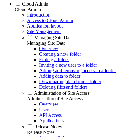
Cloud Admin
Cloud Admin
Introduction
Access to Cloud Admin
Application layout
Site Management
Managing Site Data
Managing Site Data
Overview
Creating a new folder
Editing a folder
Inviting a new user to a folder
Adding and removing access to a folder
Adding data to folder
Downloading data from a folder
Deleting files and folders
Administation of Site Access
Administation of Site Access
Overview
Users
API Access
Applications
Release Notes
Release Notes