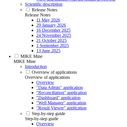
Scientific description
Release Notes
Release Notes
11 May 2026
29 January 2026
16 December 2025
24 November 2025
21 October 2025
1 September 2025
13 June 2025
MIKE Mine
MIKE Mine
Introduction
Overview of applications
Overview of applications
Overview
"Data Admin" application
"Reconciliation" application
"Dashboard" application
"Well Manager" application
"Result Viewer" application
Step-by-step guide
Step-by-step guide
Overview