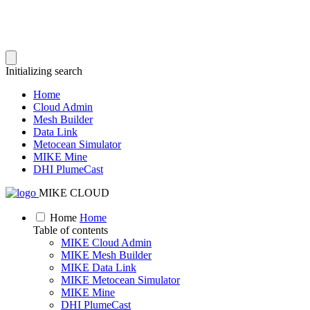
Initializing search
Home
Cloud Admin
Mesh Builder
Data Link
Metocean Simulator
MIKE Mine
DHI PlumeCast
MIKE CLOUD
Home
Home
Table of contents
MIKE Cloud Admin
MIKE Mesh Builder
MIKE Data Link
MIKE Metocean Simulator
MIKE Mine
DHI PlumeCast