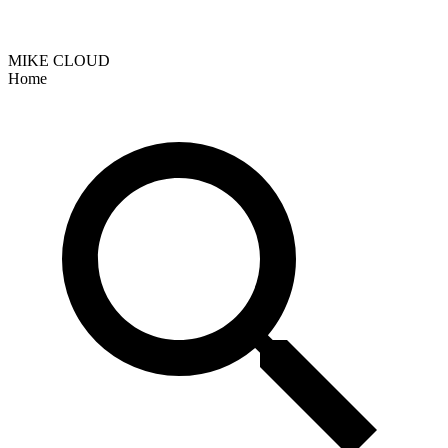
MIKE CLOUD
Home