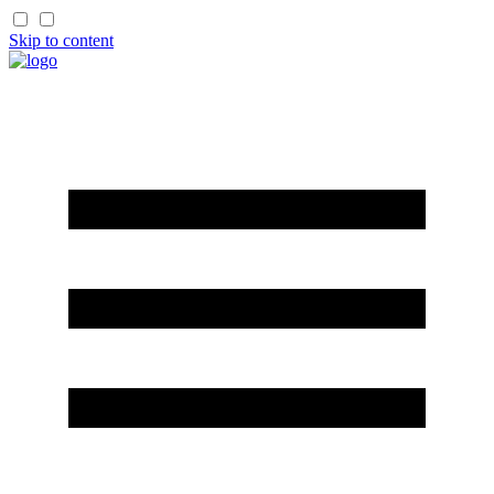
Skip to content