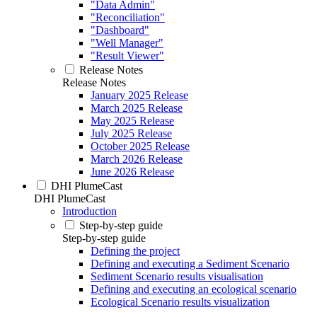
"Data Admin"
"Reconciliation"
"Dashboard"
"Well Manager"
"Result Viewer"
Release Notes
Release Notes
January 2025 Release
March 2025 Release
May 2025 Release
July 2025 Release
October 2025 Release
March 2026 Release
June 2026 Release
DHI PlumeCast
DHI PlumeCast
Introduction
Step-by-step guide
Step-by-step guide
Defining the project
Defining and executing a Sediment Scenario
Sediment Scenario results visualisation
Defining and executing an ecological scenario
Ecological Scenario results visualization