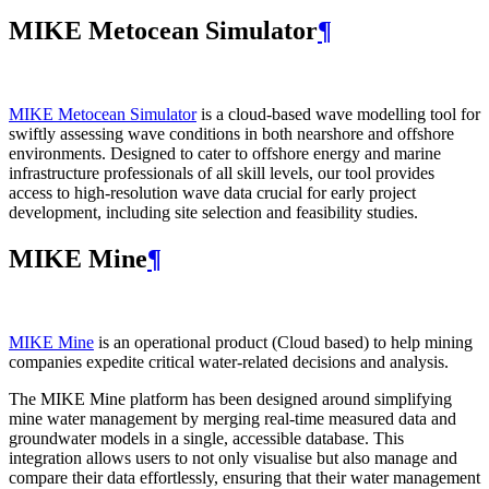
MIKE Metocean Simulator
¶
MIKE Metocean Simulator
is a cloud-based wave modelling tool for
swiftly assessing wave conditions in both nearshore and offshore
environments. Designed to cater to offshore energy and marine
infrastructure professionals of all skill levels, our tool provides
access to high-resolution wave data crucial for early project
development, including site selection and feasibility studies.
MIKE Mine
¶
MIKE Mine
is an operational product (Cloud based) to help mining
companies expedite critical water-related decisions and analysis.
The MIKE Mine platform has been designed around simplifying
mine water management by merging real-time measured data and
groundwater models in a single, accessible database. This
integration allows users to not only visualise but also manage and
compare their data effortlessly, ensuring that their water management