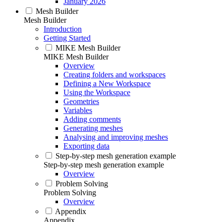
January 2026
Mesh Builder
Mesh Builder
Introduction
Getting Started
MIKE Mesh Builder
MIKE Mesh Builder
Overview
Creating folders and workspaces
Defining a New Workspace
Using the Workspace
Geometries
Variables
Adding comments
Generating meshes
Analysing and improving meshes
Exporting data
Step-by-step mesh generation example
Step-by-step mesh generation example
Overview
Problem Solving
Problem Solving
Overview
Appendix
Appendix