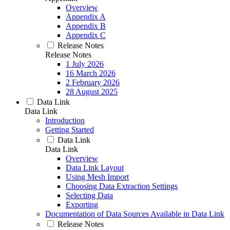
Overview
Appendix A
Appendix B
Appendix C
Release Notes
Release Notes
1 July 2026
16 March 2026
2 February 2026
28 August 2025
Data Link
Data Link
Introduction
Getting Started
Data Link
Data Link
Overview
Data Link Layout
Using Mesh Import
Choosing Data Extraction Settings
Selecting Data
Exporting
Documentation of Data Sources Available in Data Link
Release Notes