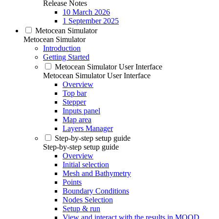
Release Notes
10 March 2026
1 September 2025
Metocean Simulator
Metocean Simulator
Introduction
Getting Started
Metocean Simulator User Interface
Metocean Simulator User Interface
Overview
Top bar
Stepper
Inputs panel
Map area
Layers Manager
Step-by-step setup guide
Step-by-step setup guide
Overview
Initial selection
Mesh and Bathymetry
Points
Boundary Conditions
Nodes Selection
Setup & run
View and interact with the results in MOOD