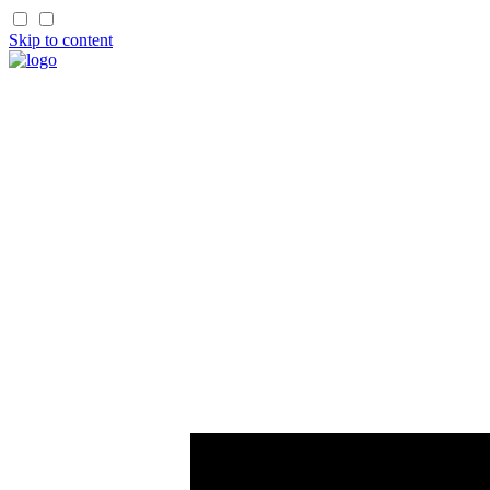
Skip to content