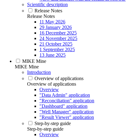
Scientific description
Release Notes
Release Notes
11 May 2026
29 January 2026
16 December 2025
24 November 2025
21 October 2025
1 September 2025
13 June 2025
MIKE Mine
MIKE Mine
Introduction
Overview of applications
Overview of applications
Overview
"Data Admin" application
"Reconciliation" application
"Dashboard" application
"Well Manager" application
"Result Viewer" application
Step-by-step guide
Step-by-step guide
Overview