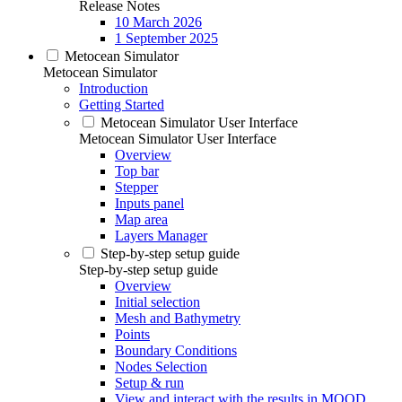
Release Notes
10 March 2026
1 September 2025
Metocean Simulator
Metocean Simulator
Introduction
Getting Started
Metocean Simulator User Interface
Metocean Simulator User Interface
Overview
Top bar
Stepper
Inputs panel
Map area
Layers Manager
Step-by-step setup guide
Step-by-step setup guide
Overview
Initial selection
Mesh and Bathymetry
Points
Boundary Conditions
Nodes Selection
Setup & run
View and interact with the results in MOOD