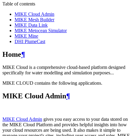
Table of contents
MIKE Cloud Admin
MIKE Mesh Builder
MIKE Data Link
MIKE Metocean Simulator
MIKE Mine
DHI PlumeCast
Home
¶
MIKE Cloud is a comprehensive cloud-based platform designed
specifically for water modelling and simulation purposes...
MIKE CLOUD contains the following applications.
MIKE Cloud Admin
¶
MIKE Cloud Admin
gives you easy access to your data stored on
the MIKE Cloud Platform and provides helpful insights into how
your cloud resources are being used. It also makes it simple to
manage your project's sites, including user access and roles. MIKE