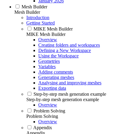
January 2026
Mesh Builder
Mesh Builder
Introduction
Getting Started
MIKE Mesh Builder
MIKE Mesh Builder
Overview
Creating folders and workspaces
Defining a New Workspace
Using the Workspace
Geometries
Variables
Adding comments
Generating meshes
Analysing and improving meshes
Exporting data
Step-by-step mesh generation example
Step-by-step mesh generation example
Overview
Problem Solving
Problem Solving
Overview
Appendix
Appendix