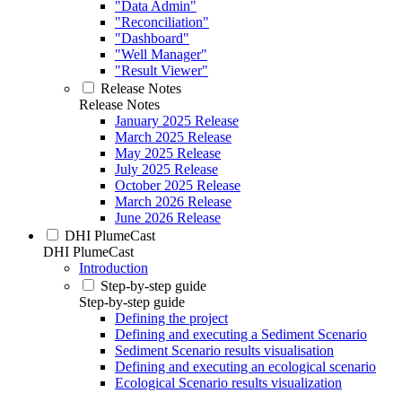
"Data Admin"
"Reconciliation"
"Dashboard"
"Well Manager"
"Result Viewer"
Release Notes
Release Notes
January 2025 Release
March 2025 Release
May 2025 Release
July 2025 Release
October 2025 Release
March 2026 Release
June 2026 Release
DHI PlumeCast
DHI PlumeCast
Introduction
Step-by-step guide
Step-by-step guide
Defining the project
Defining and executing a Sediment Scenario
Sediment Scenario results visualisation
Defining and executing an ecological scenario
Ecological Scenario results visualization