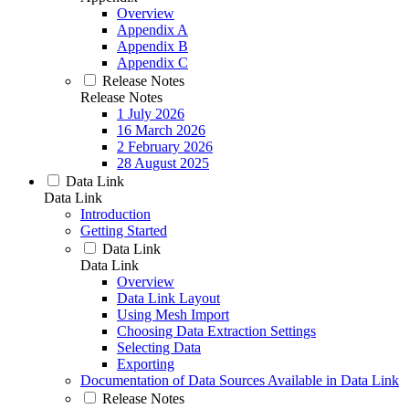
Overview
Appendix A
Appendix B
Appendix C
Release Notes
Release Notes
1 July 2026
16 March 2026
2 February 2026
28 August 2025
Data Link
Data Link
Introduction
Getting Started
Data Link
Data Link
Overview
Data Link Layout
Using Mesh Import
Choosing Data Extraction Settings
Selecting Data
Exporting
Documentation of Data Sources Available in Data Link
Release Notes