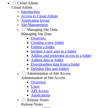
Cloud Admin
Cloud Admin
Introduction
Access to Cloud Admin
Application layout
Site Management
Managing Site Data
Managing Site Data
Overview
Creating a new folder
Editing a folder
Inviting a new user to a folder
Adding and removing access to a folder
Adding data to folder
Downloading data from a folder
Deleting files and folders
Administation of Site Access
Administation of Site Access
Overview
Users
API Access
Applications
Release Notes
Release Notes