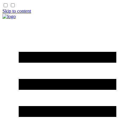
Skip to content