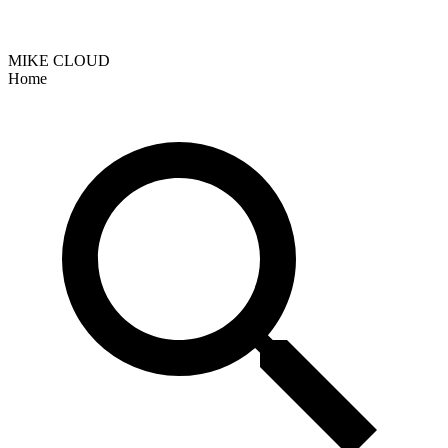
MIKE CLOUD
Home