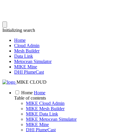
Initializing search
Home
Cloud Admin
Mesh Builder
Data Link
Metocean Simulator
MIKE Mine
DHI PlumeCast
MIKE CLOUD
Home
Home
Table of contents
MIKE Cloud Admin
MIKE Mesh Builder
MIKE Data Link
MIKE Metocean Simulator
MIKE Mine
DHI PlumeCast