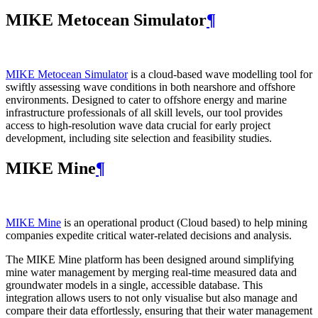
MIKE Metocean Simulator
¶
MIKE Metocean Simulator
is a cloud-based wave modelling tool for
swiftly assessing wave conditions in both nearshore and offshore
environments. Designed to cater to offshore energy and marine
infrastructure professionals of all skill levels, our tool provides
access to high-resolution wave data crucial for early project
development, including site selection and feasibility studies.
MIKE Mine
¶
MIKE Mine
is an operational product (Cloud based) to help mining
companies expedite critical water-related decisions and analysis.
The MIKE Mine platform has been designed around simplifying
mine water management by merging real-time measured data and
groundwater models in a single, accessible database. This
integration allows users to not only visualise but also manage and
compare their data effortlessly, ensuring that their water management