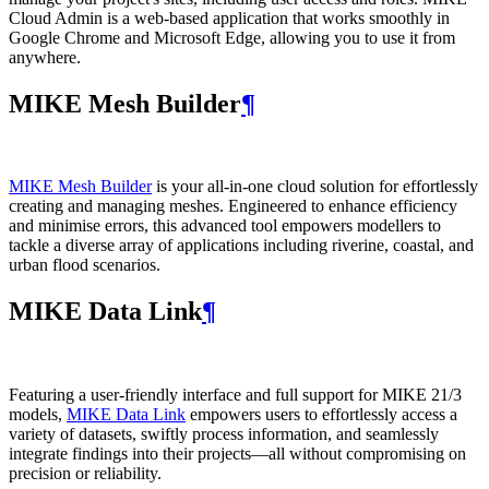
Cloud Admin is a web‑based application that works smoothly in
Google Chrome and Microsoft Edge, allowing you to use it from
anywhere.
MIKE Mesh Builder
¶
MIKE Mesh Builder
is your all-in-one cloud solution for effortlessly
creating and managing meshes. Engineered to enhance efficiency
and minimise errors, this advanced tool empowers modellers to
tackle a diverse array of applications including riverine, coastal, and
urban flood scenarios.
MIKE Data Link
¶
Featuring a user-friendly interface and full support for MIKE 21/3
models,
MIKE Data Link
empowers users to effortlessly access a
variety of datasets, swiftly process information, and seamlessly
integrate findings into their projects—all without compromising on
precision or reliability.