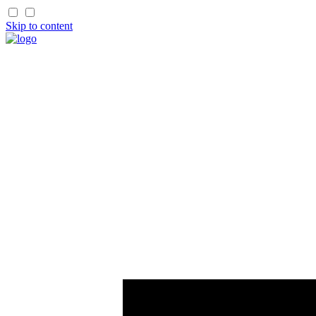
Skip to content