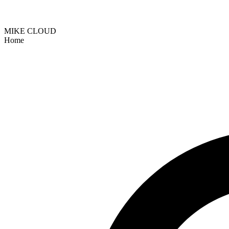
MIKE CLOUD
Home