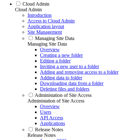
Cloud Admin
Cloud Admin
Introduction
Access to Cloud Admin
Application layout
Site Management
Managing Site Data
Managing Site Data
Overview
Creating a new folder
Editing a folder
Inviting a new user to a folder
Adding and removing access to a folder
Adding data to folder
Downloading data from a folder
Deleting files and folders
Administation of Site Access
Administation of Site Access
Overview
Users
API Access
Applications
Release Notes
Release Notes