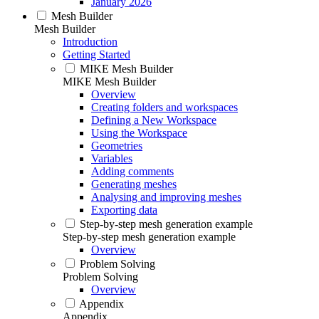
January 2026
Mesh Builder
Mesh Builder
Introduction
Getting Started
MIKE Mesh Builder
MIKE Mesh Builder
Overview
Creating folders and workspaces
Defining a New Workspace
Using the Workspace
Geometries
Variables
Adding comments
Generating meshes
Analysing and improving meshes
Exporting data
Step-by-step mesh generation example
Step-by-step mesh generation example
Overview
Problem Solving
Problem Solving
Overview
Appendix
Appendix