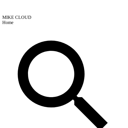
MIKE CLOUD
Home