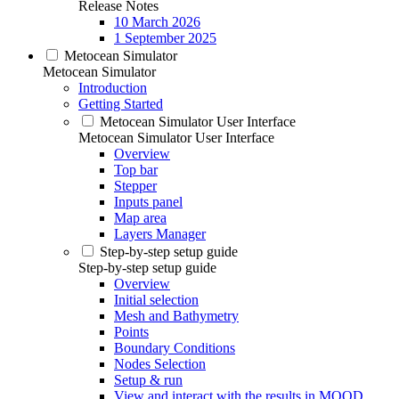
Release Notes
10 March 2026
1 September 2025
Metocean Simulator
Metocean Simulator
Introduction
Getting Started
Metocean Simulator User Interface
Metocean Simulator User Interface
Overview
Top bar
Stepper
Inputs panel
Map area
Layers Manager
Step-by-step setup guide
Step-by-step setup guide
Overview
Initial selection
Mesh and Bathymetry
Points
Boundary Conditions
Nodes Selection
Setup & run
View and interact with the results in MOOD