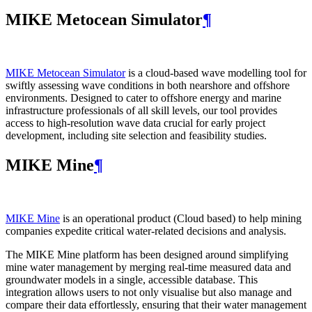
MIKE Metocean Simulator
¶
MIKE Metocean Simulator
is a cloud-based wave modelling tool for
swiftly assessing wave conditions in both nearshore and offshore
environments. Designed to cater to offshore energy and marine
infrastructure professionals of all skill levels, our tool provides
access to high-resolution wave data crucial for early project
development, including site selection and feasibility studies.
MIKE Mine
¶
MIKE Mine
is an operational product (Cloud based) to help mining
companies expedite critical water-related decisions and analysis.
The MIKE Mine platform has been designed around simplifying
mine water management by merging real-time measured data and
groundwater models in a single, accessible database. This
integration allows users to not only visualise but also manage and
compare their data effortlessly, ensuring that their water management