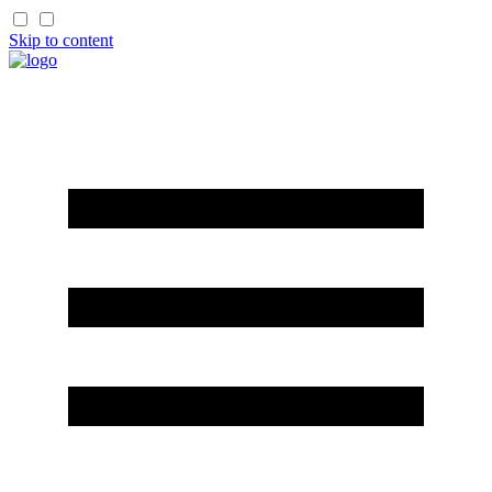
Skip to content