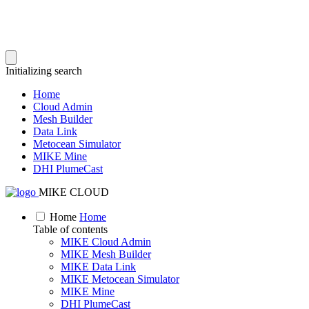
Initializing search
Home
Cloud Admin
Mesh Builder
Data Link
Metocean Simulator
MIKE Mine
DHI PlumeCast
MIKE CLOUD
Home
Home
Table of contents
MIKE Cloud Admin
MIKE Mesh Builder
MIKE Data Link
MIKE Metocean Simulator
MIKE Mine
DHI PlumeCast