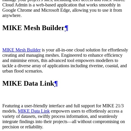
Cloud Admin is a web‑based application that works smoothly in
Google Chrome and Microsoft Edge, allowing you to use it from
anywhere.
MIKE Mesh Builder
¶
MIKE Mesh Builder
is your all-in-one cloud solution for effortlessly
creating and managing meshes. Engineered to enhance efficiency
and minimise errors, this advanced tool empowers modellers to
tackle a diverse array of applications including riverine, coastal, and
urban flood scenarios.
MIKE Data Link
¶
Featuring a user-friendly interface and full support for MIKE 21/3
models,
MIKE Data Link
empowers users to effortlessly access a
variety of datasets, swiftly process information, and seamlessly
integrate findings into their projects—all without compromising on
precision or reliability.