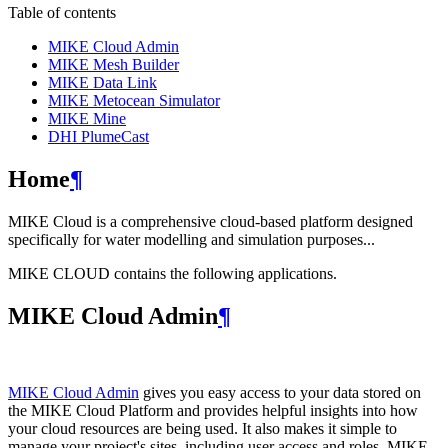
Table of contents
MIKE Cloud Admin
MIKE Mesh Builder
MIKE Data Link
MIKE Metocean Simulator
MIKE Mine
DHI PlumeCast
Home
¶
MIKE Cloud is a comprehensive cloud-based platform designed
specifically for water modelling and simulation purposes...
MIKE CLOUD contains the following applications.
MIKE Cloud Admin
¶
MIKE Cloud Admin
gives you easy access to your data stored on
the MIKE Cloud Platform and provides helpful insights into how
your cloud resources are being used. It also makes it simple to
manage your project's sites, including user access and roles. MIKE