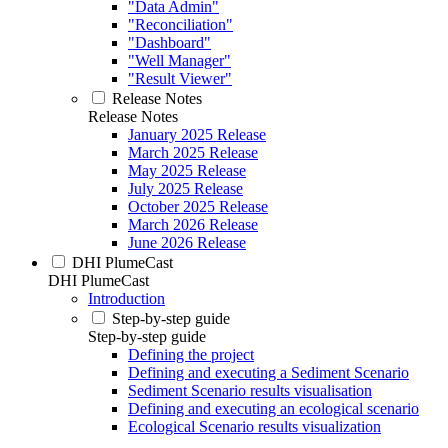
"Data Admin"
"Reconciliation"
"Dashboard"
"Well Manager"
"Result Viewer"
Release Notes
Release Notes
January 2025 Release
March 2025 Release
May 2025 Release
July 2025 Release
October 2025 Release
March 2026 Release
June 2026 Release
DHI PlumeCast
DHI PlumeCast
Introduction
Step-by-step guide
Step-by-step guide
Defining the project
Defining and executing a Sediment Scenario
Sediment Scenario results visualisation
Defining and executing an ecological scenario
Ecological Scenario results visualization