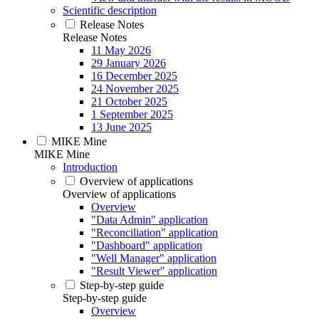
Scientific description
Release Notes
Release Notes
11 May 2026
29 January 2026
16 December 2025
24 November 2025
21 October 2025
1 September 2025
13 June 2025
MIKE Mine
MIKE Mine
Introduction
Overview of applications
Overview of applications
Overview
"Data Admin" application
"Reconciliation" application
"Dashboard" application
"Well Manager" application
"Result Viewer" application
Step-by-step guide
Step-by-step guide
Overview