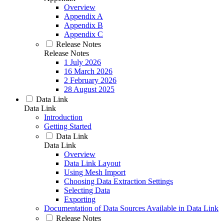
Overview
Appendix A
Appendix B
Appendix C
Release Notes
Release Notes
1 July 2026
16 March 2026
2 February 2026
28 August 2025
Data Link
Data Link
Introduction
Getting Started
Data Link
Data Link
Overview
Data Link Layout
Using Mesh Import
Choosing Data Extraction Settings
Selecting Data
Exporting
Documentation of Data Sources Available in Data Link
Release Notes