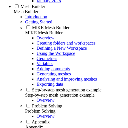
January 2026
Mesh Builder
Mesh Builder
Introduction
Getting Started
MIKE Mesh Builder
MIKE Mesh Builder
Overview
Creating folders and workspaces
Defining a New Workspace
Using the Workspace
Geometries
Variables
Adding comments
Generating meshes
Analysing and improving meshes
Exporting data
Step-by-step mesh generation example
Step-by-step mesh generation example
Overview
Problem Solving
Problem Solving
Overview
Appendix
Appendix