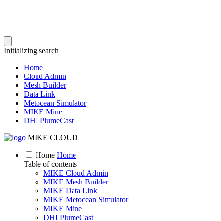
Initializing search
Home
Cloud Admin
Mesh Builder
Data Link
Metocean Simulator
MIKE Mine
DHI PlumeCast
MIKE CLOUD
Home
Home
Table of contents
MIKE Cloud Admin
MIKE Mesh Builder
MIKE Data Link
MIKE Metocean Simulator
MIKE Mine
DHI PlumeCast