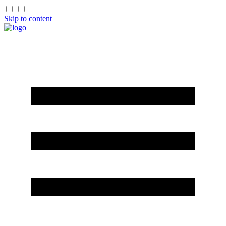
Skip to content