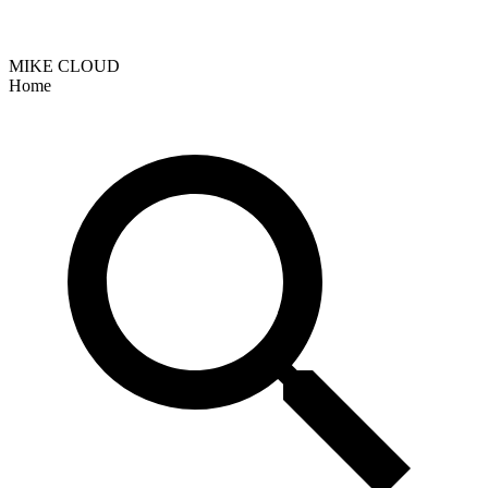
MIKE CLOUD
Home