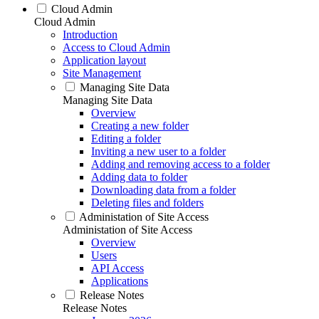
Cloud Admin
Cloud Admin
Introduction
Access to Cloud Admin
Application layout
Site Management
Managing Site Data
Managing Site Data
Overview
Creating a new folder
Editing a folder
Inviting a new user to a folder
Adding and removing access to a folder
Adding data to folder
Downloading data from a folder
Deleting files and folders
Administation of Site Access
Administation of Site Access
Overview
Users
API Access
Applications
Release Notes
Release Notes