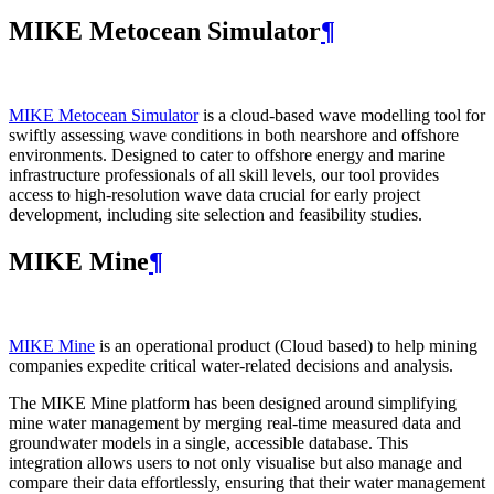
MIKE Metocean Simulator
¶
MIKE Metocean Simulator
is a cloud-based wave modelling tool for
swiftly assessing wave conditions in both nearshore and offshore
environments. Designed to cater to offshore energy and marine
infrastructure professionals of all skill levels, our tool provides
access to high-resolution wave data crucial for early project
development, including site selection and feasibility studies.
MIKE Mine
¶
MIKE Mine
is an operational product (Cloud based) to help mining
companies expedite critical water-related decisions and analysis.
The MIKE Mine platform has been designed around simplifying
mine water management by merging real-time measured data and
groundwater models in a single, accessible database. This
integration allows users to not only visualise but also manage and
compare their data effortlessly, ensuring that their water management