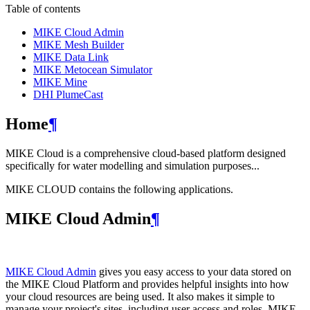
Table of contents
MIKE Cloud Admin
MIKE Mesh Builder
MIKE Data Link
MIKE Metocean Simulator
MIKE Mine
DHI PlumeCast
Home
¶
MIKE Cloud is a comprehensive cloud-based platform designed
specifically for water modelling and simulation purposes...
MIKE CLOUD contains the following applications.
MIKE Cloud Admin
¶
MIKE Cloud Admin
gives you easy access to your data stored on
the MIKE Cloud Platform and provides helpful insights into how
your cloud resources are being used. It also makes it simple to
manage your project's sites, including user access and roles. MIKE