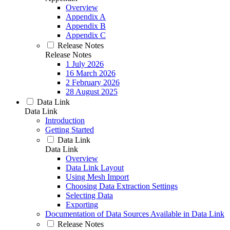
Overview
Appendix A
Appendix B
Appendix C
Release Notes
Release Notes
1 July 2026
16 March 2026
2 February 2026
28 August 2025
Data Link
Data Link
Introduction
Getting Started
Data Link
Data Link
Overview
Data Link Layout
Using Mesh Import
Choosing Data Extraction Settings
Selecting Data
Exporting
Documentation of Data Sources Available in Data Link
Release Notes