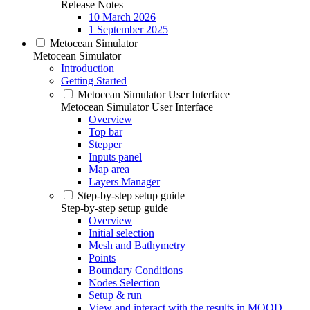
Release Notes
10 March 2026
1 September 2025
Metocean Simulator
Metocean Simulator
Introduction
Getting Started
Metocean Simulator User Interface
Metocean Simulator User Interface
Overview
Top bar
Stepper
Inputs panel
Map area
Layers Manager
Step-by-step setup guide
Step-by-step setup guide
Overview
Initial selection
Mesh and Bathymetry
Points
Boundary Conditions
Nodes Selection
Setup & run
View and interact with the results in MOOD