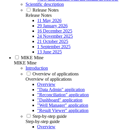
Scientific description
Release Notes
Release Notes
11 May 2026
29 January 2026
16 December 2025
24 November 2025
21 October 2025
1 September 2025
13 June 2025
MIKE Mine
MIKE Mine
Introduction
Overview of applications
Overview of applications
Overview
"Data Admin" application
"Reconciliation" application
"Dashboard" application
"Well Manager" application
"Result Viewer" application
Step-by-step guide
Step-by-step guide
Overview