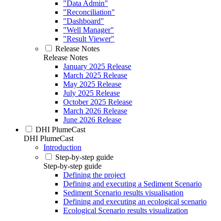
"Data Admin"
"Reconciliation"
"Dashboard"
"Well Manager"
"Result Viewer"
Release Notes
Release Notes
January 2025 Release
March 2025 Release
May 2025 Release
July 2025 Release
October 2025 Release
March 2026 Release
June 2026 Release
DHI PlumeCast
DHI PlumeCast
Introduction
Step-by-step guide
Step-by-step guide
Defining the project
Defining and executing a Sediment Scenario
Sediment Scenario results visualisation
Defining and executing an ecological scenario
Ecological Scenario results visualization