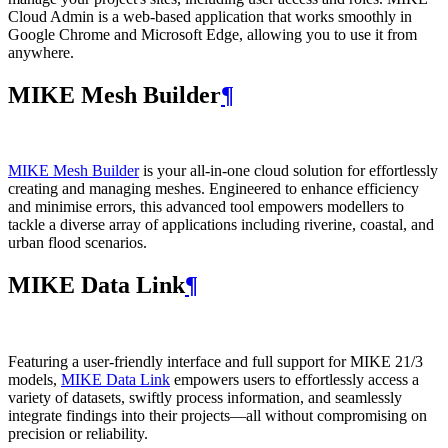
Cloud Admin is a web‑based application that works smoothly in
Google Chrome and Microsoft Edge, allowing you to use it from
anywhere.
MIKE Mesh Builder
¶
MIKE Mesh Builder
is your all-in-one cloud solution for effortlessly
creating and managing meshes. Engineered to enhance efficiency
and minimise errors, this advanced tool empowers modellers to
tackle a diverse array of applications including riverine, coastal, and
urban flood scenarios.
MIKE Data Link
¶
Featuring a user-friendly interface and full support for MIKE 21/3
models,
MIKE Data Link
empowers users to effortlessly access a
variety of datasets, swiftly process information, and seamlessly
integrate findings into their projects—all without compromising on
precision or reliability.