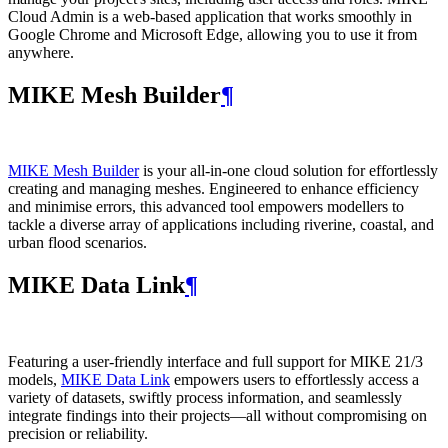
Cloud Admin is a web‑based application that works smoothly in
Google Chrome and Microsoft Edge, allowing you to use it from
anywhere.
MIKE Mesh Builder
¶
MIKE Mesh Builder
is your all-in-one cloud solution for effortlessly
creating and managing meshes. Engineered to enhance efficiency
and minimise errors, this advanced tool empowers modellers to
tackle a diverse array of applications including riverine, coastal, and
urban flood scenarios.
MIKE Data Link
¶
Featuring a user-friendly interface and full support for MIKE 21/3
models,
MIKE Data Link
empowers users to effortlessly access a
variety of datasets, swiftly process information, and seamlessly
integrate findings into their projects—all without compromising on
precision or reliability.