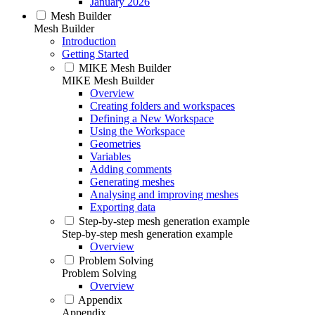
January 2026
Mesh Builder
Mesh Builder
Introduction
Getting Started
MIKE Mesh Builder
MIKE Mesh Builder
Overview
Creating folders and workspaces
Defining a New Workspace
Using the Workspace
Geometries
Variables
Adding comments
Generating meshes
Analysing and improving meshes
Exporting data
Step-by-step mesh generation example
Step-by-step mesh generation example
Overview
Problem Solving
Problem Solving
Overview
Appendix
Appendix