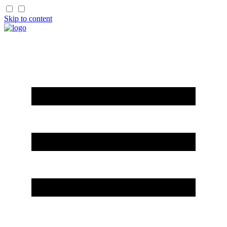
Skip to content