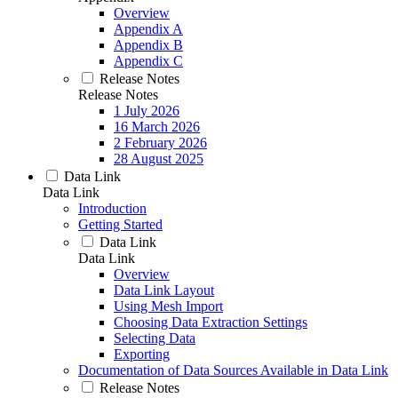
Overview
Appendix A
Appendix B
Appendix C
Release Notes
Release Notes
1 July 2026
16 March 2026
2 February 2026
28 August 2025
Data Link
Data Link
Introduction
Getting Started
Data Link
Data Link
Overview
Data Link Layout
Using Mesh Import
Choosing Data Extraction Settings
Selecting Data
Exporting
Documentation of Data Sources Available in Data Link
Release Notes