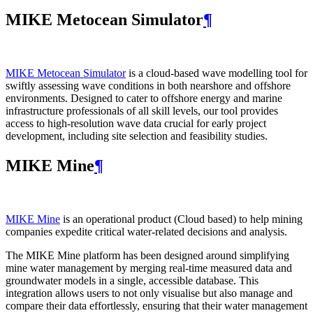
MIKE Metocean Simulator
¶
MIKE Metocean Simulator
is a cloud-based wave modelling tool for
swiftly assessing wave conditions in both nearshore and offshore
environments. Designed to cater to offshore energy and marine
infrastructure professionals of all skill levels, our tool provides
access to high-resolution wave data crucial for early project
development, including site selection and feasibility studies.
MIKE Mine
¶
MIKE Mine
is an operational product (Cloud based) to help mining
companies expedite critical water-related decisions and analysis.
The MIKE Mine platform has been designed around simplifying
mine water management by merging real-time measured data and
groundwater models in a single, accessible database. This
integration allows users to not only visualise but also manage and
compare their data effortlessly, ensuring that their water management