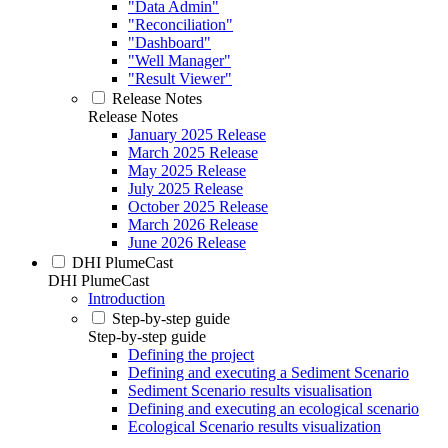
"Data Admin"
"Reconciliation"
"Dashboard"
"Well Manager"
"Result Viewer"
Release Notes
Release Notes
January 2025 Release
March 2025 Release
May 2025 Release
July 2025 Release
October 2025 Release
March 2026 Release
June 2026 Release
DHI PlumeCast
DHI PlumeCast
Introduction
Step-by-step guide
Step-by-step guide
Defining the project
Defining and executing a Sediment Scenario
Sediment Scenario results visualisation
Defining and executing an ecological scenario
Ecological Scenario results visualization