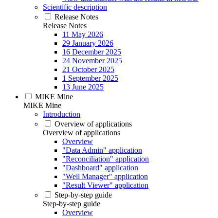
Scientific description
Release Notes
Release Notes
11 May 2026
29 January 2026
16 December 2025
24 November 2025
21 October 2025
1 September 2025
13 June 2025
MIKE Mine
MIKE Mine
Introduction
Overview of applications
Overview of applications
Overview
"Data Admin" application
"Reconciliation" application
"Dashboard" application
"Well Manager" application
"Result Viewer" application
Step-by-step guide
Step-by-step guide
Overview