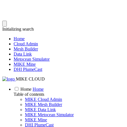
Initializing search
Home
Cloud Admin
Mesh Builder
Data Link
Metocean Simulator
MIKE Mine
DHI PlumeCast
MIKE CLOUD
Home
Home
Table of contents
MIKE Cloud Admin
MIKE Mesh Builder
MIKE Data Link
MIKE Metocean Simulator
MIKE Mine
DHI PlumeCast