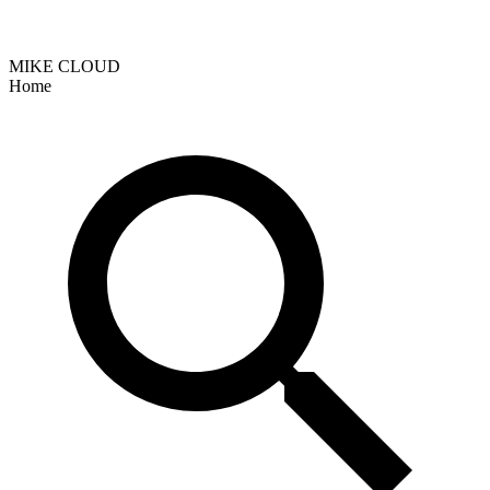
MIKE CLOUD
Home