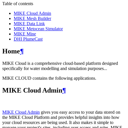
Table of contents
MIKE Cloud Admin
MIKE Mesh Builder
MIKE Data Link
MIKE Metocean Simulator
MIKE Mine
DHI PlumeCast
Home
¶
MIKE Cloud is a comprehensive cloud-based platform designed
specifically for water modelling and simulation purposes...
MIKE CLOUD contains the following applications.
MIKE Cloud Admin
¶
MIKE Cloud Admin
gives you easy access to your data stored on
the MIKE Cloud Platform and provides helpful insights into how
your cloud resources are being used. It also makes it simple to
manage your project's sites, including user access and roles. MIKE