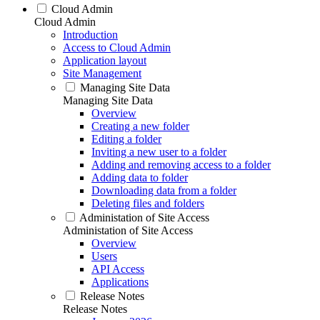
Cloud Admin
Cloud Admin
Introduction
Access to Cloud Admin
Application layout
Site Management
Managing Site Data
Managing Site Data
Overview
Creating a new folder
Editing a folder
Inviting a new user to a folder
Adding and removing access to a folder
Adding data to folder
Downloading data from a folder
Deleting files and folders
Administation of Site Access
Administation of Site Access
Overview
Users
API Access
Applications
Release Notes
Release Notes