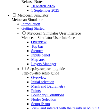
Release Notes
10 March 2026
1 September 2025
Metocean Simulator
Metocean Simulator
Introduction
Getting Started
Metocean Simulator User Interface
Metocean Simulator User Interface
Overview
Top bar
Stepper
Inputs panel
Map area
Layers Manager
Step-by-step setup guide
Step-by-step setup guide
Overview
Initial selection
Mesh and Bathymetry
Points
Boundary Conditions
Nodes Selection
Setup & run
View and interact with the results in MOOD