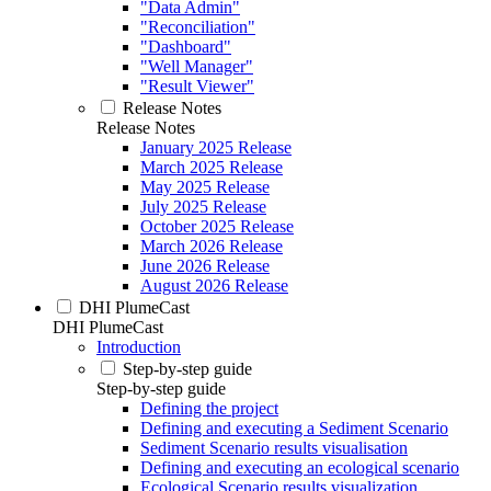
"Data Admin"
"Reconciliation"
"Dashboard"
"Well Manager"
"Result Viewer"
Release Notes
Release Notes
January 2025 Release
March 2025 Release
May 2025 Release
July 2025 Release
October 2025 Release
March 2026 Release
June 2026 Release
August 2026 Release
DHI PlumeCast
DHI PlumeCast
Introduction
Step-by-step guide
Step-by-step guide
Defining the project
Defining and executing a Sediment Scenario
Sediment Scenario results visualisation
Defining and executing an ecological scenario
Ecological Scenario results visualization