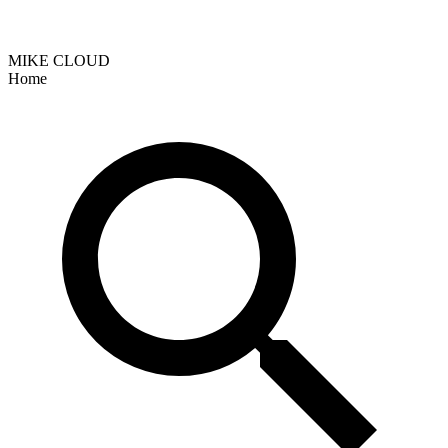
MIKE CLOUD
Home