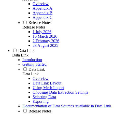
Overview
Appendix A
Appendix B
Appendix C
Release Notes
Release Notes
1 July 2026
16 March 2026
2 February 2026
28 August 2025
Data Link
Data Link
Introduction
Getting Started
Data Link
Data Link
Overview
Data Link Layout
Using Mesh Import
Choosing Data Extraction Settings
Selecting Data
Exporting
Documentation of Data Sources Available in Data Link
Release Notes