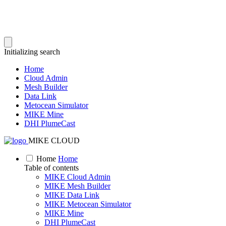
Initializing search
Home
Cloud Admin
Mesh Builder
Data Link
Metocean Simulator
MIKE Mine
DHI PlumeCast
MIKE CLOUD
Home
Home
Table of contents
MIKE Cloud Admin
MIKE Mesh Builder
MIKE Data Link
MIKE Metocean Simulator
MIKE Mine
DHI PlumeCast