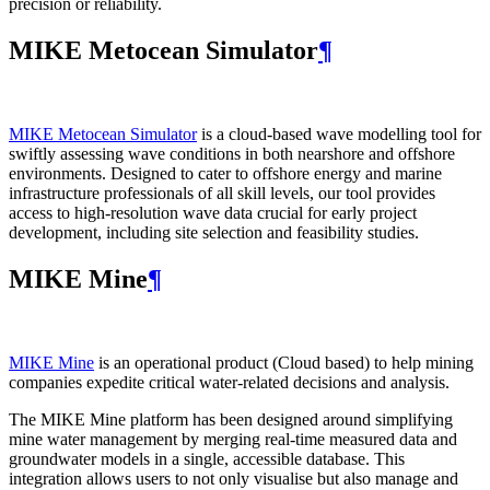
precision or reliability.
MIKE Metocean Simulator
¶
MIKE Metocean Simulator
is a cloud-based wave modelling tool for
swiftly assessing wave conditions in both nearshore and offshore
environments. Designed to cater to offshore energy and marine
infrastructure professionals of all skill levels, our tool provides
access to high-resolution wave data crucial for early project
development, including site selection and feasibility studies.
MIKE Mine
¶
MIKE Mine
is an operational product (Cloud based) to help mining
companies expedite critical water-related decisions and analysis.
The MIKE Mine platform has been designed around simplifying
mine water management by merging real-time measured data and
groundwater models in a single, accessible database. This
integration allows users to not only visualise but also manage and