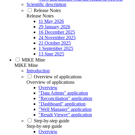
Scientific description
Release Notes
Release Notes
11 May 2026
29 January 2026
16 December 2025
24 November 2025
21 October 2025
1 September 2025
13 June 2025
MIKE Mine
MIKE Mine
Introduction
Overview of applications
Overview of applications
Overview
"Data Admin" application
"Reconciliation" application
"Dashboard" application
"Well Manager" application
"Result Viewer" application
Step-by-step guide
Step-by-step guide
Overview