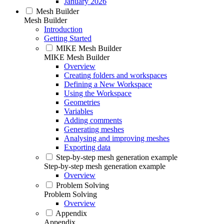
January 2026
Mesh Builder
Mesh Builder
Introduction
Getting Started
MIKE Mesh Builder
MIKE Mesh Builder
Overview
Creating folders and workspaces
Defining a New Workspace
Using the Workspace
Geometries
Variables
Adding comments
Generating meshes
Analysing and improving meshes
Exporting data
Step-by-step mesh generation example
Step-by-step mesh generation example
Overview
Problem Solving
Problem Solving
Overview
Appendix
Appendix