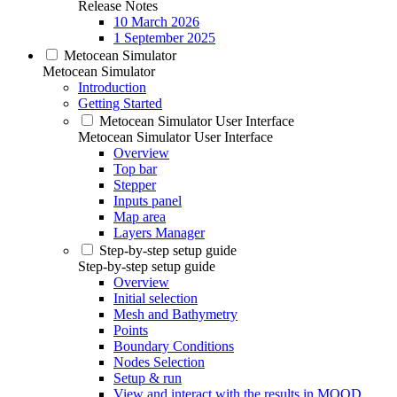
Release Notes
10 March 2026
1 September 2025
Metocean Simulator
Metocean Simulator
Introduction
Getting Started
Metocean Simulator User Interface
Metocean Simulator User Interface
Overview
Top bar
Stepper
Inputs panel
Map area
Layers Manager
Step-by-step setup guide
Step-by-step setup guide
Overview
Initial selection
Mesh and Bathymetry
Points
Boundary Conditions
Nodes Selection
Setup & run
View and interact with the results in MOOD