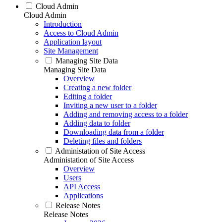
Cloud Admin
Cloud Admin
Introduction
Access to Cloud Admin
Application layout
Site Management
Managing Site Data
Managing Site Data
Overview
Creating a new folder
Editing a folder
Inviting a new user to a folder
Adding and removing access to a folder
Adding data to folder
Downloading data from a folder
Deleting files and folders
Administation of Site Access
Administation of Site Access
Overview
Users
API Access
Applications
Release Notes
Release Notes