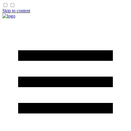
Skip to content