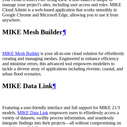
manage your project's sites, including user access and roles. MIKE
Cloud Admin is a web‑based application that works smoothly in
Google Chrome and Microsoft Edge, allowing you to use it from
anywhere.
MIKE Mesh Builder
¶
MIKE Mesh Builder
is your all-in-one cloud solution for effortlessly
creating and managing meshes. Engineered to enhance efficiency
and minimise errors, this advanced tool empowers modellers to
tackle a diverse array of applications including riverine, coastal, and
urban flood scenarios.
MIKE Data Link
¶
Featuring a user-friendly interface and full support for MIKE 21/3
models,
MIKE Data Link
empowers users to effortlessly access a
variety of datasets, swiftly process information, and seamlessly
integrate findings into their projects—all without compromising on