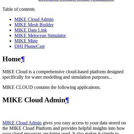
Table of contents
MIKE Cloud Admin
MIKE Mesh Builder
MIKE Data Link
MIKE Metocean Simulator
MIKE Mine
DHI PlumeCast
Home
¶
MIKE Cloud is a comprehensive cloud-based platform designed
specifically for water modelling and simulation purposes...
MIKE CLOUD contains the following applications.
MIKE Cloud Admin
¶
MIKE Cloud Admin
gives you easy access to your data stored on
the MIKE Cloud Platform and provides helpful insights into how
your cloud resources are being used. It also makes it simple to