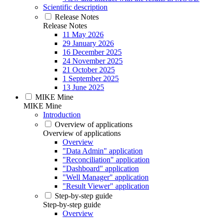
Scientific description
Release Notes
Release Notes
11 May 2026
29 January 2026
16 December 2025
24 November 2025
21 October 2025
1 September 2025
13 June 2025
MIKE Mine
MIKE Mine
Introduction
Overview of applications
Overview of applications
Overview
"Data Admin" application
"Reconciliation" application
"Dashboard" application
"Well Manager" application
"Result Viewer" application
Step-by-step guide
Step-by-step guide
Overview