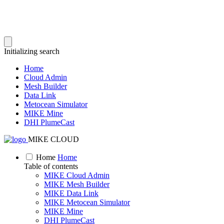
Initializing search
Home
Cloud Admin
Mesh Builder
Data Link
Metocean Simulator
MIKE Mine
DHI PlumeCast
MIKE CLOUD
Home
Home
Table of contents
MIKE Cloud Admin
MIKE Mesh Builder
MIKE Data Link
MIKE Metocean Simulator
MIKE Mine
DHI PlumeCast