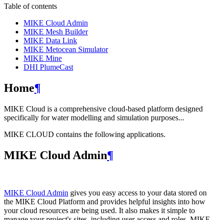
Table of contents
MIKE Cloud Admin
MIKE Mesh Builder
MIKE Data Link
MIKE Metocean Simulator
MIKE Mine
DHI PlumeCast
Home
¶
MIKE Cloud is a comprehensive cloud-based platform designed
specifically for water modelling and simulation purposes...
MIKE CLOUD contains the following applications.
MIKE Cloud Admin
¶
MIKE Cloud Admin
gives you easy access to your data stored on
the MIKE Cloud Platform and provides helpful insights into how
your cloud resources are being used. It also makes it simple to
manage your project's sites, including user access and roles. MIKE