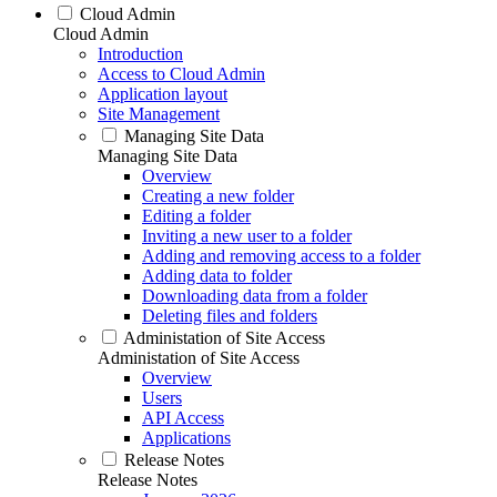
Cloud Admin
Cloud Admin
Introduction
Access to Cloud Admin
Application layout
Site Management
Managing Site Data
Managing Site Data
Overview
Creating a new folder
Editing a folder
Inviting a new user to a folder
Adding and removing access to a folder
Adding data to folder
Downloading data from a folder
Deleting files and folders
Administation of Site Access
Administation of Site Access
Overview
Users
API Access
Applications
Release Notes
Release Notes