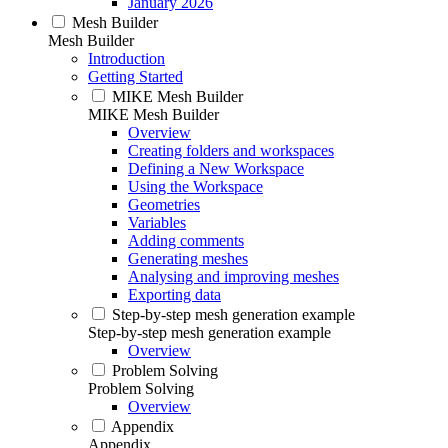
January 2026
Mesh Builder
Mesh Builder
Introduction
Getting Started
MIKE Mesh Builder
MIKE Mesh Builder
Overview
Creating folders and workspaces
Defining a New Workspace
Using the Workspace
Geometries
Variables
Adding comments
Generating meshes
Analysing and improving meshes
Exporting data
Step-by-step mesh generation example
Step-by-step mesh generation example
Overview
Problem Solving
Problem Solving
Overview
Appendix
Appendix