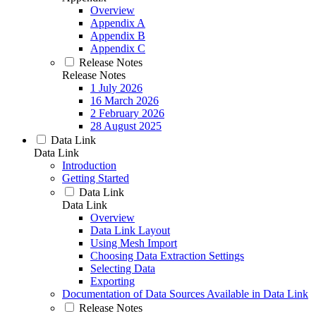
Overview
Appendix A
Appendix B
Appendix C
Release Notes
Release Notes
1 July 2026
16 March 2026
2 February 2026
28 August 2025
Data Link
Data Link
Introduction
Getting Started
Data Link
Data Link
Overview
Data Link Layout
Using Mesh Import
Choosing Data Extraction Settings
Selecting Data
Exporting
Documentation of Data Sources Available in Data Link
Release Notes