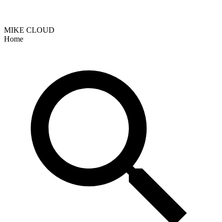
MIKE CLOUD
Home