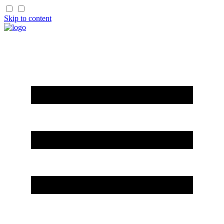
Skip to content