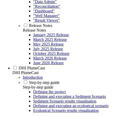
"Data Admin"
"Reconciliation"
"Dashboard"
"Well Manager"
"Result Viewer"
Release Notes
Release Notes
January 2025 Release
March 2025 Release
May 2025 Release
July 2025 Release
October 2025 Release
March 2026 Release
June 2026 Release
DHI PlumeCast
DHI PlumeCast
Introduction
Step-by-step guide
Step-by-step guide
Defining the project
Defining and executing a Sediment Scenario
Sediment Scenario results visualisation
Defining and executing an ecological scenario
Ecological Scenario results visualization