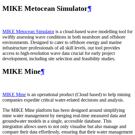
MIKE Metocean Simulator
¶
MIKE Metocean Simulator
is a cloud-based wave modelling tool for
swiftly assessing wave conditions in both nearshore and offshore
environments. Designed to cater to offshore energy and marine
infrastructure professionals of all skill levels, our tool provides
access to high-resolution wave data crucial for early project
development, including site selection and feasibility studies.
MIKE Mine
¶
MIKE Mine
is an operational product (Cloud based) to help mining
companies expedite critical water-related decisions and analysis.
The MIKE Mine platform has been designed around simplifying
mine water management by merging real-time measured data and
groundwater models in a single, accessible database. This
integration allows users to not only visualise but also manage and
compare their data effortlessly, ensuring that their water management