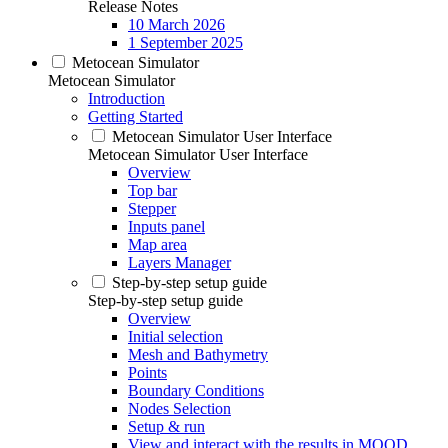
Release Notes
10 March 2026
1 September 2025
Metocean Simulator
Metocean Simulator
Introduction
Getting Started
Metocean Simulator User Interface
Metocean Simulator User Interface
Overview
Top bar
Stepper
Inputs panel
Map area
Layers Manager
Step-by-step setup guide
Step-by-step setup guide
Overview
Initial selection
Mesh and Bathymetry
Points
Boundary Conditions
Nodes Selection
Setup & run
View and interact with the results in MOOD