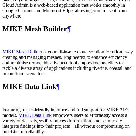
Cloud Admin is a web‑based application that works smoothly in
Google Chrome and Microsoft Edge, allowing you to use it from
anywhere.
MIKE Mesh Builder
¶
MIKE Mesh Builder
is your all-in-one cloud solution for effortlessly
creating and managing meshes. Engineered to enhance efficiency
and minimise errors, this advanced tool empowers modellers to
tackle a diverse array of applications including riverine, coastal, and
urban flood scenarios.
MIKE Data Link
¶
Featuring a user-friendly interface and full support for MIKE 21/3
models,
MIKE Data Link
empowers users to effortlessly access a
variety of datasets, swiftly process information, and seamlessly
integrate findings into their projects—all without compromising on
precision or reliability.