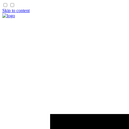
Skip to content