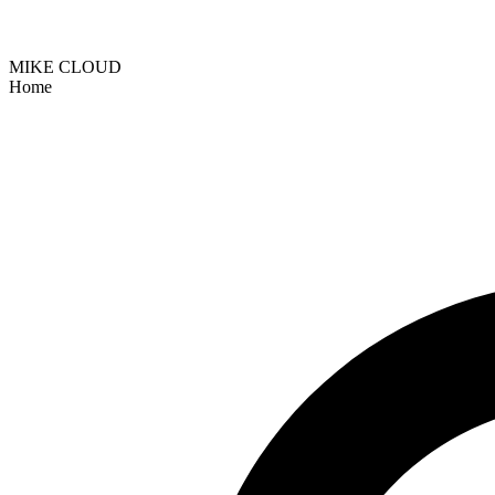
MIKE CLOUD
Home