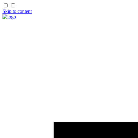
Skip to content