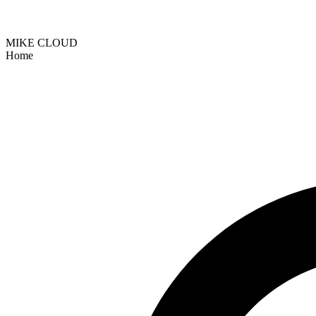
MIKE CLOUD
Home