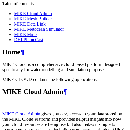
Table of contents
MIKE Cloud Admin
MIKE Mesh Builder
MIKE Data Link
MIKE Metocean Simulator
MIKE Mine
DHI PlumeCast
Home
¶
MIKE Cloud is a comprehensive cloud-based platform designed
specifically for water modelling and simulation purposes...
MIKE CLOUD contains the following applications.
MIKE Cloud Admin
¶
MIKE Cloud Admin
gives you easy access to your data stored on
the MIKE Cloud Platform and provides helpful insights into how
your cloud resources are being used. It also makes it simple to
manage your project's sites, including user access and roles. MIKE