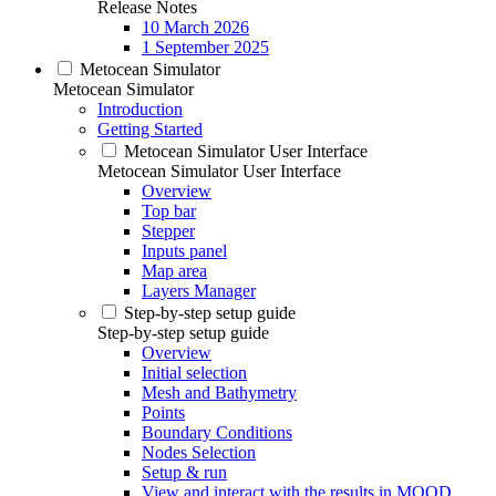
Release Notes
10 March 2026
1 September 2025
Metocean Simulator
Metocean Simulator
Introduction
Getting Started
Metocean Simulator User Interface
Metocean Simulator User Interface
Overview
Top bar
Stepper
Inputs panel
Map area
Layers Manager
Step-by-step setup guide
Step-by-step setup guide
Overview
Initial selection
Mesh and Bathymetry
Points
Boundary Conditions
Nodes Selection
Setup & run
View and interact with the results in MOOD