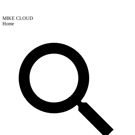
MIKE CLOUD
Home