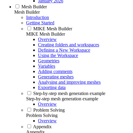
January 2026
Mesh Builder
Mesh Builder
Introduction
Getting Started
MIKE Mesh Builder
MIKE Mesh Builder
Overview
Creating folders and workspaces
Defining a New Workspace
Using the Workspace
Geometries
Variables
Adding comments
Generating meshes
Analysing and improving meshes
Exporting data
Step-by-step mesh generation example
Step-by-step mesh generation example
Overview
Problem Solving
Problem Solving
Overview
Appendix
Appendix