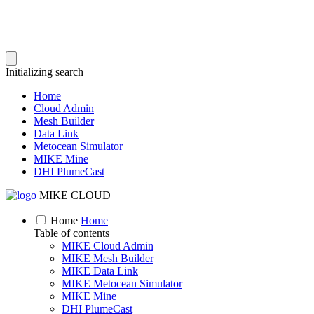
Initializing search
Home
Cloud Admin
Mesh Builder
Data Link
Metocean Simulator
MIKE Mine
DHI PlumeCast
MIKE CLOUD
Home
Home
Table of contents
MIKE Cloud Admin
MIKE Mesh Builder
MIKE Data Link
MIKE Metocean Simulator
MIKE Mine
DHI PlumeCast