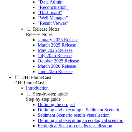
"Data Admin"
"Reconciliation"
"Dashboard"
"Well Manager"
"Result Viewer"
Release Notes
Release Notes
January 2025 Release
March 2025 Release
May 2025 Release
July 2025 Release
October 2025 Release
March 2026 Release
June 2026 Release
DHI PlumeCast
DHI PlumeCast
Introduction
Step-by-step guide
Step-by-step guide
Defining the project
Defining and executing a Sediment Scenario
Sediment Scenario results visualisation
Defining and executing an ecological scenario
Ecological Scenario results visualization