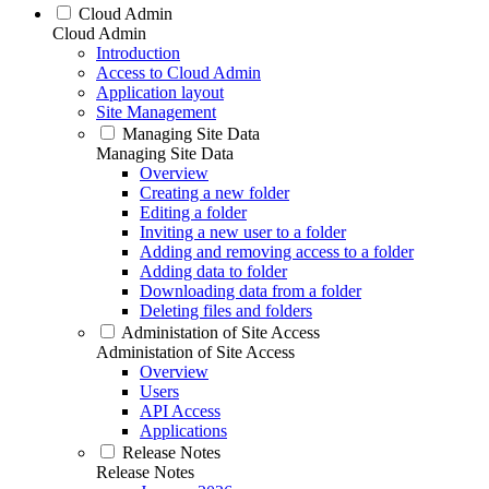
Cloud Admin
Cloud Admin
Introduction
Access to Cloud Admin
Application layout
Site Management
Managing Site Data
Managing Site Data
Overview
Creating a new folder
Editing a folder
Inviting a new user to a folder
Adding and removing access to a folder
Adding data to folder
Downloading data from a folder
Deleting files and folders
Administation of Site Access
Administation of Site Access
Overview
Users
API Access
Applications
Release Notes
Release Notes