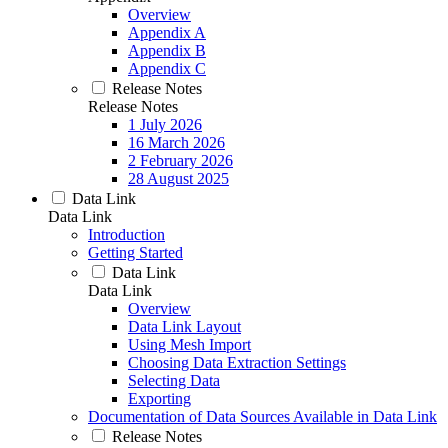
Overview
Appendix A
Appendix B
Appendix C
Release Notes
Release Notes
1 July 2026
16 March 2026
2 February 2026
28 August 2025
Data Link
Data Link
Introduction
Getting Started
Data Link
Data Link
Overview
Data Link Layout
Using Mesh Import
Choosing Data Extraction Settings
Selecting Data
Exporting
Documentation of Data Sources Available in Data Link
Release Notes