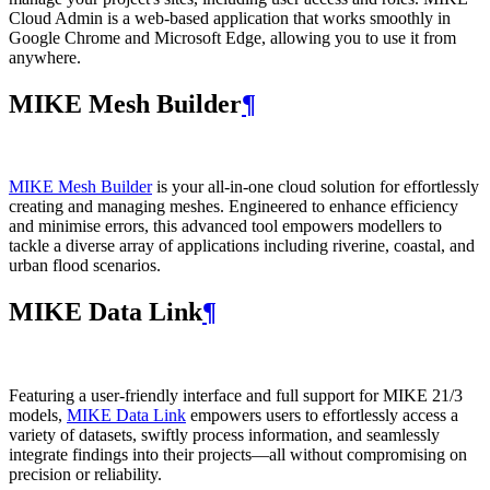
Cloud Admin is a web‑based application that works smoothly in
Google Chrome and Microsoft Edge, allowing you to use it from
anywhere.
MIKE Mesh Builder
¶
MIKE Mesh Builder
is your all-in-one cloud solution for effortlessly
creating and managing meshes. Engineered to enhance efficiency
and minimise errors, this advanced tool empowers modellers to
tackle a diverse array of applications including riverine, coastal, and
urban flood scenarios.
MIKE Data Link
¶
Featuring a user-friendly interface and full support for MIKE 21/3
models,
MIKE Data Link
empowers users to effortlessly access a
variety of datasets, swiftly process information, and seamlessly
integrate findings into their projects—all without compromising on
precision or reliability.