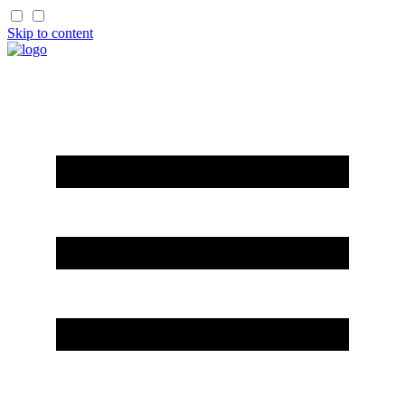
Skip to content