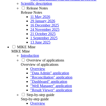
Scientific description
Release Notes
Release Notes
11 May 2026
29 January 2026
16 December 2025
24 November 2025
21 October 2025
1 September 2025
13 June 2025
MIKE Mine
MIKE Mine
Introduction
Overview of applications
Overview of applications
Overview
"Data Admin" application
"Reconciliation" application
"Dashboard" application
"Well Manager" application
"Result Viewer" application
Step-by-step guide
Step-by-step guide
Overview