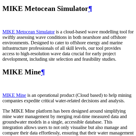
MIKE Metocean Simulator
¶
MIKE Metocean Simulator
is a cloud-based wave modelling tool for
swiftly assessing wave conditions in both nearshore and offshore
environments. Designed to cater to offshore energy and marine
infrastructure professionals of all skill levels, our tool provides
access to high-resolution wave data crucial for early project
development, including site selection and feasibility studies.
MIKE Mine
¶
MIKE Mine
is an operational product (Cloud based) to help mining
companies expedite critical water-related decisions and analysis.
The MIKE Mine platform has been designed around simplifying
mine water management by merging real-time measured data and
groundwater models in a single, accessible database. This
integration allows users to not only visualise but also manage and
compare their data effortlessly, ensuring that their water management