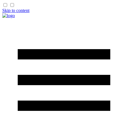
Skip to content