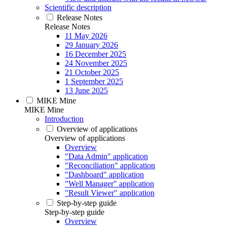
Scientific description
Release Notes
Release Notes
11 May 2026
29 January 2026
16 December 2025
24 November 2025
21 October 2025
1 September 2025
13 June 2025
MIKE Mine
MIKE Mine
Introduction
Overview of applications
Overview of applications
Overview
"Data Admin" application
"Reconciliation" application
"Dashboard" application
"Well Manager" application
"Result Viewer" application
Step-by-step guide
Step-by-step guide
Overview