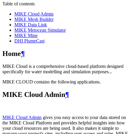
Table of contents
MIKE Cloud Admin
MIKE Mesh Builder
MIKE Data Link
MIKE Metocean Simulator
MIKE Mine
DHI PlumeCast
Home
¶
MIKE Cloud is a comprehensive cloud-based platform designed
specifically for water modelling and simulation purposes...
MIKE CLOUD contains the following applications.
MIKE Cloud Admin
¶
MIKE Cloud Admin
gives you easy access to your data stored on
the MIKE Cloud Platform and provides helpful insights into how
your cloud resources are being used. It also makes it simple to
manage your project's sites, including user access and roles. MIKE