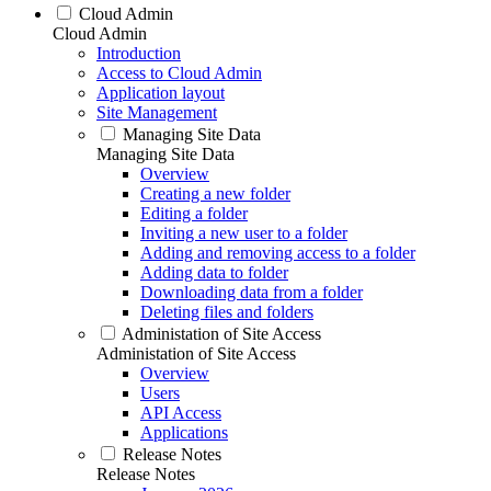
Cloud Admin
Cloud Admin
Introduction
Access to Cloud Admin
Application layout
Site Management
Managing Site Data
Managing Site Data
Overview
Creating a new folder
Editing a folder
Inviting a new user to a folder
Adding and removing access to a folder
Adding data to folder
Downloading data from a folder
Deleting files and folders
Administation of Site Access
Administation of Site Access
Overview
Users
API Access
Applications
Release Notes
Release Notes