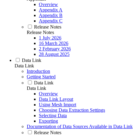
Overview
Appendix A
Appendix B
Appendix C
Release Notes
Release Notes
1 July 2026
16 March 2026
2 February 2026
28 August 2025
Data Link
Data Link
Introduction
Getting Started
Data Link
Data Link
Overview
Data Link Layout
Using Mesh Import
Choosing Data Extraction Settings
Selecting Data
Exporting
Documentation of Data Sources Available in Data Link
Release Notes