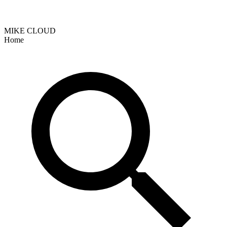
MIKE CLOUD
Home