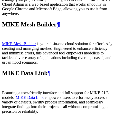
Cloud Admin is a web‑based application that works smoothly in
Google Chrome and Microsoft Edge, allowing you to use it from
anywhere.
MIKE Mesh Builder
¶
MIKE Mesh Builder
is your all-in-one cloud solution for effortlessly
creating and managing meshes. Engineered to enhance efficiency
and minimise errors, this advanced tool empowers modellers to
tackle a diverse array of applications including riverine, coastal, and
urban flood scenarios.
MIKE Data Link
¶
Featuring a user-friendly interface and full support for MIKE 21/3
models,
MIKE Data Link
empowers users to effortlessly access a
variety of datasets, swiftly process information, and seamlessly
integrate findings into their projects—all without compromising on
precision or reliability.