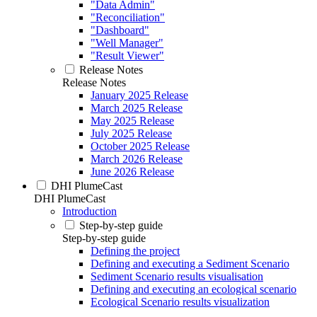
"Data Admin"
"Reconciliation"
"Dashboard"
"Well Manager"
"Result Viewer"
Release Notes
Release Notes
January 2025 Release
March 2025 Release
May 2025 Release
July 2025 Release
October 2025 Release
March 2026 Release
June 2026 Release
DHI PlumeCast
DHI PlumeCast
Introduction
Step-by-step guide
Step-by-step guide
Defining the project
Defining and executing a Sediment Scenario
Sediment Scenario results visualisation
Defining and executing an ecological scenario
Ecological Scenario results visualization