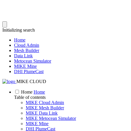
Initializing search
Home
Cloud Admin
Mesh Builder
Data Link
Metocean Simulator
MIKE Mine
DHI PlumeCast
MIKE CLOUD
Home
Home
Table of contents
MIKE Cloud Admin
MIKE Mesh Builder
MIKE Data Link
MIKE Metocean Simulator
MIKE Mine
DHI PlumeCast