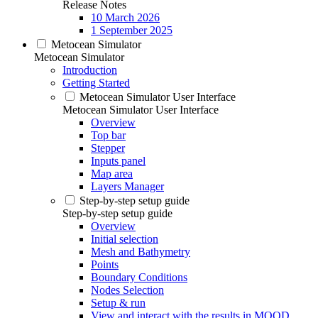
Release Notes
10 March 2026
1 September 2025
Metocean Simulator
Metocean Simulator
Introduction
Getting Started
Metocean Simulator User Interface
Metocean Simulator User Interface
Overview
Top bar
Stepper
Inputs panel
Map area
Layers Manager
Step-by-step setup guide
Step-by-step setup guide
Overview
Initial selection
Mesh and Bathymetry
Points
Boundary Conditions
Nodes Selection
Setup & run
View and interact with the results in MOOD