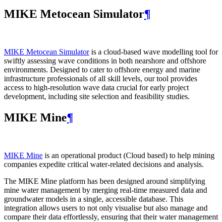
MIKE Metocean Simulator
¶
MIKE Metocean Simulator
is a cloud-based wave modelling tool for
swiftly assessing wave conditions in both nearshore and offshore
environments. Designed to cater to offshore energy and marine
infrastructure professionals of all skill levels, our tool provides
access to high-resolution wave data crucial for early project
development, including site selection and feasibility studies.
MIKE Mine
¶
MIKE Mine
is an operational product (Cloud based) to help mining
companies expedite critical water-related decisions and analysis.
The MIKE Mine platform has been designed around simplifying
mine water management by merging real-time measured data and
groundwater models in a single, accessible database. This
integration allows users to not only visualise but also manage and
compare their data effortlessly, ensuring that their water management