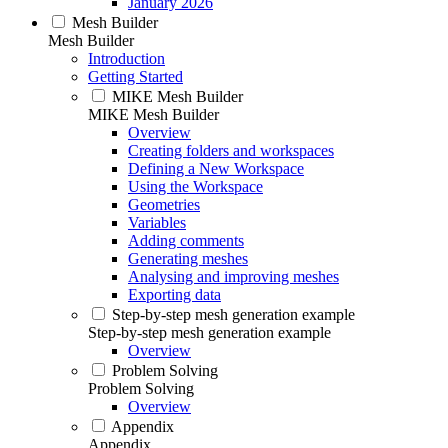
January 2026
Mesh Builder
Mesh Builder
Introduction
Getting Started
MIKE Mesh Builder
MIKE Mesh Builder
Overview
Creating folders and workspaces
Defining a New Workspace
Using the Workspace
Geometries
Variables
Adding comments
Generating meshes
Analysing and improving meshes
Exporting data
Step-by-step mesh generation example
Step-by-step mesh generation example
Overview
Problem Solving
Problem Solving
Overview
Appendix
Appendix