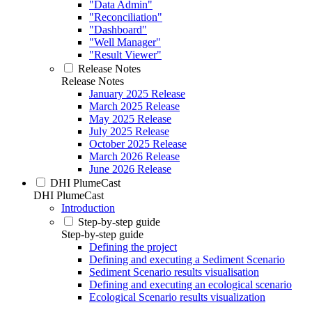
"Data Admin"
"Reconciliation"
"Dashboard"
"Well Manager"
"Result Viewer"
Release Notes
Release Notes
January 2025 Release
March 2025 Release
May 2025 Release
July 2025 Release
October 2025 Release
March 2026 Release
June 2026 Release
DHI PlumeCast
DHI PlumeCast
Introduction
Step-by-step guide
Step-by-step guide
Defining the project
Defining and executing a Sediment Scenario
Sediment Scenario results visualisation
Defining and executing an ecological scenario
Ecological Scenario results visualization