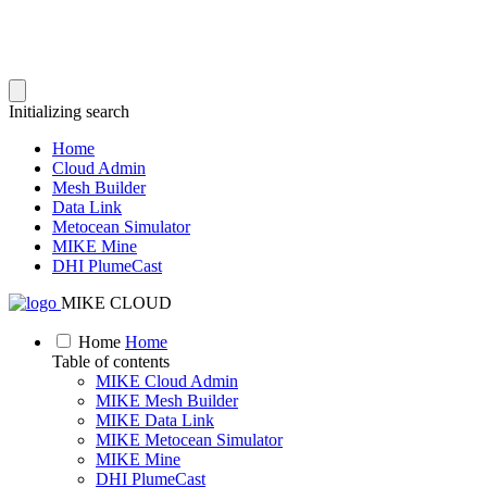
Initializing search
Home
Cloud Admin
Mesh Builder
Data Link
Metocean Simulator
MIKE Mine
DHI PlumeCast
MIKE CLOUD
Home
Home
Table of contents
MIKE Cloud Admin
MIKE Mesh Builder
MIKE Data Link
MIKE Metocean Simulator
MIKE Mine
DHI PlumeCast