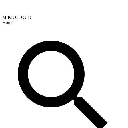
MIKE CLOUD
Home