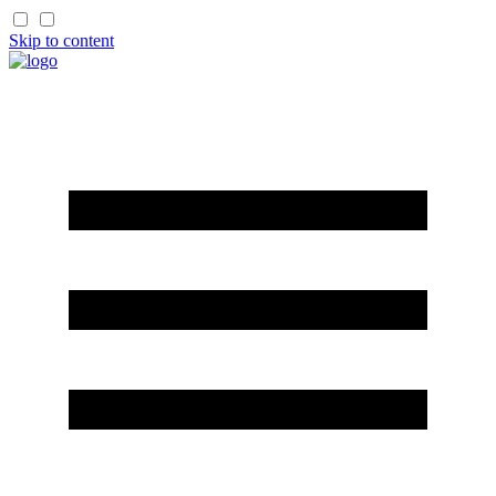
Skip to content