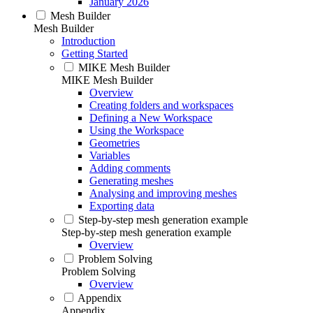
January 2026
Mesh Builder
Mesh Builder
Introduction
Getting Started
MIKE Mesh Builder
MIKE Mesh Builder
Overview
Creating folders and workspaces
Defining a New Workspace
Using the Workspace
Geometries
Variables
Adding comments
Generating meshes
Analysing and improving meshes
Exporting data
Step-by-step mesh generation example
Step-by-step mesh generation example
Overview
Problem Solving
Problem Solving
Overview
Appendix
Appendix