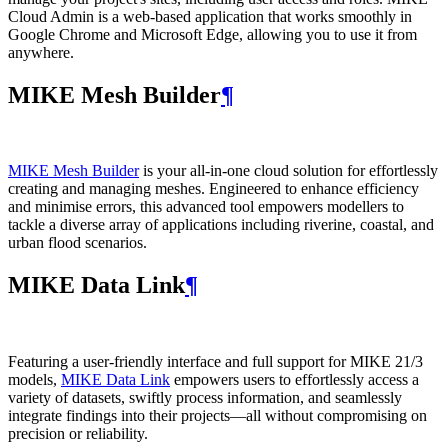
Cloud Admin is a web‑based application that works smoothly in
Google Chrome and Microsoft Edge, allowing you to use it from
anywhere.
MIKE Mesh Builder
¶
MIKE Mesh Builder
is your all-in-one cloud solution for effortlessly
creating and managing meshes. Engineered to enhance efficiency
and minimise errors, this advanced tool empowers modellers to
tackle a diverse array of applications including riverine, coastal, and
urban flood scenarios.
MIKE Data Link
¶
Featuring a user-friendly interface and full support for MIKE 21/3
models,
MIKE Data Link
empowers users to effortlessly access a
variety of datasets, swiftly process information, and seamlessly
integrate findings into their projects—all without compromising on
precision or reliability.