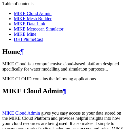
Table of contents
MIKE Cloud Admin
MIKE Mesh Builder
MIKE Data Link
MIKE Metocean Simulator
MIKE Mine
DHI PlumeCast
Home
¶
MIKE Cloud is a comprehensive cloud-based platform designed
specifically for water modelling and simulation purposes...
MIKE CLOUD contains the following applications.
MIKE Cloud Admin
¶
MIKE Cloud Admin
gives you easy access to your data stored on
the MIKE Cloud Platform and provides helpful insights into how
your cloud resources are being used. It also makes it simple to
manage your project's sites, including user access and roles. MIKE