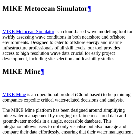
MIKE Metocean Simulator
¶
MIKE Metocean Simulator
is a cloud-based wave modelling tool for
swiftly assessing wave conditions in both nearshore and offshore
environments. Designed to cater to offshore energy and marine
infrastructure professionals of all skill levels, our tool provides
access to high-resolution wave data crucial for early project
development, including site selection and feasibility studies.
MIKE Mine
¶
MIKE Mine
is an operational product (Cloud based) to help mining
companies expedite critical water-related decisions and analysis.
The MIKE Mine platform has been designed around simplifying
mine water management by merging real-time measured data and
groundwater models in a single, accessible database. This
integration allows users to not only visualise but also manage and
compare their data effortlessly, ensuring that their water management