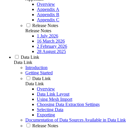
Overview
Appendix A
Appendix B
Appendix C
Release Notes
Release Notes
1 July 2026
16 March 2026
2 February 2026
28 August 2025
Data Link
Data Link
Introduction
Getting Started
Data Link
Data Link
Overview
Data Link Layout
Using Mesh Import
Choosing Data Extraction Settings
Selecting Data
Exporting
Documentation of Data Sources Available in Data Link
Release Notes