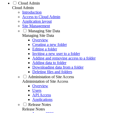
Cloud Admin
Cloud Admin
Introduction
Access to Cloud Admin
Application layout
Site Management
Managing Site Data
Managing Site Data
Overview
Creating a new folder
Editing a folder
Inviting a new user to a folder
Adding and removing access to a folder
Adding data to folder
Downloading data from a folder
Deleting files and folders
Administation of Site Access
Administation of Site Access
Overview
Users
API Access
Applications
Release Notes
Release Notes