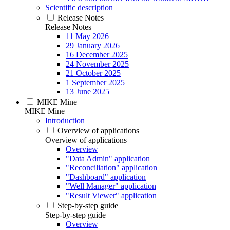
Scientific description
Release Notes
Release Notes
11 May 2026
29 January 2026
16 December 2025
24 November 2025
21 October 2025
1 September 2025
13 June 2025
MIKE Mine
MIKE Mine
Introduction
Overview of applications
Overview of applications
Overview
"Data Admin" application
"Reconciliation" application
"Dashboard" application
"Well Manager" application
"Result Viewer" application
Step-by-step guide
Step-by-step guide
Overview