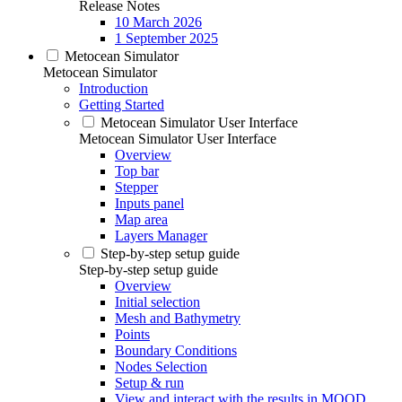
Release Notes
10 March 2026
1 September 2025
Metocean Simulator
Metocean Simulator
Introduction
Getting Started
Metocean Simulator User Interface
Metocean Simulator User Interface
Overview
Top bar
Stepper
Inputs panel
Map area
Layers Manager
Step-by-step setup guide
Step-by-step setup guide
Overview
Initial selection
Mesh and Bathymetry
Points
Boundary Conditions
Nodes Selection
Setup & run
View and interact with the results in MOOD