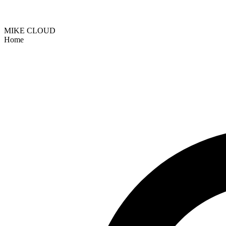
MIKE CLOUD
Home