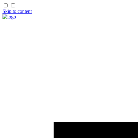
Skip to content