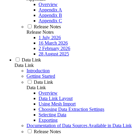
Overview
Appendix A
Appendix B
Appendix C
Release Notes
Release Notes
1 July 2026
16 March 2026
2 February 2026
28 August 2025
Data Link
Data Link
Introduction
Getting Started
Data Link
Data Link
Overview
Data Link Layout
Using Mesh Import
Choosing Data Extraction Settings
Selecting Data
Exporting
Documentation of Data Sources Available in Data Link
Release Notes