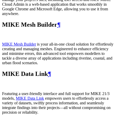
Cloud Admin is a web‑based application that works smoothly in
Google Chrome and Microsoft Edge, allowing you to use it from
anywhere.
MIKE Mesh Builder
¶
MIKE Mesh Builder
is your all-in-one cloud solution for effortlessly
creating and managing meshes. Engineered to enhance efficiency
and minimise errors, this advanced tool empowers modellers to
tackle a diverse array of applications including riverine, coastal, and
urban flood scenarios.
MIKE Data Link
¶
Featuring a user-friendly interface and full support for MIKE 21/3
models,
MIKE Data Link
empowers users to effortlessly access a
variety of datasets, swiftly process information, and seamlessly
integrate findings into their projects—all without compromising on
precision or reliability.