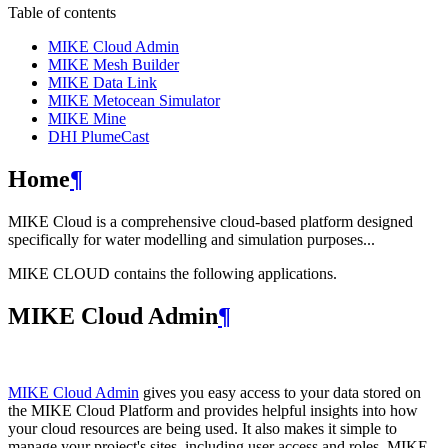
Table of contents
MIKE Cloud Admin
MIKE Mesh Builder
MIKE Data Link
MIKE Metocean Simulator
MIKE Mine
DHI PlumeCast
Home
¶
MIKE Cloud is a comprehensive cloud-based platform designed
specifically for water modelling and simulation purposes...
MIKE CLOUD contains the following applications.
MIKE Cloud Admin
¶
MIKE Cloud Admin
gives you easy access to your data stored on
the MIKE Cloud Platform and provides helpful insights into how
your cloud resources are being used. It also makes it simple to
manage your project's sites, including user access and roles. MIKE