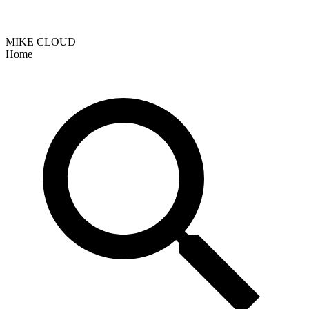
MIKE CLOUD
Home