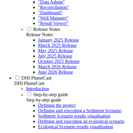
"Data Admin"
"Reconciliation"
"Dashboard"
"Well Manager"
"Result Viewer"
Release Notes
Release Notes
January 2025 Release
March 2025 Release
May 2025 Release
July 2025 Release
October 2025 Release
March 2026 Release
June 2026 Release
DHI PlumeCast
DHI PlumeCast
Introduction
Step-by-step guide
Step-by-step guide
Defining the project
Defining and executing a Sediment Scenario
Sediment Scenario results visualisation
Defining and executing an ecological scenario
Ecological Scenario results visualization