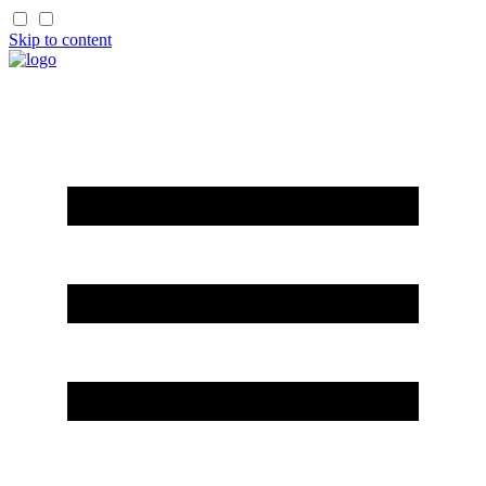
Skip to content