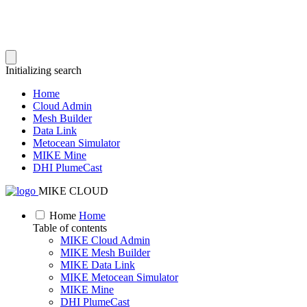
Initializing search
Home
Cloud Admin
Mesh Builder
Data Link
Metocean Simulator
MIKE Mine
DHI PlumeCast
MIKE CLOUD
Home
Home
Table of contents
MIKE Cloud Admin
MIKE Mesh Builder
MIKE Data Link
MIKE Metocean Simulator
MIKE Mine
DHI PlumeCast