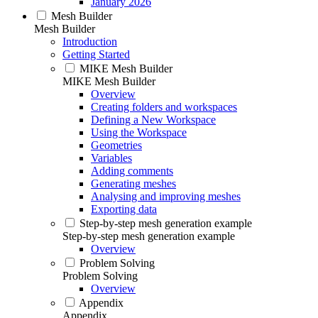
January 2026
Mesh Builder
Mesh Builder
Introduction
Getting Started
MIKE Mesh Builder
MIKE Mesh Builder
Overview
Creating folders and workspaces
Defining a New Workspace
Using the Workspace
Geometries
Variables
Adding comments
Generating meshes
Analysing and improving meshes
Exporting data
Step-by-step mesh generation example
Step-by-step mesh generation example
Overview
Problem Solving
Problem Solving
Overview
Appendix
Appendix