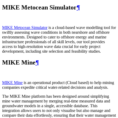
MIKE Metocean Simulator
¶
MIKE Metocean Simulator
is a cloud-based wave modelling tool for
swiftly assessing wave conditions in both nearshore and offshore
environments. Designed to cater to offshore energy and marine
infrastructure professionals of all skill levels, our tool provides
access to high-resolution wave data crucial for early project
development, including site selection and feasibility studies.
MIKE Mine
¶
MIKE Mine
is an operational product (Cloud based) to help mining
companies expedite critical water-related decisions and analysis.
The MIKE Mine platform has been designed around simplifying
mine water management by merging real-time measured data and
groundwater models in a single, accessible database. This
integration allows users to not only visualise but also manage and
compare their data effortlessly, ensuring that their water management