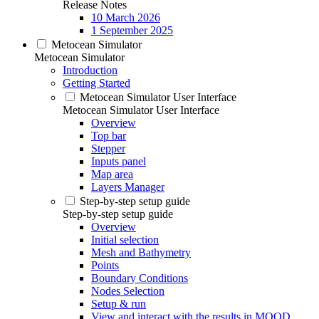
Release Notes
10 March 2026
1 September 2025
Metocean Simulator
Metocean Simulator
Introduction
Getting Started
Metocean Simulator User Interface
Metocean Simulator User Interface
Overview
Top bar
Stepper
Inputs panel
Map area
Layers Manager
Step-by-step setup guide
Step-by-step setup guide
Overview
Initial selection
Mesh and Bathymetry
Points
Boundary Conditions
Nodes Selection
Setup & run
View and interact with the results in MOOD