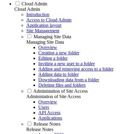
Cloud Admin
Cloud Admin
Introduction
Access to Cloud Admin
Application layout
Site Management
Managing Site Data
Managing Site Data
Overview
Creating a new folder
Editing a folder
Inviting a new user to a folder
Adding and removing access to a folder
Adding data to folder
Downloading data from a folder
Deleting files and folders
Administation of Site Access
Administation of Site Access
Overview
Users
API Access
Applications
Release Notes
Release Notes