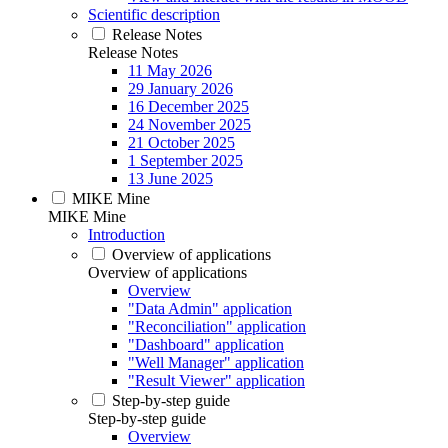
Scientific description
Release Notes
Release Notes
11 May 2026
29 January 2026
16 December 2025
24 November 2025
21 October 2025
1 September 2025
13 June 2025
MIKE Mine
MIKE Mine
Introduction
Overview of applications
Overview of applications
Overview
"Data Admin" application
"Reconciliation" application
"Dashboard" application
"Well Manager" application
"Result Viewer" application
Step-by-step guide
Step-by-step guide
Overview